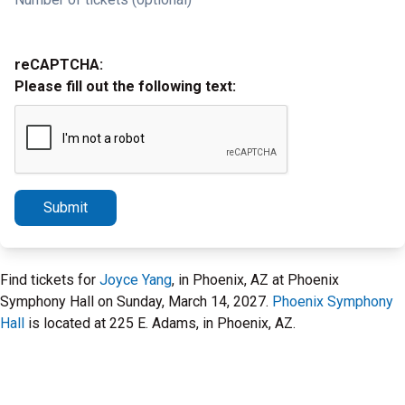
reCAPTCHA:
Please fill out the following text:
Submit
Find tickets for
Joyce Yang
, in Phoenix, AZ at Phoenix
Symphony Hall on Sunday, March 14, 2027.
Phoenix Symphony
Hall
is located at 225 E. Adams, in Phoenix, AZ.