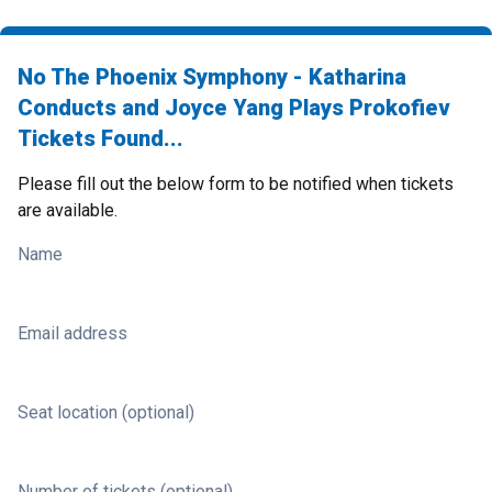
No The Phoenix Symphony - Katharina
Conducts and Joyce Yang Plays Prokofiev
Tickets Found...
Please fill out the below form to be notified when tickets
are available.
Name
Email address
Seat location (optional)
Number of tickets (optional)