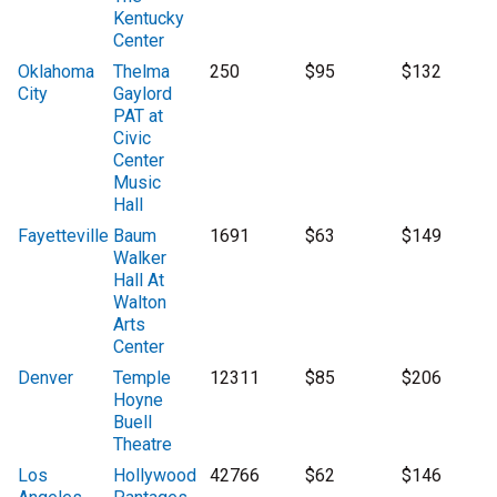
Kentucky
Center
Oklahoma
Thelma
250
$95
$132
City
Gaylord
PAT at
Civic
Center
Music
Hall
Fayetteville
Baum
1691
$63
$149
Walker
Hall At
Walton
Arts
Center
Denver
Temple
12311
$85
$206
Hoyne
Buell
Theatre
Los
Hollywood
42766
$62
$146