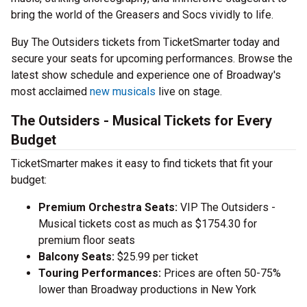
bring the world of the Greasers and Socs vividly to life.
Buy The Outsiders tickets from TicketSmarter today and
secure your seats for upcoming performances. Browse the
latest show schedule and experience one of Broadway's
most acclaimed
new musicals
live on stage.
The Outsiders - Musical Tickets for Every
Budget
TicketSmarter makes it easy to find tickets that fit your
budget:
Premium Orchestra Seats:
VIP The Outsiders -
Musical tickets cost as much as $1754.30 for
premium floor seats
Balcony Seats:
$25.99 per ticket
Touring Performances:
Prices are often 50-75%
lower than Broadway productions in New York