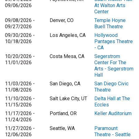
09/06/2026
At Walton Arts
Center
09/08/2026 -
Denver, CO
Temple Hoyne
09/27/2026
Buell Theatre
09/30/2026 -
Los Angeles, CA
Hollywood
10/18/2026
Pantages Theatre
- CA
10/20/2026 -
Costa Mesa, CA
Segerstrom
11/01/2026
Center For The
Arts - Segerstrom
Hall
11/03/2026 -
San Diego, CA
San Diego Civic
11/08/2026
Theatre
11/10/2026 -
Salt Lake City, UT
Delta Hall at The
11/15/2026
Eccles
11/17/2026 -
Portland, OR
Keller Auditorium
11/24/2026
11/27/2026 -
Seattle, WA
Paramount
12/06/2026
Theatre - Seattle