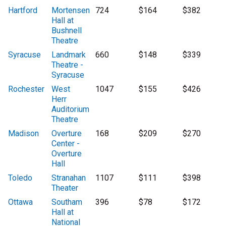
Hartford
Mortensen
724
$164
$382
Hall at
Bushnell
Theatre
Syracuse
Landmark
660
$148
$339
Theatre -
Syracuse
Rochester
West
1047
$155
$426
Herr
Auditorium
Theatre
Madison
Overture
168
$209
$270
Center -
Overture
Hall
Toledo
Stranahan
1107
$111
$398
Theater
Ottawa
Southam
396
$78
$172
Hall at
National