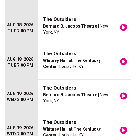
The Outsiders
AUG 18, 2026
Bernard B. Jacobs Theatre
| New
TUE 7:00 PM
York, NY
The Outsiders
AUG 18, 2026
Whitney Hall at The Kentucky
TUE 7:00 PM
Center
| Louisville, KY
The Outsiders
AUG 19, 2026
Bernard B. Jacobs Theatre
| New
WED 2:00 PM
York, NY
The Outsiders
AUG 19, 2026
Whitney Hall at The Kentucky
WED 7:00 PM
Center
| Louisville, KY