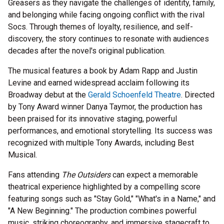
Greasers as they navigate the challenges of identity, family,
and belonging while facing ongoing conflict with the rival
Socs. Through themes of loyalty, resilience, and self-
discovery, the story continues to resonate with audiences
decades after the novel's original publication.
The musical features a book by Adam Rapp and Justin
Levine and earned widespread acclaim following its
Broadway debut at the
Gerald Schoenfeld Theatre
. Directed
by Tony Award winner Danya Taymor, the production has
been praised for its innovative staging, powerful
performances, and emotional storytelling. Its success was
recognized with multiple Tony Awards, including Best
Musical.
Fans attending
The Outsiders
can expect a memorable
theatrical experience highlighted by a compelling score
featuring songs such as "Stay Gold," "What's in a Name," and
"A New Beginning." The production combines powerful
music, striking choreography, and immersive stagecraft to