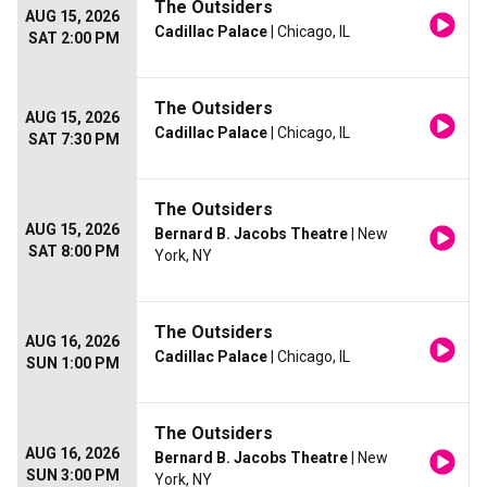
The Outsiders
AUG 15, 2026
Cadillac Palace
| Chicago, IL
SAT 2:00 PM
The Outsiders
AUG 15, 2026
Cadillac Palace
| Chicago, IL
SAT 7:30 PM
The Outsiders
AUG 15, 2026
Bernard B. Jacobs Theatre
| New
SAT 8:00 PM
York, NY
The Outsiders
AUG 16, 2026
Cadillac Palace
| Chicago, IL
SUN 1:00 PM
The Outsiders
AUG 16, 2026
Bernard B. Jacobs Theatre
| New
SUN 3:00 PM
York, NY