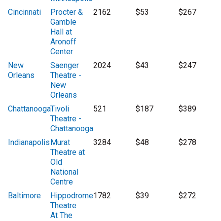
Cincinnati
Procter &
2162
$53
$267
Gamble
Hall at
Aronoff
Center
New
Saenger
2024
$43
$247
Orleans
Theatre -
New
Orleans
Chattanooga
Tivoli
521
$187
$389
Theatre -
Chattanooga
Indianapolis
Murat
3284
$48
$278
Theatre at
Old
National
Centre
Baltimore
Hippodrome
1782
$39
$272
Theatre
At The