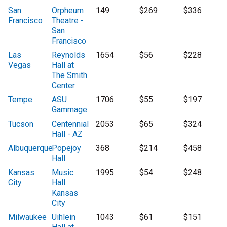
San
Orpheum
149
$269
$336
Francisco
Theatre -
San
Francisco
Las
Reynolds
1654
$56
$228
Vegas
Hall at
The Smith
Center
Tempe
ASU
1706
$55
$197
Gammage
Tucson
Centennial
2053
$65
$324
Hall - AZ
Albuquerque
Popejoy
368
$214
$458
Hall
Kansas
Music
1995
$54
$248
City
Hall
Kansas
City
Milwaukee
Uihlein
1043
$61
$151