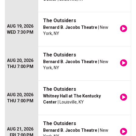
The Outsiders
AUG 19, 2026
Bernard B. Jacobs Theatre
| New
WED 7:30 PM
York, NY
The Outsiders
AUG 20, 2026
Bernard B. Jacobs Theatre
| New
THU 7:00 PM
York, NY
The Outsiders
AUG 20, 2026
Whitney Hall at The Kentucky
THU 7:00 PM
Center
| Louisville, KY
The Outsiders
AUG 21, 2026
Bernard B. Jacobs Theatre
| New
FRI 7:00 PM