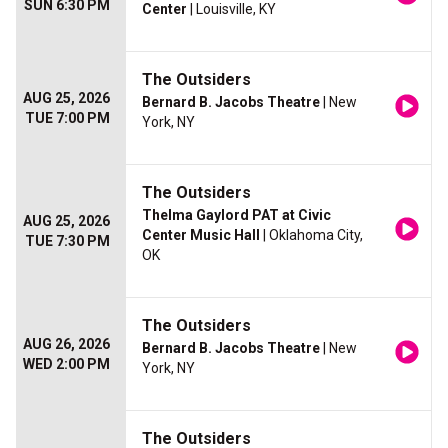
SUN 6:30 PM
Center
| Louisville, KY
The Outsiders
AUG 25, 2026
Bernard B. Jacobs Theatre
| New
TUE 7:00 PM
York, NY
The Outsiders
Thelma Gaylord PAT at Civic
AUG 25, 2026
Center Music Hall
| Oklahoma City,
TUE 7:30 PM
OK
The Outsiders
AUG 26, 2026
Bernard B. Jacobs Theatre
| New
WED 2:00 PM
York, NY
The Outsiders