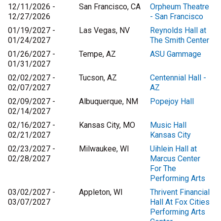
12/11/2026 -
San Francisco, CA
Orpheum Theatre
12/27/2026
- San Francisco
01/19/2027 -
Las Vegas, NV
Reynolds Hall at
01/24/2027
The Smith Center
01/26/2027 -
Tempe, AZ
ASU Gammage
01/31/2027
02/02/2027 -
Tucson, AZ
Centennial Hall -
02/07/2027
AZ
02/09/2027 -
Albuquerque, NM
Popejoy Hall
02/14/2027
02/16/2027 -
Kansas City, MO
Music Hall
02/21/2027
Kansas City
02/23/2027 -
Milwaukee, WI
Uihlein Hall at
02/28/2027
Marcus Center
For The
Performing Arts
03/02/2027 -
Appleton, WI
Thrivent Financial
03/07/2027
Hall At Fox Cities
Performing Arts