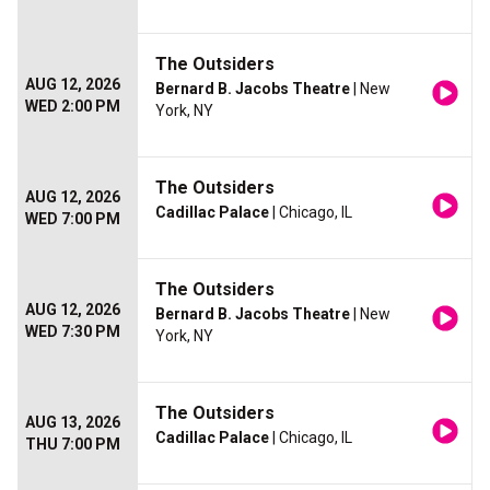
The Outsiders
AUG 12, 2026
Bernard B. Jacobs Theatre
| New
WED 2:00 PM
York, NY
The Outsiders
AUG 12, 2026
Cadillac Palace
| Chicago, IL
WED 7:00 PM
The Outsiders
AUG 12, 2026
Bernard B. Jacobs Theatre
| New
WED 7:30 PM
York, NY
The Outsiders
AUG 13, 2026
Cadillac Palace
| Chicago, IL
THU 7:00 PM