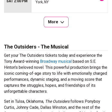
SAT 2:00 PM
York, NY
More
The Outsiders - The Musical
Get your The Outsiders tickets today and experience the
Tony Award-winning
Broadway musical
based on S.E.
Hinton's beloved novel. This powerful production brings the
iconic coming-of-age story to life with emotionally charged
performances, dynamic staging, and a moving score that
captures the struggles, hopes, and friendships of its
unforgettable characters.
Set in Tulsa, Oklahoma,
The Outsiders
follows Ponyboy
Curtis, Johnny Cade, Dallas Winston, and the rest of the