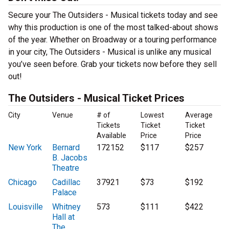
Secure your The Outsiders - Musical tickets today and see
why this production is one of the most talked-about shows
of the year. Whether on Broadway or a touring performance
in your city, The Outsiders - Musical is unlike any musical
you’ve seen before. Grab your tickets now before they sell
out!
The Outsiders - Musical Ticket Prices
City
Venue
# of
Lowest
Average
Tickets
Ticket
Ticket
Available
Price
Price
New York
Bernard
172152
$117
$257
B. Jacobs
Theatre
Chicago
Cadillac
37921
$73
$192
Palace
Louisville
Whitney
573
$111
$422
Hall at
The