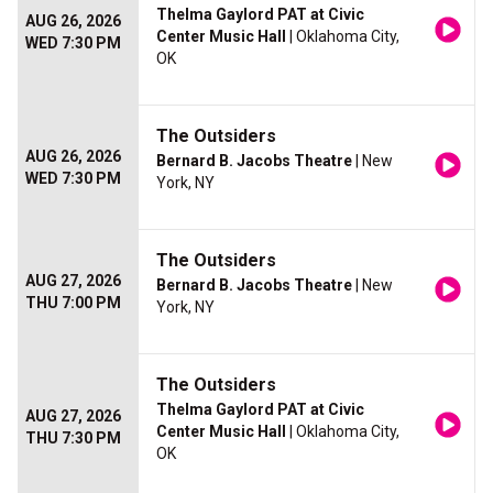
Thelma Gaylord PAT at Civic
AUG 26, 2026
Center Music Hall
| Oklahoma City,
WED 7:30 PM
OK
The Outsiders
AUG 26, 2026
Bernard B. Jacobs Theatre
| New
WED 7:30 PM
York, NY
The Outsiders
AUG 27, 2026
Bernard B. Jacobs Theatre
| New
THU 7:00 PM
York, NY
The Outsiders
Thelma Gaylord PAT at Civic
AUG 27, 2026
Center Music Hall
| Oklahoma City,
THU 7:30 PM
OK