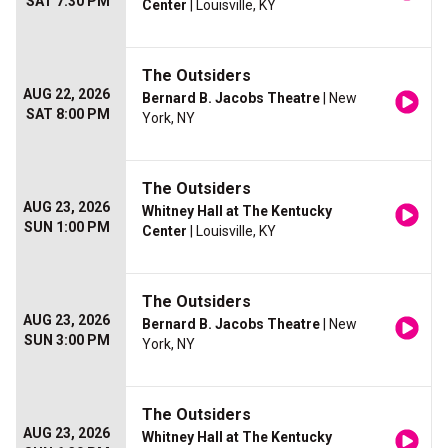
SAT 7:30 PM
Center
| Louisville, KY
The Outsiders
AUG 22, 2026
Bernard B. Jacobs Theatre
| New
SAT 8:00 PM
York, NY
The Outsiders
AUG 23, 2026
Whitney Hall at The Kentucky
SUN 1:00 PM
Center
| Louisville, KY
The Outsiders
AUG 23, 2026
Bernard B. Jacobs Theatre
| New
SUN 3:00 PM
York, NY
The Outsiders
AUG 23, 2026
Whitney Hall at The Kentucky