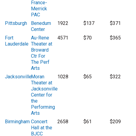
France-
Merrick
PAC
Pittsburgh
Benedum
1922
$137
$371
Center
Fort
Au-Rene
4571
$70
$365
Lauderdale
Theater at
Broward
Ctr For
The Perf
Arts
Jacksonville
Moran
1028
$65
$322
Theater at
Jacksonville
Center for
the
Performing
Arts
Birmingham
Concert
2658
$61
$209
Hall at the
BJCC