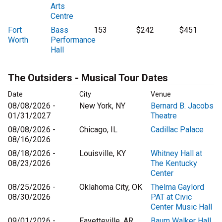
Arts
Centre
Fort
Bass
153
$242
$451
Worth
Performance
Hall
The Outsiders - Musical Tour Dates
Date
City
Venue
08/08/2026 -
New York, NY
Bernard B. Jacobs
01/31/2027
Theatre
08/08/2026 -
Chicago, IL
Cadillac Palace
08/16/2026
08/18/2026 -
Louisville, KY
Whitney Hall at
08/23/2026
The Kentucky
Center
08/25/2026 -
Oklahoma City, OK
Thelma Gaylord
08/30/2026
PAT at Civic
Center Music Hall
09/01/2026 -
Fayetteville, AR
Baum Walker Hall