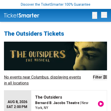
Discover the TicketSmarter 100% Guarantee
Op
The Outsiders Tickets
No events near
Columbus
, displaying events
Filter
in all locations
The Outsiders
AUG 8, 2026
Bernard B. Jacobs Theatre
| New
SAT 2:00 PM
York, NY