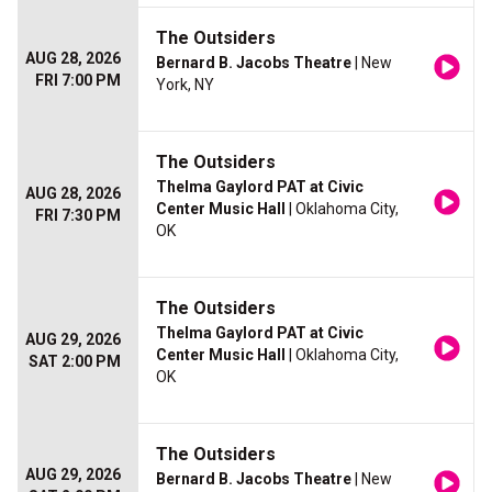
The Outsiders
AUG 28, 2026
Bernard B. Jacobs Theatre
| New
FRI 7:00 PM
York, NY
The Outsiders
Thelma Gaylord PAT at Civic
AUG 28, 2026
Center Music Hall
| Oklahoma City,
FRI 7:30 PM
OK
The Outsiders
Thelma Gaylord PAT at Civic
AUG 29, 2026
Center Music Hall
| Oklahoma City,
SAT 2:00 PM
OK
The Outsiders
AUG 29, 2026
Bernard B. Jacobs Theatre
| New