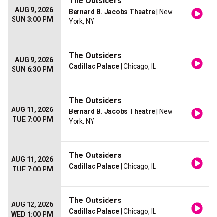
The Outsiders
AUG 9, 2026
Bernard B. Jacobs Theatre
| New
SUN 3:00 PM
York, NY
The Outsiders
AUG 9, 2026
Cadillac Palace
| Chicago, IL
SUN 6:30 PM
The Outsiders
AUG 11, 2026
Bernard B. Jacobs Theatre
| New
TUE 7:00 PM
York, NY
The Outsiders
AUG 11, 2026
Cadillac Palace
| Chicago, IL
TUE 7:00 PM
The Outsiders
AUG 12, 2026
Cadillac Palace
| Chicago, IL
WED 1:00 PM