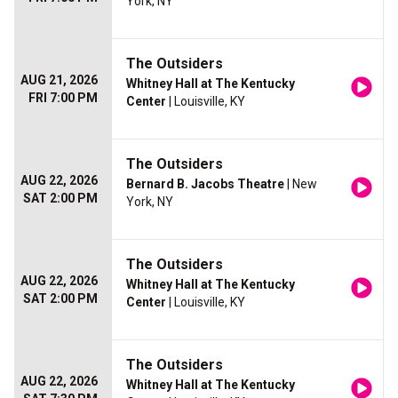
York, NY
The Outsiders
AUG 21, 2026
Whitney Hall at The Kentucky
FRI 7:00 PM
Center
| Louisville, KY
The Outsiders
AUG 22, 2026
Bernard B. Jacobs Theatre
| New
SAT 2:00 PM
York, NY
The Outsiders
AUG 22, 2026
Whitney Hall at The Kentucky
SAT 2:00 PM
Center
| Louisville, KY
The Outsiders
AUG 22, 2026
Whitney Hall at The Kentucky