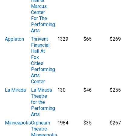
Hall at
Marcus
Center
For The
Performing
Arts
Appleton
Thrivent
1329
$65
$269
Financial
Hall At
Fox
Cities
Performing
Arts
Center
La Mirada
La Mirada
130
$46
$255
Theatre
for the
Performing
Arts
Minneapolis
Orpheum
1984
$35
$267
Theatre -
Minneapolis