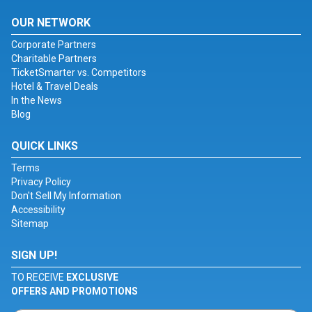
OUR NETWORK
Corporate Partners
Charitable Partners
TicketSmarter vs. Competitors
Hotel & Travel Deals
In the News
Blog
QUICK LINKS
Terms
Privacy Policy
Don't Sell My Information
Accessibility
Sitemap
SIGN UP!
TO RECEIVE
EXCLUSIVE
OFFERS AND PROMOTIONS