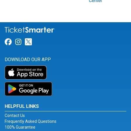
Center
Link for Facebook
Link for Instagram
Link for Twitter
DOWNLOAD OUR APP
HELPFUL LINKS
Contact Us
Frequently Asked Questions
100% Guarantee