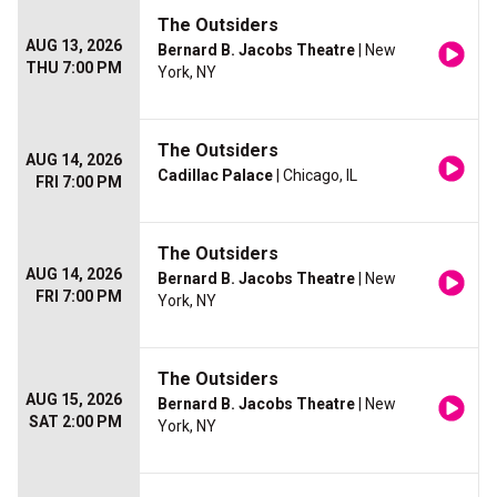
The Outsiders
AUG 13, 2026
Bernard B. Jacobs Theatre
| New
THU 7:00 PM
York, NY
The Outsiders
AUG 14, 2026
Cadillac Palace
| Chicago, IL
FRI 7:00 PM
The Outsiders
AUG 14, 2026
Bernard B. Jacobs Theatre
| New
FRI 7:00 PM
York, NY
The Outsiders
AUG 15, 2026
Bernard B. Jacobs Theatre
| New
SAT 2:00 PM
York, NY