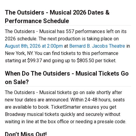
The Outsiders - Musical 2026 Dates &
Performance Schedule
The Outsiders - Musical has 557 performances left on its
2026 schedule. The next production is taking place on
August 8th, 2026 at 2:00pm
at
Bernard B. Jacobs Theatre
in
New York, NY. You can find tickets to this performance
starting at $99.37 and going up to $805.50 per ticket.
When Do The Outsiders - Musical Tickets Go
on Sale?
The Outsiders - Musical tickets go on sale shortly after
new tour dates are announced. Within 24-48 hours, seats
are available to book. TicketSmarter ensures you get
Broadway musical tickets quickly and securely without
waiting in line at the box office or needing a presale code.
Don’t Miss Out!