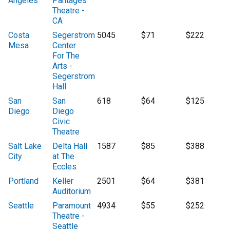
Angeles
Pantages
Theatre -
CA
Costa
Segerstrom
5045
$71
$222
Mesa
Center
For The
Arts -
Segerstrom
Hall
San
San
618
$64
$125
Diego
Diego
Civic
Theatre
Salt Lake
Delta Hall
1587
$85
$388
City
at The
Eccles
Portland
Keller
2501
$64
$381
Auditorium
Seattle
Paramount
4934
$55
$252
Theatre -
Seattle