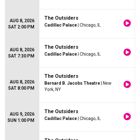
The Outsiders
AUG 8, 2026
Cadillac Palace
| Chicago, IL
SAT 2:00 PM
The Outsiders
AUG 8, 2026
Cadillac Palace
| Chicago, IL
SAT 7:30 PM
The Outsiders
AUG 8, 2026
Bernard B. Jacobs Theatre
| New
SAT 8:00 PM
York, NY
The Outsiders
AUG 9, 2026
Cadillac Palace
| Chicago, IL
SUN 1:00 PM