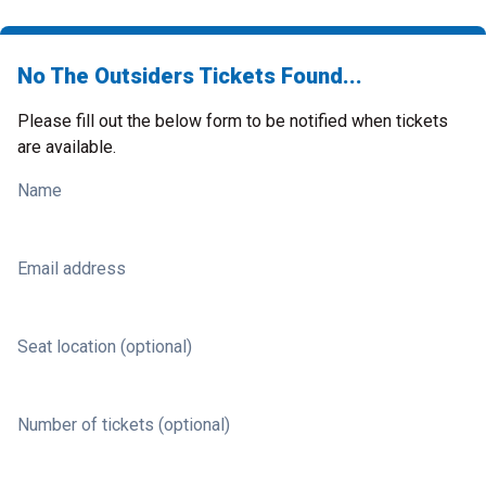
No The Outsiders Tickets Found...
Please fill out the below form to be notified when tickets
are available.
Name
Email address
Seat location (optional)
Number of tickets (optional)