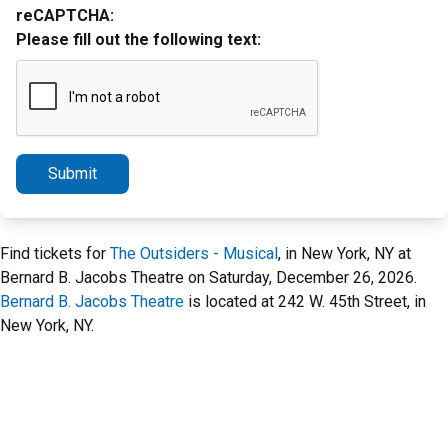
reCAPTCHA:
Please fill out the following text:
Submit
Find tickets for
The Outsiders - Musical
, in New York, NY at
Bernard B. Jacobs Theatre on Saturday, December 26, 2026.
Bernard B. Jacobs Theatre
is located at 242 W. 45th Street, in
New York, NY.