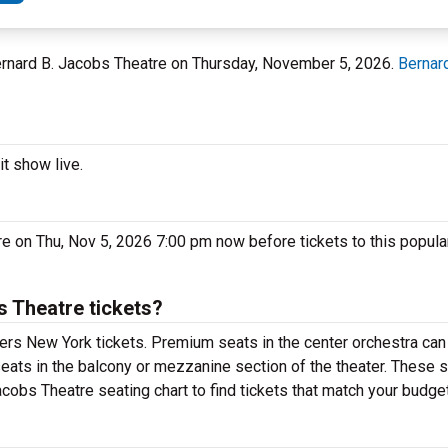
Bernard B. Jacobs Theatre on Thursday, November 5, 2026.
Bernar
t show live.
re on Thu, Nov 5, 2026 7:00 pm now before tickets to this popula
 Theatre tickets?
ers New York tickets. Premium seats in the center orchestra can
eats in the balcony or mezzanine section of the theater. These s
cobs Theatre seating chart to find tickets that match your budget