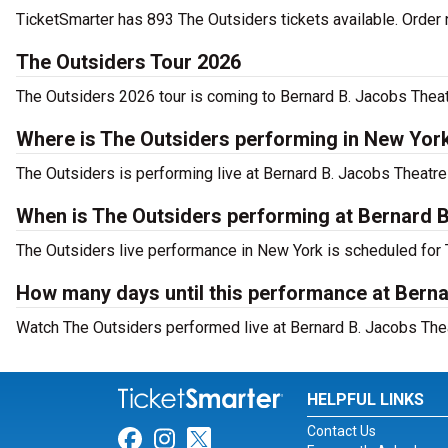
TicketSmarter has 893 The Outsiders tickets available. Order 
The Outsiders Tour 2026
The Outsiders 2026 tour is coming to Bernard B. Jacobs Theatr
Where is The Outsiders performing in New Yor
The Outsiders is performing live at Bernard B. Jacobs Theatre 
When is The Outsiders performing at Bernard 
The Outsiders live performance in New York is scheduled for 
How many days until this performance at Bern
Watch The Outsiders performed live at Bernard B. Jacobs Thea
HELPFUL LINKS
Contact Us
Link for Facebook
Link for Instagram
Link for Twitter