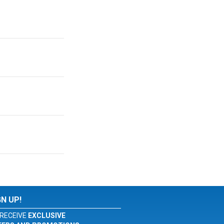
GN UP!
RECEIVE
EXCLUSIVE