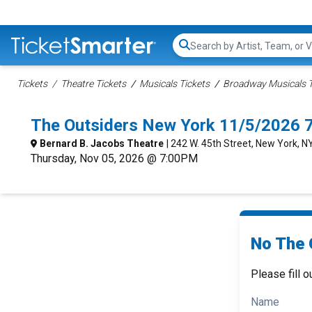
Search...
Tickets
Theatre Tickets
Musicals Tickets
Broadway Musicals T
The Outsiders New York 11/5/2026 
Bernard B. Jacobs Theatre
| 242 W. 45th Street, New York, N
Thursday, Nov 05, 2026 @ 7:00PM
No The 
Please fill o
Name