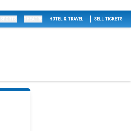
SPORTS
THEATRE
HOTEL & TRAVEL
SELL TICKETS