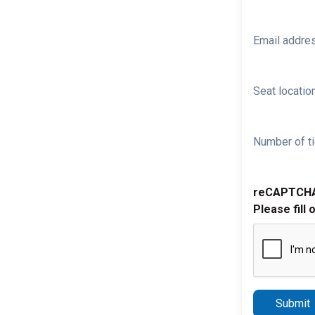
Email addre
Seat location
Number of ti
reCAPTCH
Please fill 
Submit