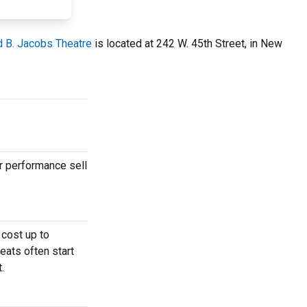
d B. Jacobs Theatre
is located at 242 W. 45th Street, in New
r performance sell
 cost up to
eats often start
.