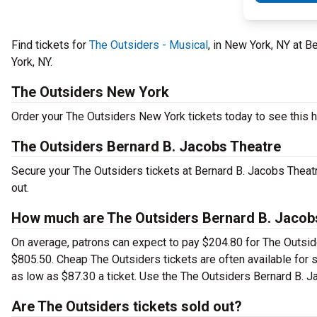
Find tickets for
The Outsiders - Musical
, in New York, NY at 
York, NY.
The Outsiders New York
Order your The Outsiders New York tickets today to see this hi
The Outsiders Bernard B. Jacobs Theatre
Secure your The Outsiders tickets at Bernard B. Jacobs Theat
out.
How much are The Outsiders Bernard B. Jacobs
On average, patrons can expect to pay $204.80 for The Outsid
$805.50. Cheap The Outsiders tickets are often available for s
as low as $87.30 a ticket. Use the The Outsiders Bernard B. Ja
Are The Outsiders tickets sold out?