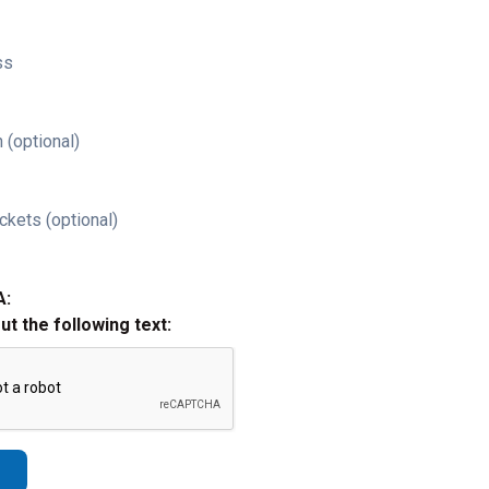
ss
 (optional)
ckets (optional)
A:
out the following text: