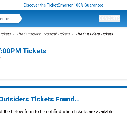
Discover the TicketSmarter 100% Guarantee
CONCERTS
ickets
The Outsiders - Musical Tickets
The Outsiders Tickets
7:00PM Tickets
Y
Outsiders Tickets Found...
ut the below form to be notified when tickets are available.