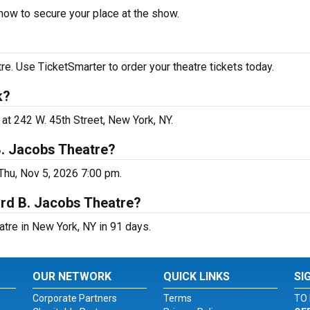
now to secure your place at the show.
e. Use TicketSmarter to order your theatre tickets today.
k?
at 242 W. 45th Street, New York, NY.
B. Jacobs Theatre?
Thu, Nov 5, 2026 7:00 pm.
ard B. Jacobs Theatre?
tre in New York, NY in 91 days.
OUR NETWORK
QUICK LINKS
SI
Corporate Partners
Terms
TO 