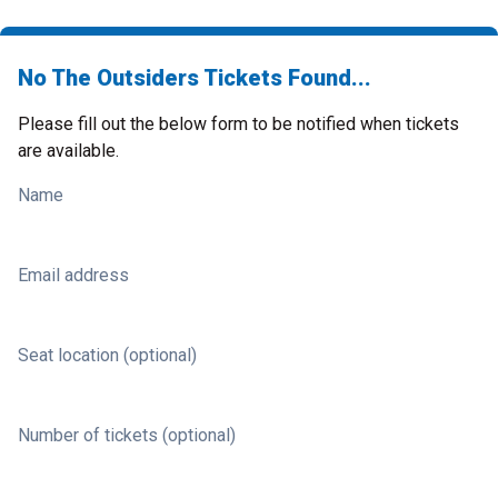
No The Outsiders Tickets Found...
Please fill out the below form to be notified when tickets
are available.
Name
Email address
Seat location (optional)
Number of tickets (optional)