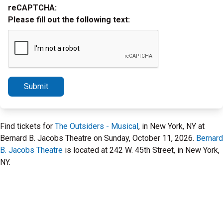
reCAPTCHA:
Please fill out the following text:
Submit
Find tickets for
The Outsiders - Musical
, in New York, NY at
Bernard B. Jacobs Theatre on Sunday, October 11, 2026.
Bernard
B. Jacobs Theatre
is located at 242 W. 45th Street, in New York,
NY.