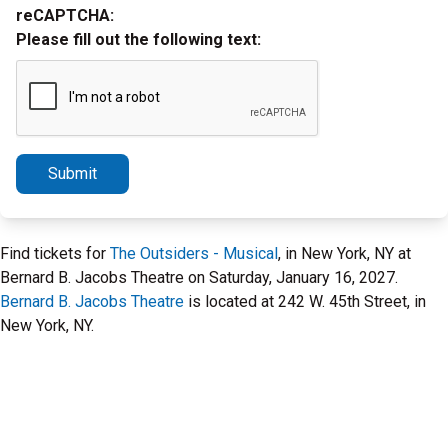
reCAPTCHA:
Please fill out the following text:
Submit
Find tickets for
The Outsiders - Musical
, in New York, NY at
Bernard B. Jacobs Theatre on Saturday, January 16, 2027.
Bernard B. Jacobs Theatre
is located at 242 W. 45th Street, in
New York, NY.