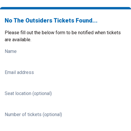
No The Outsiders Tickets Found...
Please fill out the below form to be notified when tickets
are available.
Name
Email address
Seat location (optional)
Number of tickets (optional)