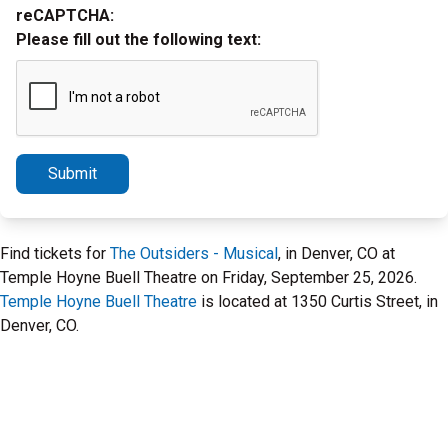
reCAPTCHA:
Please fill out the following text:
Submit
Find tickets for
The Outsiders - Musical
, in Denver, CO at
Temple Hoyne Buell Theatre on Friday, September 25, 2026.
Temple Hoyne Buell Theatre
is located at 1350 Curtis Street, in
Denver, CO.