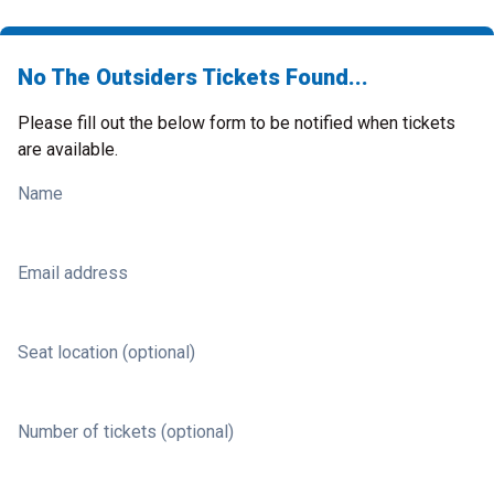
No The Outsiders Tickets Found...
Please fill out the below form to be notified when tickets
are available.
Name
Email address
Seat location (optional)
Number of tickets (optional)