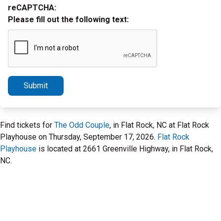
reCAPTCHA:
Please fill out the following text:
Submit
Find tickets for
The Odd Couple
, in Flat Rock, NC at Flat Rock
Playhouse on Thursday, September 17, 2026.
Flat Rock
Playhouse
is located at 2661 Greenville Highway, in Flat Rock,
NC.