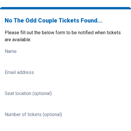
No The Odd Couple Tickets Found...
Please fill out the below form to be notified when tickets
are available.
Name
Email address
Seat location (optional)
Number of tickets (optional)