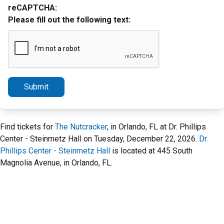
reCAPTCHA:
Please fill out the following text:
Submit
Find tickets for
The Nutcracker
, in Orlando, FL at Dr. Phillips
Center - Steinmetz Hall on Tuesday, December 22, 2026.
Dr.
Phillips Center - Steinmetz Hall
is located at 445 South
Magnolia Avenue, in Orlando, FL.