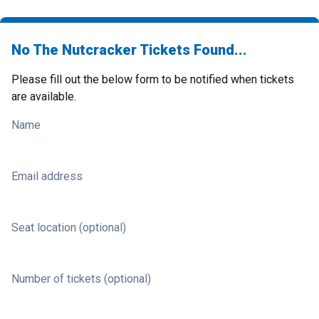
No The Nutcracker Tickets Found...
Please fill out the below form to be notified when tickets
are available.
Name
Email address
Seat location (optional)
Number of tickets (optional)