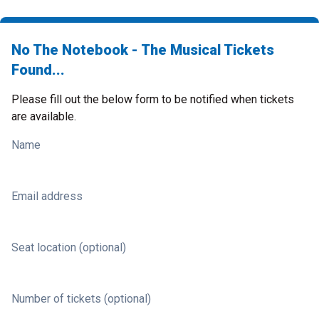
No The Notebook - The Musical Tickets
Found...
Please fill out the below form to be notified when tickets
are available.
Name
Email address
Seat location (optional)
Number of tickets (optional)