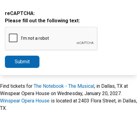
reCAPTCHA:
Please fill out the following text:
Submit
Find tickets for
The Notebook - The Musical
, in Dallas, TX at
Winspear Opera House on Wednesday, January 20, 2027.
Winspear Opera House
is located at 2403 Flora Street, in Dallas,
TX.