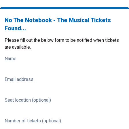
No The Notebook - The Musical Tickets
Found...
Please fill out the below form to be notified when tickets
are available.
Name
Email address
Seat location (optional)
Number of tickets (optional)