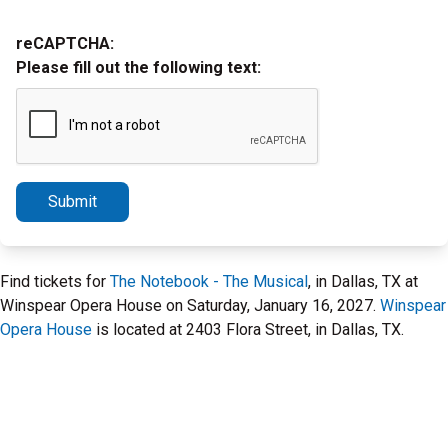
reCAPTCHA:
Please fill out the following text:
Submit
Find tickets for
The Notebook - The Musical
, in Dallas, TX at
Winspear Opera House on Saturday, January 16, 2027.
Winspear
Opera House
is located at 2403 Flora Street, in Dallas, TX.