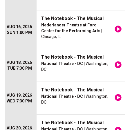
The Notebook - The Musical
Nederlander Theatre at Ford
AUG 16, 2026
Center for the Performing Arts
|
SUN 1:00 PM
Chicago, IL
The Notebook - The Musical
AUG 18, 2026
National Theatre - DC
| Washington,
TUE 7:30 PM
DC
The Notebook - The Musical
AUG 19, 2026
National Theatre - DC
| Washington,
WED 7:30 PM
DC
The Notebook - The Musical
AUG 20, 2026
National Theatre - DC
| Washington,