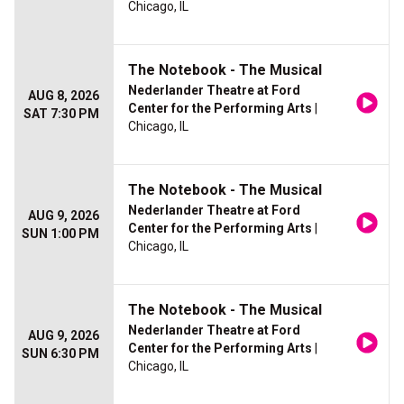
Chicago, IL
The Notebook - The Musical
Nederlander Theatre at Ford
AUG 8, 2026
Center for the Performing Arts
|
SAT 7:30 PM
Chicago, IL
The Notebook - The Musical
Nederlander Theatre at Ford
AUG 9, 2026
Center for the Performing Arts
|
SUN 1:00 PM
Chicago, IL
The Notebook - The Musical
Nederlander Theatre at Ford
AUG 9, 2026
Center for the Performing Arts
|
SUN 6:30 PM
Chicago, IL