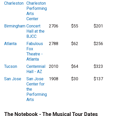
Charleston
Charleston
Performing
Arts
Center
Birmingham
Concert
2706
$55
$201
Hall at the
BJCC
Atlanta
Fabulous
2788
$62
$256
Fox
Theatre -
Atlanta
Tucson
Centennial
2010
$64
$323
Hall - AZ
San Jose
San Jose
1908
$30
$137
Center for
the
Performing
Arts
The Notebook - The Musical Tour Dates