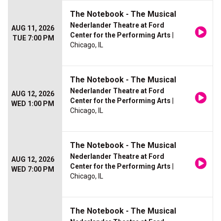
The Notebook - The Musical
Nederlander Theatre at Ford
AUG 11, 2026
Center for the Performing Arts
|
TUE 7:00 PM
Chicago, IL
The Notebook - The Musical
Nederlander Theatre at Ford
AUG 12, 2026
Center for the Performing Arts
|
WED 1:00 PM
Chicago, IL
The Notebook - The Musical
Nederlander Theatre at Ford
AUG 12, 2026
Center for the Performing Arts
|
WED 7:00 PM
Chicago, IL
The Notebook - The Musical