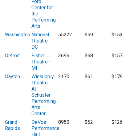
Ford
Center for
the
Performing
Arts
Washington
National
55222
$59
$153
Theatre -
DC
Detroit
Fisher
3696
$68
$157
Theatre -
MI
Dayton
Winsupply
2170
$61
$179
Theatre
At
Schuster
Performing
Arts
Center
Grand
DeVos
8950
$62
$126
Rapids
Performance
Hall