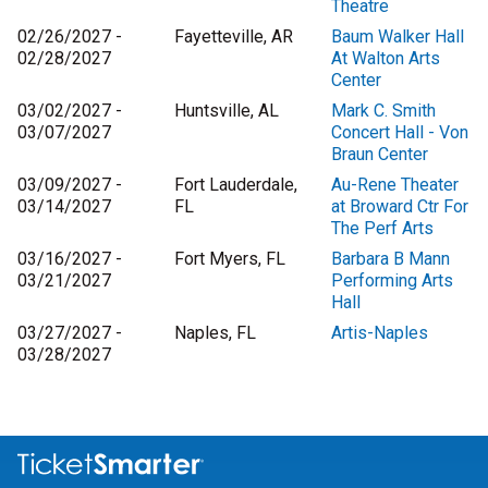
Theatre
02/26/2027 -
Fayetteville, AR
Baum Walker Hall
02/28/2027
At Walton Arts
Center
03/02/2027 -
Huntsville, AL
Mark C. Smith
03/07/2027
Concert Hall - Von
Braun Center
03/09/2027 -
Fort Lauderdale,
Au-Rene Theater
03/14/2027
FL
at Broward Ctr For
The Perf Arts
03/16/2027 -
Fort Myers, FL
Barbara B Mann
03/21/2027
Performing Arts
Hall
03/27/2027 -
Naples, FL
Artis-Naples
03/28/2027