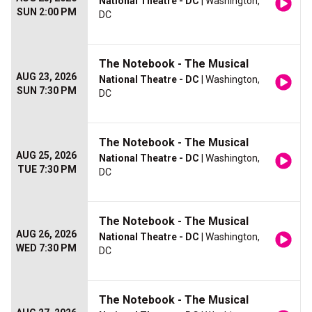
National Theatre - DC
| Washington,
SUN 2:00 PM
DC
The Notebook - The Musical
AUG 23, 2026
National Theatre - DC
| Washington,
SUN 7:30 PM
DC
The Notebook - The Musical
AUG 25, 2026
National Theatre - DC
| Washington,
TUE 7:30 PM
DC
The Notebook - The Musical
AUG 26, 2026
National Theatre - DC
| Washington,
WED 7:30 PM
DC
The Notebook - The Musical