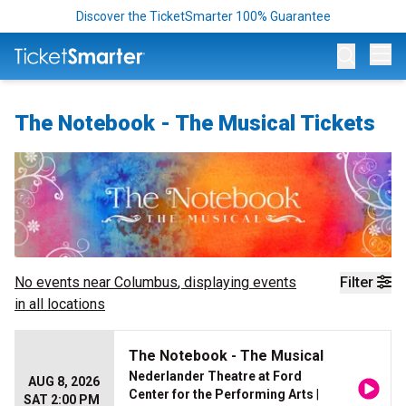
Discover the TicketSmarter 100% Guarantee
Op
The Notebook - The Musical Tickets
No events near
Columbus
, displaying events
Filter
in all locations
The Notebook - The Musical
Nederlander Theatre at Ford
AUG 8, 2026
Center for the Performing Arts
|
SAT 2:00 PM