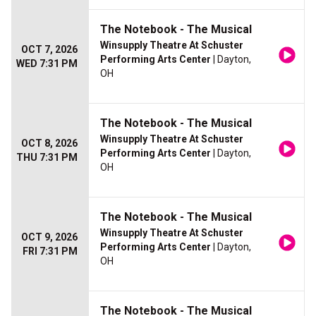
The Notebook - The Musical
Winsupply Theatre At Schuster
OCT 7, 2026
Performing Arts Center
| Dayton,
WED 7:31 PM
OH
The Notebook - The Musical
Winsupply Theatre At Schuster
OCT 8, 2026
Performing Arts Center
| Dayton,
THU 7:31 PM
OH
The Notebook - The Musical
Winsupply Theatre At Schuster
OCT 9, 2026
Performing Arts Center
| Dayton,
FRI 7:31 PM
OH
The Notebook - The Musical