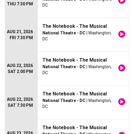
THU 7:30 PM
DC
The Notebook - The Musical
AUG 21, 2026
National Theatre - DC
| Washington,
FRI 7:30 PM
DC
The Notebook - The Musical
AUG 22, 2026
National Theatre - DC
| Washington,
SAT 2:00 PM
DC
The Notebook - The Musical
AUG 22, 2026
National Theatre - DC
| Washington,
SAT 7:30 PM
DC
The Notebook - The Musical
AUG 23, 2026