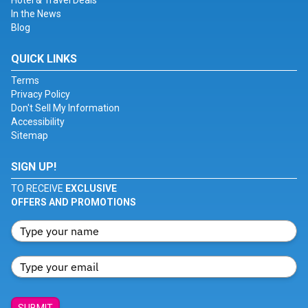
Hotel & Travel Deals
In the News
Blog
QUICK LINKS
Terms
Privacy Policy
Don't Sell My Information
Accessibility
Sitemap
SIGN UP!
TO RECEIVE
EXCLUSIVE
OFFERS AND PROMOTIONS