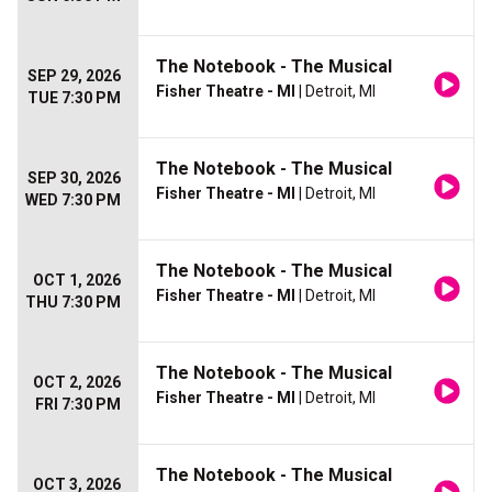
The Notebook - The Musical
SEP 29, 2026
Fisher Theatre - MI
| Detroit, MI
TUE 7:30 PM
The Notebook - The Musical
SEP 30, 2026
Fisher Theatre - MI
| Detroit, MI
WED 7:30 PM
The Notebook - The Musical
OCT 1, 2026
Fisher Theatre - MI
| Detroit, MI
THU 7:30 PM
The Notebook - The Musical
OCT 2, 2026
Fisher Theatre - MI
| Detroit, MI
FRI 7:30 PM
The Notebook - The Musical
OCT 3, 2026