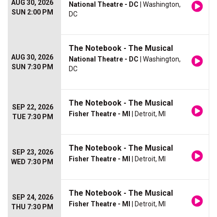
AUG 30, 2026
National Theatre - DC
| Washington,
SUN 2:00 PM
DC
The Notebook - The Musical
AUG 30, 2026
National Theatre - DC
| Washington,
SUN 7:30 PM
DC
The Notebook - The Musical
SEP 22, 2026
Fisher Theatre - MI
| Detroit, MI
TUE 7:30 PM
The Notebook - The Musical
SEP 23, 2026
Fisher Theatre - MI
| Detroit, MI
WED 7:30 PM
The Notebook - The Musical
SEP 24, 2026
Fisher Theatre - MI
| Detroit, MI
THU 7:30 PM