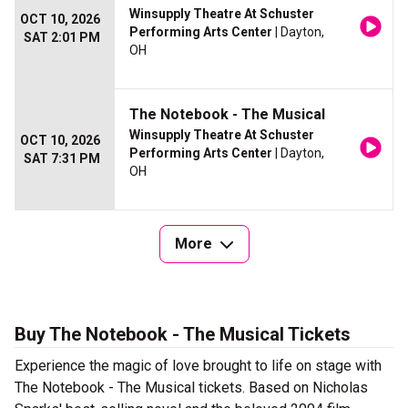
Winsupply Theatre At Schuster
OCT 10, 2026
Performing Arts Center
| Dayton,
SAT 2:01 PM
OH
The Notebook - The Musical
Winsupply Theatre At Schuster
OCT 10, 2026
Performing Arts Center
| Dayton,
SAT 7:31 PM
OH
More
Buy The Notebook - The Musical Tickets
Experience the magic of love brought to life on stage with
The Notebook - The Musical tickets. Based on Nicholas