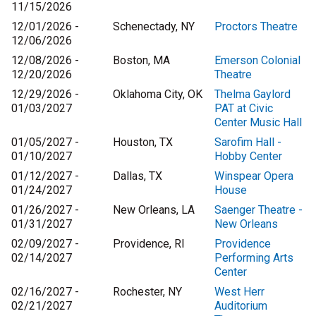
11/15/2026
12/01/2026 -
Schenectady, NY
Proctors Theatre
12/06/2026
12/08/2026 -
Boston, MA
Emerson Colonial
12/20/2026
Theatre
12/29/2026 -
Oklahoma City, OK
Thelma Gaylord
01/03/2027
PAT at Civic
Center Music Hall
01/05/2027 -
Houston, TX
Sarofim Hall -
01/10/2027
Hobby Center
01/12/2027 -
Dallas, TX
Winspear Opera
01/24/2027
House
01/26/2027 -
New Orleans, LA
Saenger Theatre -
01/31/2027
New Orleans
02/09/2027 -
Providence, RI
Providence
02/14/2027
Performing Arts
Center
02/16/2027 -
Rochester, NY
West Herr
02/21/2027
Auditorium