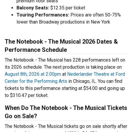
premium floor seats
Balcony Seats:
$12.35 per ticket
Touring Performances:
Prices are often 50-75%
lower than Broadway productions in New York
The Notebook - The Musical 2026 Dates &
Performance Schedule
The Notebook - The Musical has 228 performances left on
its 2026 schedule. The next production is taking place on
August 8th, 2026 at 2:00pm
at
Nederlander Theatre at Ford
Center for the Performing Arts
in Chicago, IL. You can find
tickets to this performance starting at $54.00 and going up
to $310.47 per ticket.
When Do The Notebook - The Musical Tickets
Go on Sale?
The Notebook - The Musical tickets go on sale shortly after