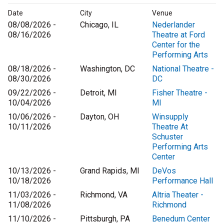
Date
City
Venue
08/08/2026 -
Chicago, IL
Nederlander
08/16/2026
Theatre at Ford
Center for the
Performing Arts
08/18/2026 -
Washington, DC
National Theatre -
08/30/2026
DC
09/22/2026 -
Detroit, MI
Fisher Theatre -
10/04/2026
MI
10/06/2026 -
Dayton, OH
Winsupply
10/11/2026
Theatre At
Schuster
Performing Arts
Center
10/13/2026 -
Grand Rapids, MI
DeVos
10/18/2026
Performance Hall
11/03/2026 -
Richmond, VA
Altria Theater -
11/08/2026
Richmond
11/10/2026 -
Pittsburgh, PA
Benedum Center