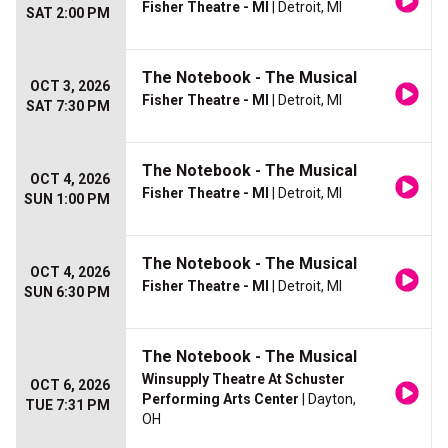
Fisher Theatre - MI
| Detroit, MI
SAT 2:00 PM
The Notebook - The Musical
OCT 3, 2026
Fisher Theatre - MI
| Detroit, MI
SAT 7:30 PM
The Notebook - The Musical
OCT 4, 2026
Fisher Theatre - MI
| Detroit, MI
SUN 1:00 PM
The Notebook - The Musical
OCT 4, 2026
Fisher Theatre - MI
| Detroit, MI
SUN 6:30 PM
The Notebook - The Musical
Winsupply Theatre At Schuster
OCT 6, 2026
Performing Arts Center
| Dayton,
TUE 7:31 PM
OH