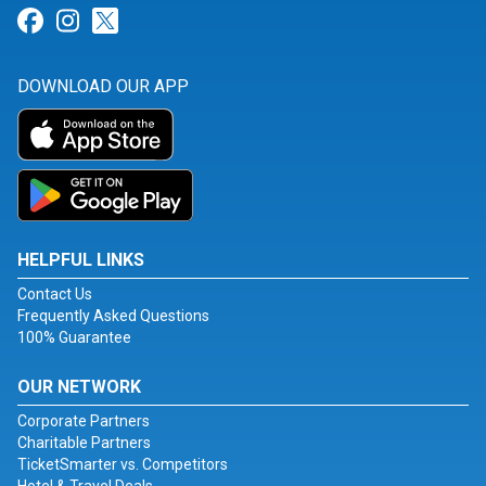
Link for Facebook
Link for Instagram
Link for Twitter
DOWNLOAD OUR APP
HELPFUL LINKS
Contact Us
Frequently Asked Questions
100% Guarantee
OUR NETWORK
Corporate Partners
Charitable Partners
TicketSmarter vs. Competitors