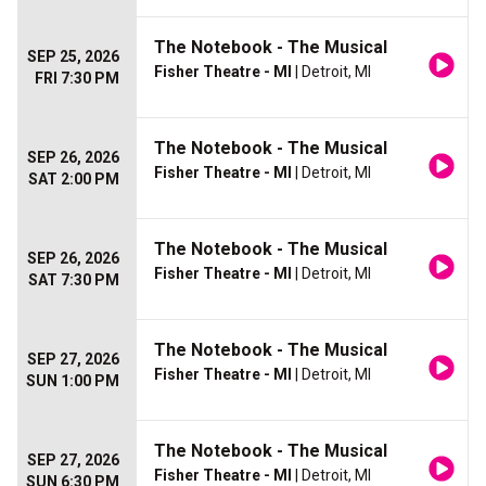
The Notebook - The Musical
SEP 25, 2026
Fisher Theatre - MI
| Detroit, MI
FRI 7:30 PM
The Notebook - The Musical
SEP 26, 2026
Fisher Theatre - MI
| Detroit, MI
SAT 2:00 PM
The Notebook - The Musical
SEP 26, 2026
Fisher Theatre - MI
| Detroit, MI
SAT 7:30 PM
The Notebook - The Musical
SEP 27, 2026
Fisher Theatre - MI
| Detroit, MI
SUN 1:00 PM
The Notebook - The Musical
SEP 27, 2026
Fisher Theatre - MI
| Detroit, MI
SUN 6:30 PM