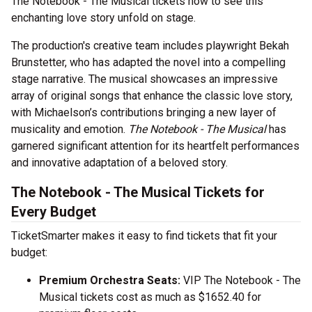
The Notebook - The Musical tickets now to see this
enchanting love story unfold on stage.
The production's creative team includes playwright Bekah
Brunstetter, who has adapted the novel into a compelling
stage narrative. The musical showcases an impressive
array of original songs that enhance the classic love story,
with Michaelson’s contributions bringing a new layer of
musicality and emotion.
The Notebook - The Musical
has
garnered significant attention for its heartfelt performances
and innovative adaptation of a beloved story.
The Notebook - The Musical Tickets for
Every Budget
TicketSmarter makes it easy to find tickets that fit your
budget:
Premium Orchestra Seats:
VIP The Notebook - The
Musical tickets cost as much as $1652.40 for