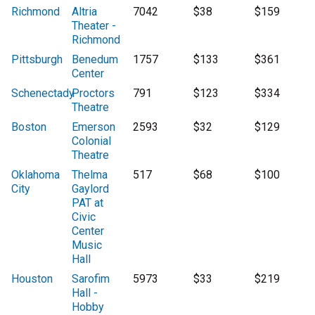
Richmond
Altria
7042
$38
$159
Theater -
Richmond
Pittsburgh
Benedum
1757
$133
$361
Center
Schenectady
Proctors
791
$123
$334
Theatre
Boston
Emerson
2593
$32
$129
Colonial
Theatre
Oklahoma
Thelma
517
$68
$100
City
Gaylord
PAT at
Civic
Center
Music
Hall
Houston
Sarofim
5973
$33
$219
Hall -
Hobby