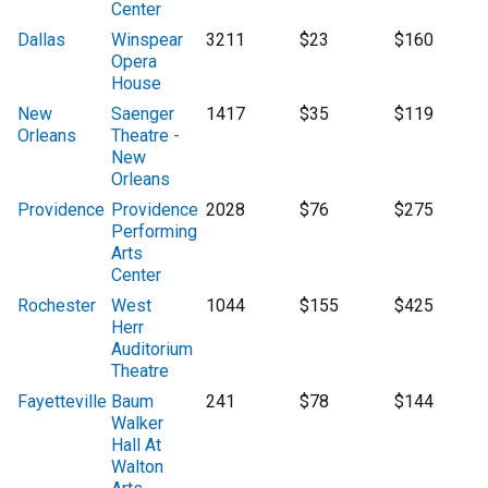
Center
Dallas
Winspear
3211
$23
$160
Opera
House
New
Saenger
1417
$35
$119
Orleans
Theatre -
New
Orleans
Providence
Providence
2028
$76
$275
Performing
Arts
Center
Rochester
West
1044
$155
$425
Herr
Auditorium
Theatre
Fayetteville
Baum
241
$78
$144
Walker
Hall At
Walton