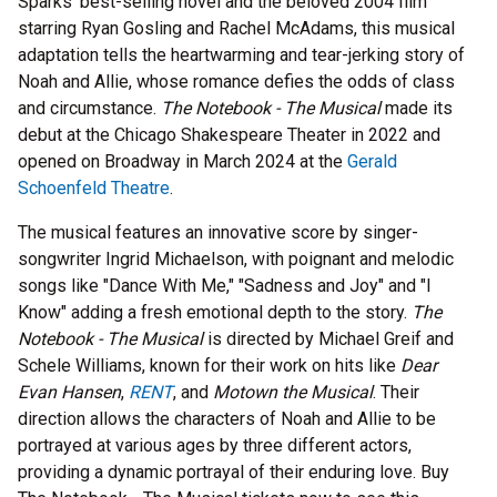
Sparks' best-selling novel and the beloved 2004 film
starring Ryan Gosling and Rachel McAdams, this musical
adaptation tells the heartwarming and tear-jerking story of
Noah and Allie, whose romance defies the odds of class
and circumstance.
The Notebook - The Musical
made its
debut at the Chicago Shakespeare Theater in 2022 and
opened on Broadway in March 2024 at the
Gerald
Schoenfeld Theatre
.
The musical features an innovative score by singer-
songwriter Ingrid Michaelson, with poignant and melodic
songs like "Dance With Me," "Sadness and Joy" and "I
Know" adding a fresh emotional depth to the story.
The
Notebook - The Musical
is directed by Michael Greif and
Schele Williams, known for their work on hits like
Dear
Evan Hansen
,
RENT
, and
Motown the Musical
. Their
direction allows the characters of Noah and Allie to be
portrayed at various ages by three different actors,
providing a dynamic portrayal of their enduring love. Buy