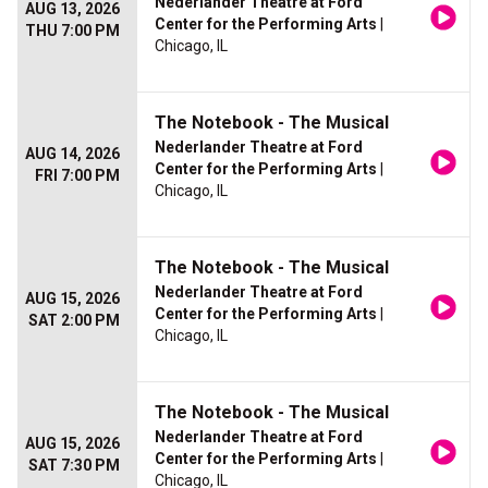
Nederlander Theatre at Ford
AUG 13, 2026
Center for the Performing Arts
|
THU 7:00 PM
Chicago, IL
The Notebook - The Musical
Nederlander Theatre at Ford
AUG 14, 2026
Center for the Performing Arts
|
FRI 7:00 PM
Chicago, IL
The Notebook - The Musical
Nederlander Theatre at Ford
AUG 15, 2026
Center for the Performing Arts
|
SAT 2:00 PM
Chicago, IL
The Notebook - The Musical
Nederlander Theatre at Ford
AUG 15, 2026
Center for the Performing Arts
|
SAT 7:30 PM
Chicago, IL