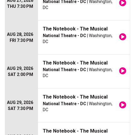
AUG 27, 2026
National Theatre - DC
| Washington,
THU 7:30 PM
DC
The Notebook - The Musical
AUG 28, 2026
National Theatre - DC
| Washington,
FRI 7:30 PM
DC
The Notebook - The Musical
AUG 29, 2026
National Theatre - DC
| Washington,
SAT 2:00 PM
DC
The Notebook - The Musical
AUG 29, 2026
National Theatre - DC
| Washington,
SAT 7:30 PM
DC
The Notebook - The Musical