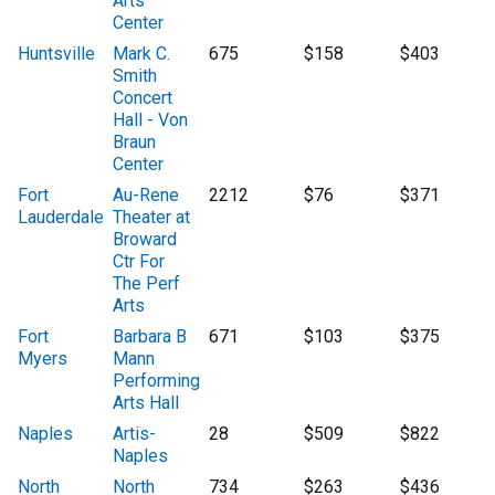
Arts
Center
Huntsville
Mark C.
675
$158
$403
Smith
Concert
Hall - Von
Braun
Center
Fort
Au-Rene
2212
$76
$371
Lauderdale
Theater at
Broward
Ctr For
The Perf
Arts
Fort
Barbara B
671
$103
$375
Myers
Mann
Performing
Arts Hall
Naples
Artis-
28
$509
$822
Naples
North
North
734
$263
$436