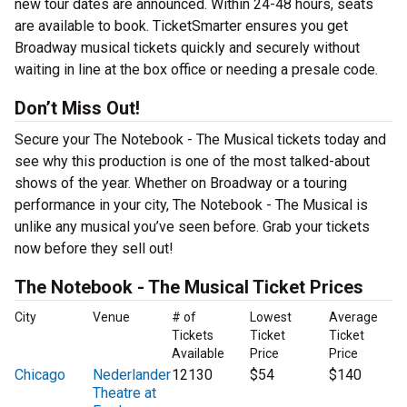
new tour dates are announced. Within 24-48 hours, seats
are available to book. TicketSmarter ensures you get
Broadway musical tickets quickly and securely without
waiting in line at the box office or needing a presale code.
Don’t Miss Out!
Secure your The Notebook - The Musical tickets today and
see why this production is one of the most talked-about
shows of the year. Whether on Broadway or a touring
performance in your city, The Notebook - The Musical is
unlike any musical you’ve seen before. Grab your tickets
now before they sell out!
The Notebook - The Musical Ticket Prices
City
Venue
# of
Lowest
Average
Tickets
Ticket
Ticket
Available
Price
Price
Chicago
Nederlander
12130
$54
$140
Theatre at