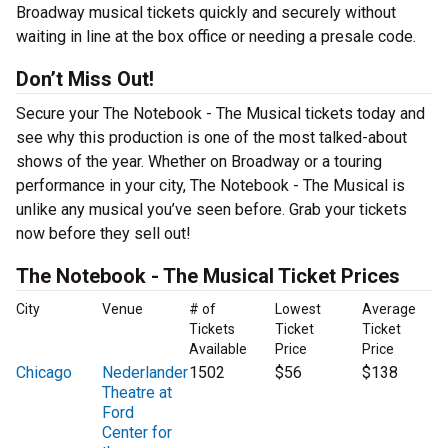
Broadway musical tickets quickly and securely without
waiting in line at the box office or needing a presale code.
Don’t Miss Out!
Secure your The Notebook - The Musical tickets today and
see why this production is one of the most talked-about
shows of the year. Whether on Broadway or a touring
performance in your city, The Notebook - The Musical is
unlike any musical you’ve seen before. Grab your tickets
now before they sell out!
The Notebook - The Musical Ticket Prices
City
Venue
# of
Lowest
Average
Tickets
Ticket
Ticket
Available
Price
Price
Chicago
Nederlander
1502
$56
$138
Theatre at
Ford
Center for