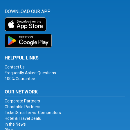
DOWNLOAD OUR APP
HELPFUL LINKS
Contact Us
Frequently Asked Questions
100% Guarantee
OUR NETWORK
Corporate Partners
Charitable Partners
TicketSmarter vs. Competitors
Hotel & Travel Deals
In the News