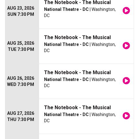
The Notebook - The Musical
AUG 23, 2026
National Theatre - DC
| Washington,
SUN 7:30 PM
DC
The Notebook - The Musical
AUG 25, 2026
National Theatre - DC
| Washington,
TUE 7:30 PM
DC
The Notebook - The Musical
AUG 26, 2026
National Theatre - DC
| Washington,
WED 7:30 PM
DC
The Notebook - The Musical
AUG 27, 2026
National Theatre - DC
| Washington,
THU 7:30 PM
DC