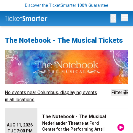
Discover the TicketSmarter 100% Guarantee
Op
The Notebook - The Musical Tickets
No events near
Columbus
, displaying events
Filter
in all locations
The Notebook - The Musical
Nederlander Theatre at Ford
AUG 11, 2026
Center for the Performing Arts
|
TUE 7:00 PM