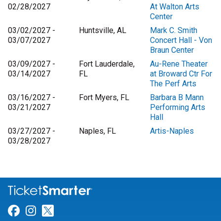
02/28/2027
At Walton Arts
Center
03/02/2027 -
Huntsville, AL
Mark C. Smith
03/07/2027
Concert Hall - Von
Braun Center
03/09/2027 -
Fort Lauderdale,
Au-Rene Theater
03/14/2027
FL
at Broward Ctr For
The Perf Arts
03/16/2027 -
Fort Myers, FL
Barbara B Mann
03/21/2027
Performing Arts
Hall
03/27/2027 -
Naples, FL
Artis-Naples
03/28/2027
Link for Facebook
Link for Instagram
Link for Twitter