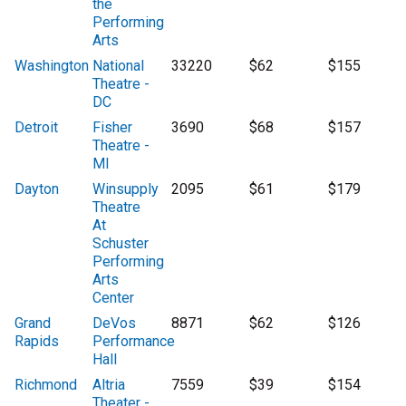
the
Performing
Arts
Washington
National
33220
$62
$155
Theatre -
DC
Detroit
Fisher
3690
$68
$157
Theatre -
MI
Dayton
Winsupply
2095
$61
$179
Theatre
At
Schuster
Performing
Arts
Center
Grand
DeVos
8871
$62
$126
Rapids
Performance
Hall
Richmond
Altria
7559
$39
$154
Theater -