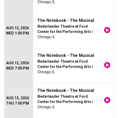
Chicago, IL
The Notebook - The Musical
Nederlander Theatre at Ford
AUG 12, 2026
Center for the Performing Arts
|
WED 1:00 PM
Chicago, IL
The Notebook - The Musical
Nederlander Theatre at Ford
AUG 12, 2026
Center for the Performing Arts
|
WED 7:00 PM
Chicago, IL
The Notebook - The Musical
Nederlander Theatre at Ford
AUG 13, 2026
Center for the Performing Arts
|
THU 7:00 PM
Chicago, IL