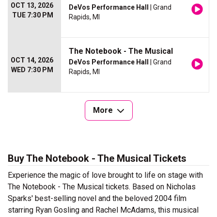
OCT 13, 2026
DeVos Performance Hall
| Grand
TUE 7:30 PM
Rapids, MI
The Notebook - The Musical
OCT 14, 2026
DeVos Performance Hall
| Grand
WED 7:30 PM
Rapids, MI
More
Buy The Notebook - The Musical Tickets
Experience the magic of love brought to life on stage with
The Notebook - The Musical tickets. Based on Nicholas
Sparks' best-selling novel and the beloved 2004 film
starring Ryan Gosling and Rachel McAdams, this musical