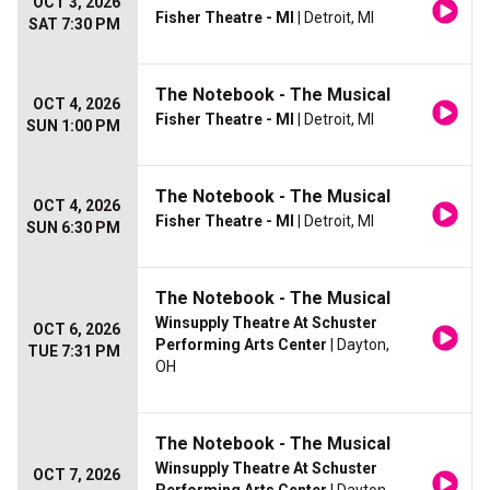
OCT 3, 2026
Fisher Theatre - MI
| Detroit, MI
SAT 7:30 PM
The Notebook - The Musical
OCT 4, 2026
Fisher Theatre - MI
| Detroit, MI
SUN 1:00 PM
The Notebook - The Musical
OCT 4, 2026
Fisher Theatre - MI
| Detroit, MI
SUN 6:30 PM
The Notebook - The Musical
Winsupply Theatre At Schuster
OCT 6, 2026
Performing Arts Center
| Dayton,
TUE 7:31 PM
OH
The Notebook - The Musical
Winsupply Theatre At Schuster
OCT 7, 2026