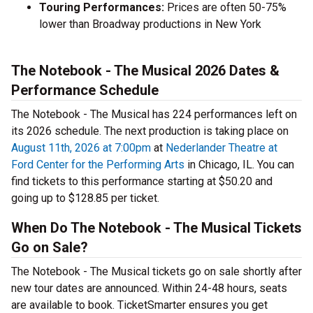
Touring Performances:
Prices are often 50-75%
lower than Broadway productions in New York
The Notebook - The Musical 2026 Dates &
Performance Schedule
The Notebook - The Musical has 224 performances left on
its 2026 schedule. The next production is taking place on
August 11th, 2026 at 7:00pm
at
Nederlander Theatre at
Ford Center for the Performing Arts
in Chicago, IL. You can
find tickets to this performance starting at $50.20 and
going up to $128.85 per ticket.
When Do The Notebook - The Musical Tickets
Go on Sale?
The Notebook - The Musical tickets go on sale shortly after
new tour dates are announced. Within 24-48 hours, seats
are available to book. TicketSmarter ensures you get