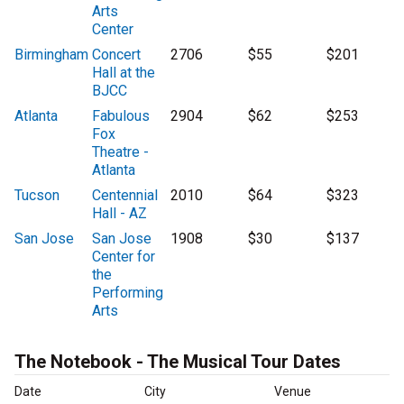
Arts
Center
Birmingham
Concert
2706
$55
$201
Hall at the
BJCC
Atlanta
Fabulous
2904
$62
$253
Fox
Theatre -
Atlanta
Tucson
Centennial
2010
$64
$323
Hall - AZ
San Jose
San Jose
1908
$30
$137
Center for
the
Performing
Arts
The Notebook - The Musical Tour Dates
Date
City
Venue