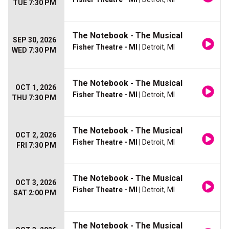
TUE 7:30 PM
The Notebook - The Musical
SEP 30, 2026
Fisher Theatre - MI
| Detroit, MI
WED 7:30 PM
The Notebook - The Musical
OCT 1, 2026
Fisher Theatre - MI
| Detroit, MI
THU 7:30 PM
The Notebook - The Musical
OCT 2, 2026
Fisher Theatre - MI
| Detroit, MI
FRI 7:30 PM
The Notebook - The Musical
OCT 3, 2026
Fisher Theatre - MI
| Detroit, MI
SAT 2:00 PM
The Notebook - The Musical