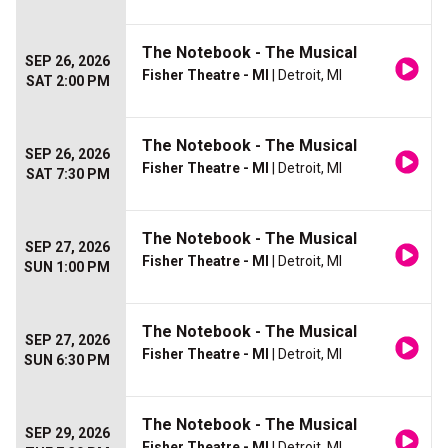
The Notebook - The Musical
SEP 26, 2026
Fisher Theatre - MI
| Detroit, MI
SAT 2:00 PM
The Notebook - The Musical
SEP 26, 2026
Fisher Theatre - MI
| Detroit, MI
SAT 7:30 PM
The Notebook - The Musical
SEP 27, 2026
Fisher Theatre - MI
| Detroit, MI
SUN 1:00 PM
The Notebook - The Musical
SEP 27, 2026
Fisher Theatre - MI
| Detroit, MI
SUN 6:30 PM
The Notebook - The Musical
SEP 29, 2026
Fisher Theatre - MI
| Detroit, MI