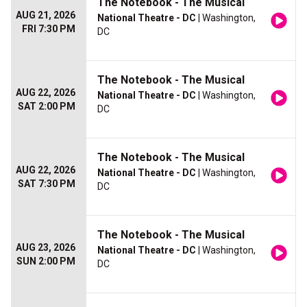
The Notebook - The Musical
AUG 21, 2026
National Theatre - DC
| Washington,
FRI 7:30 PM
DC
The Notebook - The Musical
AUG 22, 2026
National Theatre - DC
| Washington,
SAT 2:00 PM
DC
The Notebook - The Musical
AUG 22, 2026
National Theatre - DC
| Washington,
SAT 7:30 PM
DC
The Notebook - The Musical
AUG 23, 2026
National Theatre - DC
| Washington,
SUN 2:00 PM
DC