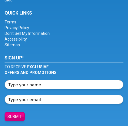
Blog
QUICK LINKS
Terms
Privacy Policy
Don't Sell My Information
Accessibility
Sitemap
SIGN UP!
TO RECEIVE
EXCLUSIVE
OFFERS AND PROMOTIONS
SUBMIT