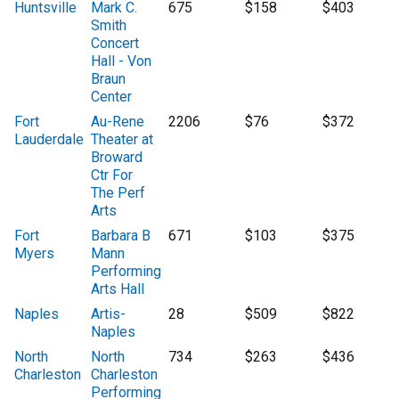
Huntsville
Mark C.
675
$158
$403
Smith
Concert
Hall - Von
Braun
Center
Fort
Au-Rene
2206
$76
$372
Lauderdale
Theater at
Broward
Ctr For
The Perf
Arts
Fort
Barbara B
671
$103
$375
Myers
Mann
Performing
Arts Hall
Naples
Artis-
28
$509
$822
Naples
North
North
734
$263
$436
Charleston
Charleston
Performing