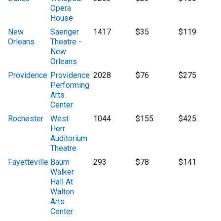
Opera
House
New
Saenger
1417
$35
$119
Orleans
Theatre -
New
Orleans
Providence
Providence
2028
$76
$275
Performing
Arts
Center
Rochester
West
1044
$155
$425
Herr
Auditorium
Theatre
Fayetteville
Baum
293
$78
$141
Walker
Hall At
Walton
Arts
Center