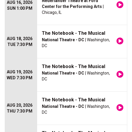
Nederlander Theatre at Ford
AUG 16, 2026
Center for the Performing Arts
|
SUN 1:00 PM
Chicago, IL
The Notebook - The Musical
AUG 18, 2026
National Theatre - DC
| Washington,
TUE 7:30 PM
DC
The Notebook - The Musical
AUG 19, 2026
National Theatre - DC
| Washington,
WED 7:30 PM
DC
The Notebook - The Musical
AUG 20, 2026
National Theatre - DC
| Washington,
THU 7:30 PM
DC