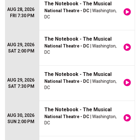
The Notebook - The Musical
AUG 28, 2026
National Theatre - DC
| Washington,
FRI 7:30 PM
DC
The Notebook - The Musical
AUG 29, 2026
National Theatre - DC
| Washington,
SAT 2:00 PM
DC
The Notebook - The Musical
AUG 29, 2026
National Theatre - DC
| Washington,
SAT 7:30 PM
DC
The Notebook - The Musical
AUG 30, 2026
National Theatre - DC
| Washington,
SUN 2:00 PM
DC