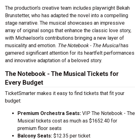
The production's creative team includes playwright Bekah
Brunstetter, who has adapted the novel into a compelling
stage narrative. The musical showcases an impressive
array of original songs that enhance the classic love story,
with Michaelson’s contributions bringing a new layer of
musicality and emotion.
The Notebook - The Musical
has
garnered significant attention for its heartfelt performances
and innovative adaptation of a beloved story.
The Notebook - The Musical Tickets for
Every Budget
TicketSmarter makes it easy to find tickets that fit your
budget:
Premium Orchestra Seats:
VIP The Notebook - The
Musical tickets cost as much as $1652.40 for
premium floor seats
Balcony Seats:
$12.35 per ticket