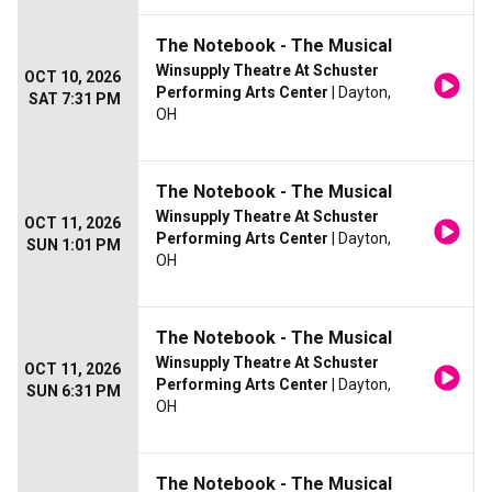
The Notebook - The Musical
Winsupply Theatre At Schuster
OCT 10, 2026
Performing Arts Center
| Dayton,
SAT 7:31 PM
OH
The Notebook - The Musical
Winsupply Theatre At Schuster
OCT 11, 2026
Performing Arts Center
| Dayton,
SUN 1:01 PM
OH
The Notebook - The Musical
Winsupply Theatre At Schuster
OCT 11, 2026
Performing Arts Center
| Dayton,
SUN 6:31 PM
OH
The Notebook - The Musical