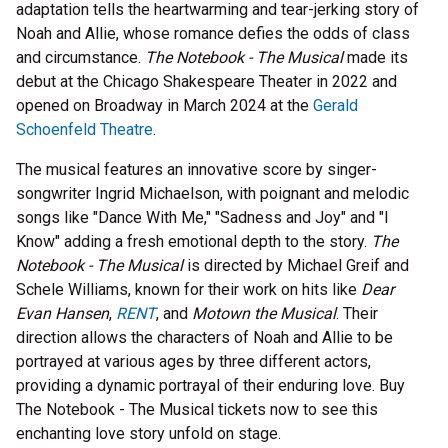
adaptation tells the heartwarming and tear-jerking story of
Noah and Allie, whose romance defies the odds of class
and circumstance.
The Notebook - The Musical
made its
debut at the Chicago Shakespeare Theater in 2022 and
opened on Broadway in March 2024 at the
Gerald
Schoenfeld Theatre
.
The musical features an innovative score by singer-
songwriter Ingrid Michaelson, with poignant and melodic
songs like "Dance With Me," "Sadness and Joy" and "I
Know" adding a fresh emotional depth to the story.
The
Notebook - The Musical
is directed by Michael Greif and
Schele Williams, known for their work on hits like
Dear
Evan Hansen
,
RENT
, and
Motown the Musical
. Their
direction allows the characters of Noah and Allie to be
portrayed at various ages by three different actors,
providing a dynamic portrayal of their enduring love. Buy
The Notebook - The Musical tickets now to see this
enchanting love story unfold on stage.