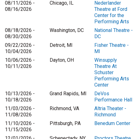
08/11/2026 -
Chicago, IL
Nederlander
08/16/2026
Theatre at Ford
Center for the
Performing Arts
08/18/2026 -
Washington, DC
National Theatre -
08/30/2026
DC
09/22/2026 -
Detroit, MI
Fisher Theatre -
10/04/2026
MI
10/06/2026 -
Dayton, OH
Winsupply
10/11/2026
Theatre At
Schuster
Performing Arts
Center
10/13/2026 -
Grand Rapids, MI
DeVos
10/18/2026
Performance Hall
11/03/2026 -
Richmond, VA
Altria Theater -
11/08/2026
Richmond
11/10/2026 -
Pittsburgh, PA
Benedum Center
11/15/2026
12/01/2026 -
Schenectady, NY
Proctors Theatre