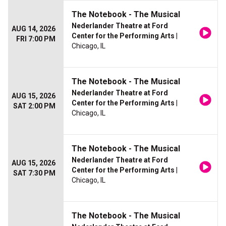
The Notebook - The Musical
Nederlander Theatre at Ford
AUG 14, 2026
Center for the Performing Arts
|
FRI 7:00 PM
Chicago, IL
The Notebook - The Musical
Nederlander Theatre at Ford
AUG 15, 2026
Center for the Performing Arts
|
SAT 2:00 PM
Chicago, IL
The Notebook - The Musical
Nederlander Theatre at Ford
AUG 15, 2026
Center for the Performing Arts
|
SAT 7:30 PM
Chicago, IL
The Notebook - The Musical