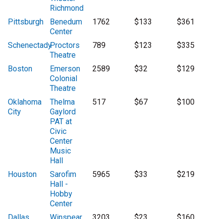
Richmond
Pittsburgh
Benedum
1762
$133
$361
Center
Schenectady
Proctors
789
$123
$335
Theatre
Boston
Emerson
2589
$32
$129
Colonial
Theatre
Oklahoma
Thelma
517
$67
$100
City
Gaylord
PAT at
Civic
Center
Music
Hall
Houston
Sarofim
5965
$33
$219
Hall -
Hobby
Center
Dallas
Winspear
3203
$23
$160