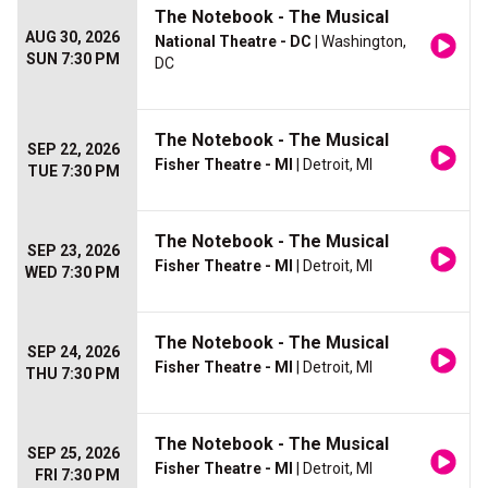
The Notebook - The Musical
AUG 30, 2026
National Theatre - DC
| Washington,
SUN 7:30 PM
DC
The Notebook - The Musical
SEP 22, 2026
Fisher Theatre - MI
| Detroit, MI
TUE 7:30 PM
The Notebook - The Musical
SEP 23, 2026
Fisher Theatre - MI
| Detroit, MI
WED 7:30 PM
The Notebook - The Musical
SEP 24, 2026
Fisher Theatre - MI
| Detroit, MI
THU 7:30 PM
The Notebook - The Musical
SEP 25, 2026
Fisher Theatre - MI
| Detroit, MI
FRI 7:30 PM