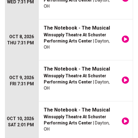
Performing Arts Center
| Dayton,
WED 7:31 PM
OH
The Notebook - The Musical
Winsupply Theatre At Schuster
OCT 8, 2026
Performing Arts Center
| Dayton,
THU 7:31 PM
OH
The Notebook - The Musical
Winsupply Theatre At Schuster
OCT 9, 2026
Performing Arts Center
| Dayton,
FRI 7:31 PM
OH
The Notebook - The Musical
Winsupply Theatre At Schuster
OCT 10, 2026
Performing Arts Center
| Dayton,
SAT 2:01 PM
OH