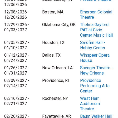
12/06/2026
12/08/2026 -
Boston, MA
Emerson Colonial
12/20/2026
Theatre
12/29/2026 -
Oklahoma City, OK
Thelma Gaylord
01/03/2027
PAT at Civic
Center Music Hall
01/05/2027 -
Houston, TX
Sarofim Hall -
01/10/2027
Hobby Center
01/12/2027 -
Dallas, TX
Winspear Opera
01/24/2027
House
01/26/2027 -
New Orleans, LA
Saenger Theatre -
01/31/2027
New Orleans
02/09/2027 -
Providence, RI
Providence
02/14/2027
Performing Arts
Center
02/16/2027 -
Rochester, NY
West Herr
02/21/2027
Auditorium
Theatre
02/26/2027 -
Fayetteville, AR
Baum Walker Hall