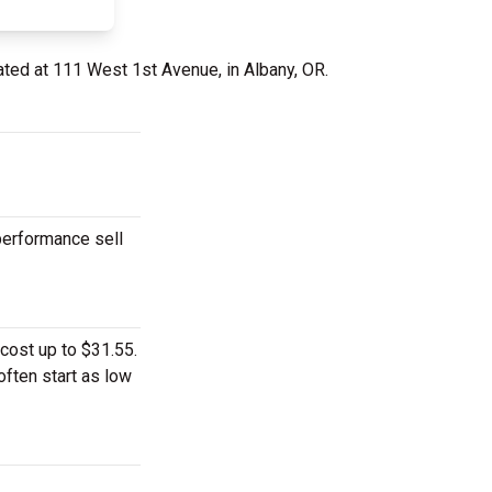
ated at 111 West 1st Avenue, in Albany, OR.
performance sell
cost up to $31.55.
often start as low