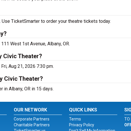
 Use TicketSmarter to order your theatre tickets today.
ny?
t 111 West 1st Avenue, Albany, OR.
 Civic Theater?
Fri, Aug 21, 2026 7:30 pm.
y Civic Theater?
 in Albany, OR in 15 days.
OUR NETWORK
QUICK LINKS
SI
Corporate Partners
Terms
TO 
Charitable Partners
Privacy Policy
OF
TicketSmarter vs.
Don't Sell My Information