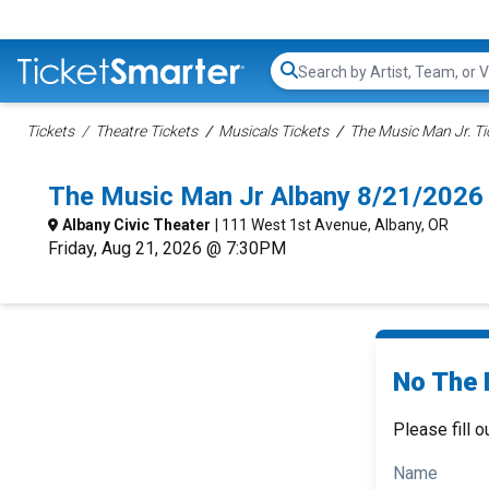
Search...
Tickets
Theatre Tickets
Musicals Tickets
The Music Man Jr. Ti
The Music Man Jr Albany 8/21/2026
Albany Civic Theater
| 111 West 1st Avenue, Albany, OR
Friday, Aug 21, 2026 @ 7:30PM
No The 
Please fill o
Name