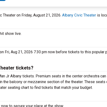
vic Theater on Friday, August 21, 2026.
Albany Civic Theater
is loc
it show live.
on Fri, Aug 21, 2026 7:30 pm now before tickets to this popular 
heater tickets?
n Jr Albany tickets. Premium seats in the center orchestra can 
in the balcony or mezzanine section of the theater. These seats 
ter seating chart to find tickets that match your budget.
 now to secure your place at the show.