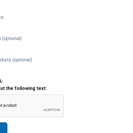
ss
 (optional)
ckets (optional)
A:
out the following text: