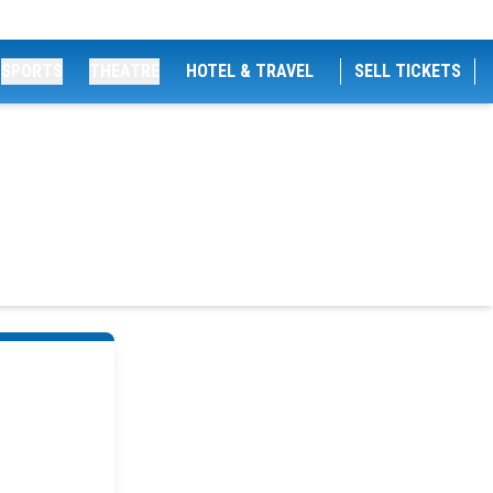
SPORTS
THEATRE
HOTEL & TRAVEL
SELL TICKETS