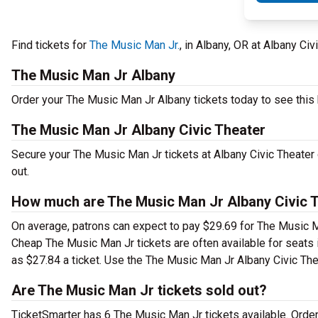
Find tickets for
The Music Man Jr.
, in Albany, OR at Albany Ci
The Music Man Jr Albany
Order your The Music Man Jr Albany tickets today to see this h
The Music Man Jr Albany Civic Theater
Secure your The Music Man Jr tickets at Albany Civic Theater 
out.
How much are The Music Man Jr Albany Civic T
On average, patrons can expect to pay $29.69 for The Music Ma
Cheap The Music Man Jr tickets are often available for seats 
as $27.84 a ticket. Use the The Music Man Jr Albany Civic Thea
Are The Music Man Jr tickets sold out?
TicketSmarter has 6 The Music Man Jr tickets available. Order