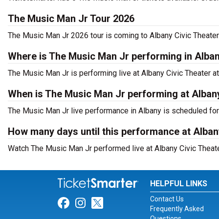
The Music Man Jr Tour 2026
The Music Man Jr 2026 tour is coming to Albany Civic Theater.
Where is The Music Man Jr performing in Alba
The Music Man Jr is performing live at Albany Civic Theater a
When is The Music Man Jr performing at Albany
The Music Man Jr live performance in Albany is scheduled for 
How many days until this performance at Alban
Watch The Music Man Jr performed live at Albany Civic Theater
HELPFUL LINKS
Contact Us
Link for Facebook
Link for Instagram
Link for Twitter
Frequently Asked
Questions