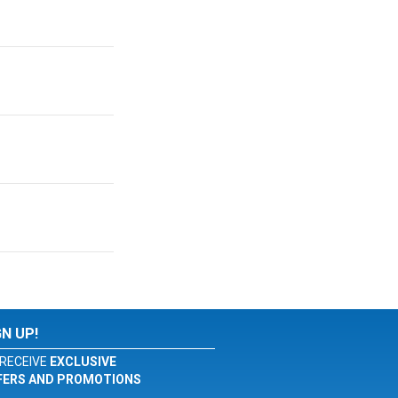
GN UP!
RECEIVE
EXCLUSIVE
FERS AND PROMOTIONS