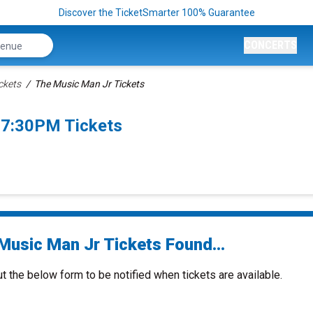
Discover the TicketSmarter 100% Guarantee
CONCERTS
ckets
The Music Man Jr Tickets
 7:30PM Tickets
Music Man Jr Tickets Found...
ut the below form to be notified when tickets are available.