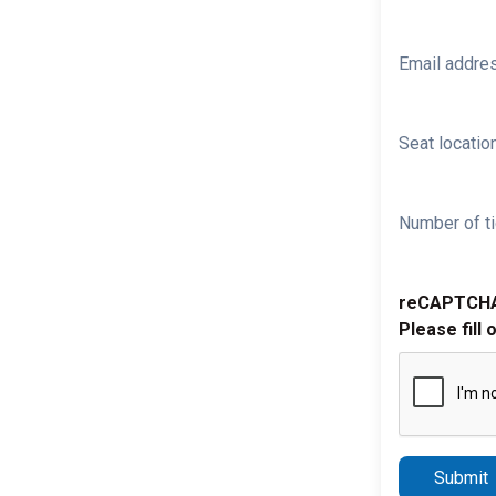
Email addre
Seat location
Number of ti
reCAPTCH
Please fill 
Submit