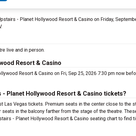
 Upstairs - Planet Hollywood Resort & Casino on Friday, Septemb
V.
re live and in person.
lywood Resort & Casino
Hollywood Resort & Casino on Fri, Sep 25, 2026 7:30 pm now bef
 - Planet Hollywood Resort & Casino tickets?
st Las Vegas tickets. Premium seats in the center close to the s
 seats in the balcony farther from the stage of the theatre. Thes
tairs - Planet Hollywood Resort & Casino seating chart to find t