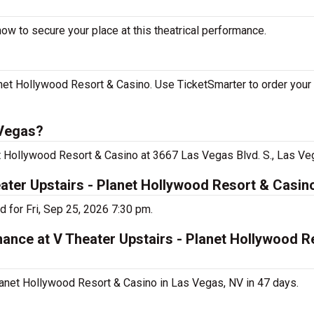
ow to secure your place at this theatrical performance.
net Hollywood Resort & Casino. Use TicketSmarter to order your 
 Vegas?
et Hollywood Resort & Casino at 3667 Las Vegas Blvd. S., Las Ve
eater Upstairs - Planet Hollywood Resort & Casin
 for Fri, Sep 25, 2026 7:30 pm.
mance at V Theater Upstairs - Planet Hollywood R
lanet Hollywood Resort & Casino in Las Vegas, NV in 47 days.