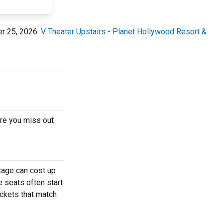
er 25, 2026.
V Theater Upstairs - Planet Hollywood Resort &
ore you miss out
tage can cost up
e seats often start
ickets that match