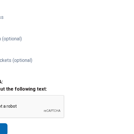
ss
 (optional)
ckets (optional)
A:
out the following text: