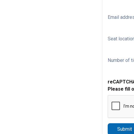
Email addre
Seat location
Number of ti
reCAPTCH
Please fill 
Submit