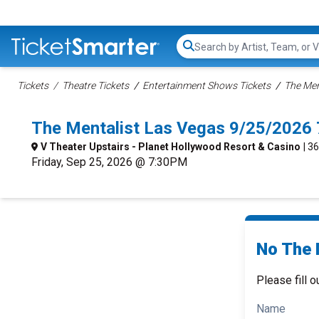
Search...
Tickets
Theatre Tickets
Entertainment Shows Tickets
The Men
The Mentalist Las Vegas 9/25/2026
V Theater Upstairs - Planet Hollywood Resort & Casino
| 3
Friday, Sep 25, 2026 @ 7:30PM
No The 
Please fill o
Name