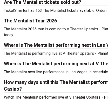
Are The Mentalist tickets sold out?
TicketSmarter has 163 The Mentalist tickets available. Order n
The Mentalist Tour 2026
The Mentalist 2026 tour is coming to V Theater Upstairs - Pla
today.
Where is The Mentalist performing next in Las
The Mentalist is performing live at V Theater Upstairs - Plan
When is The Mentalist performing next at V Th
The Mentalist next live performance in Las Vegas is scheduled
How many days until this The Mentalist perfor
Casino?
Watch The Mentalist performed live at V Theater Upstairs - P