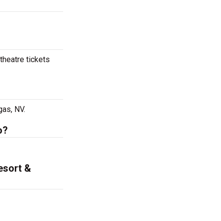
theatre tickets
gas, NV.
o?
esort &