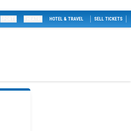
SPORTS
THEATRE
HOTEL & TRAVEL
SELL TICKETS