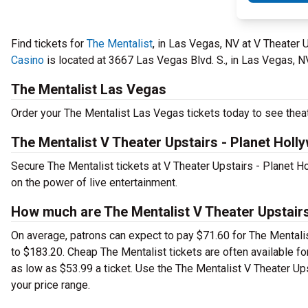
Find tickets for
The Mentalist
, in Las Vegas, NV at V Theater
Casino
is located at 3667 Las Vegas Blvd. S., in Las Vegas, N
The Mentalist Las Vegas
Order your The Mentalist Las Vegas tickets today to see theat
The Mentalist V Theater Upstairs - Planet Hol
Secure The Mentalist tickets at V Theater Upstairs - Planet 
on the power of live entertainment.
How much are The Mentalist V Theater Upstairs
On average, patrons can expect to pay $71.60 for The Mentali
to $183.20. Cheap The Mentalist tickets are often available for
as low as $53.99 a ticket. Use the The Mentalist V Theater Ups
your price range.