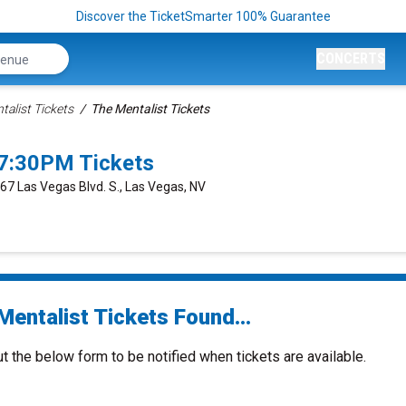
Discover the TicketSmarter 100% Guarantee
CONCERTS
talist Tickets
The Mentalist Tickets
 7:30PM Tickets
667 Las Vegas Blvd. S., Las Vegas, NV
Mentalist Tickets Found...
ut the below form to be notified when tickets are available.