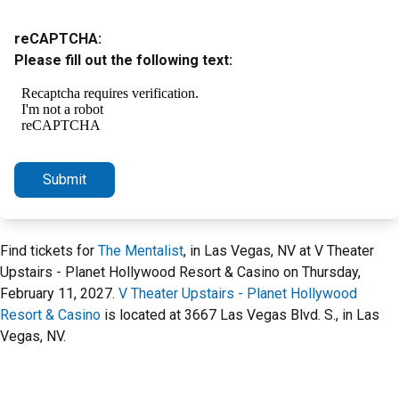
reCAPTCHA:
Please fill out the following text:
Submit
Find tickets for
The Mentalist
, in Las Vegas, NV at V Theater
Upstairs - Planet Hollywood Resort & Casino on Thursday,
February 11, 2027.
V Theater Upstairs - Planet Hollywood
Resort & Casino
is located at 3667 Las Vegas Blvd. S., in Las
Vegas, NV.