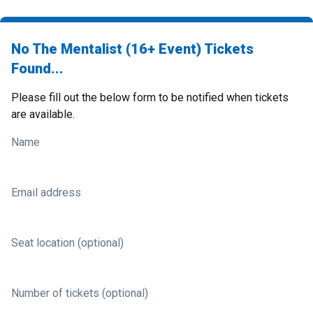
No The Mentalist (16+ Event) Tickets
Found...
Please fill out the below form to be notified when tickets
are available.
Name
Email address
Seat location (optional)
Number of tickets (optional)