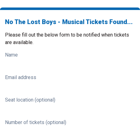
No The Lost Boys - Musical Tickets Found...
Please fill out the below form to be notified when tickets
are available.
Name
Email address
Seat location (optional)
Number of tickets (optional)