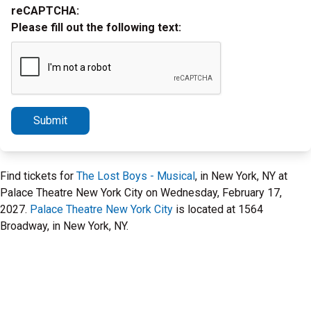
reCAPTCHA:
Please fill out the following text:
Submit
Find tickets for
The Lost Boys - Musical
, in New York, NY at
Palace Theatre New York City on Wednesday, February 17,
2027.
Palace Theatre New York City
is located at 1564
Broadway, in New York, NY.