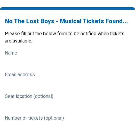
No The Lost Boys - Musical Tickets Found...
Please fill out the below form to be notified when tickets
are available.
Name
Email address
Seat location (optional)
Number of tickets (optional)