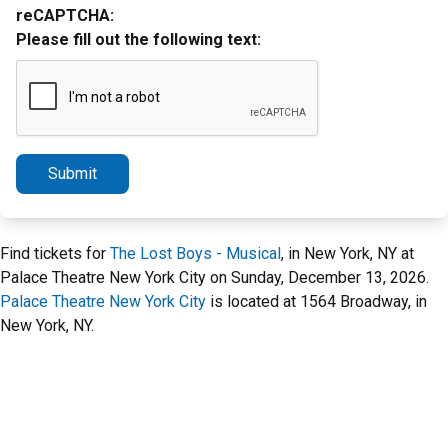
reCAPTCHA:
Please fill out the following text:
Submit
Find tickets for
The Lost Boys - Musical
, in New York, NY at
Palace Theatre New York City on Sunday, December 13, 2026.
Palace Theatre New York City
is located at 1564 Broadway, in
New York, NY.