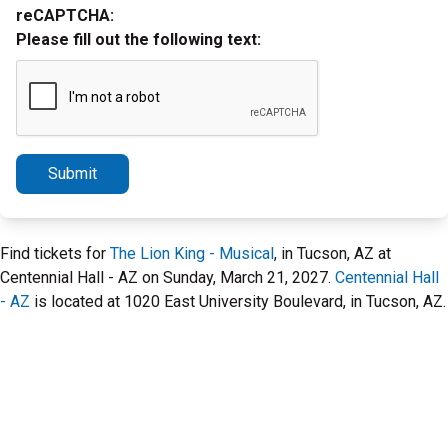
reCAPTCHA:
Please fill out the following text:
Submit
Find tickets for
The Lion King - Musical
, in Tucson, AZ at
Centennial Hall - AZ on Sunday, March 21, 2027.
Centennial Hall
- AZ
is located at 1020 East University Boulevard, in Tucson, AZ.