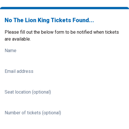
No The Lion King Tickets Found...
Please fill out the below form to be notified when tickets
are available.
Name
Email address
Seat location (optional)
Number of tickets (optional)