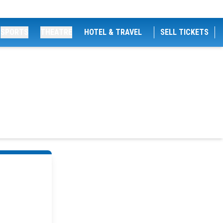
SPORTS
THEATRE
HOTEL & TRAVEL
SELL TICKETS