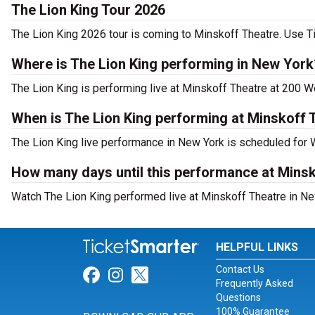
The Lion King Tour 2026
The Lion King 2026 tour is coming to Minskoff Theatre. Use Ti
Where is The Lion King performing in New York
The Lion King is performing live at Minskoff Theatre at 200 W
When is The Lion King performing at Minskoff 
The Lion King live performance in New York is scheduled for
How many days until this performance at Mins
Watch The Lion King performed live at Minskoff Theatre in Ne
HELPFUL LINKS
Contact Us
Link for Facebook
Link for Instagram
Link for Twitter
Frequently Asked
Questions
100% Guarantee