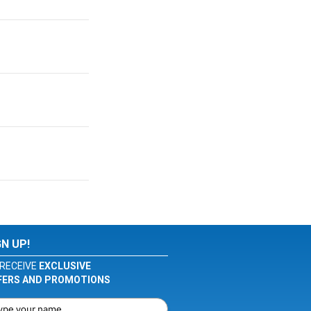
GN UP!
RECEIVE
EXCLUSIVE
FERS AND PROMOTIONS