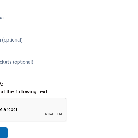
ss
 (optional)
ckets (optional)
A:
out the following text: