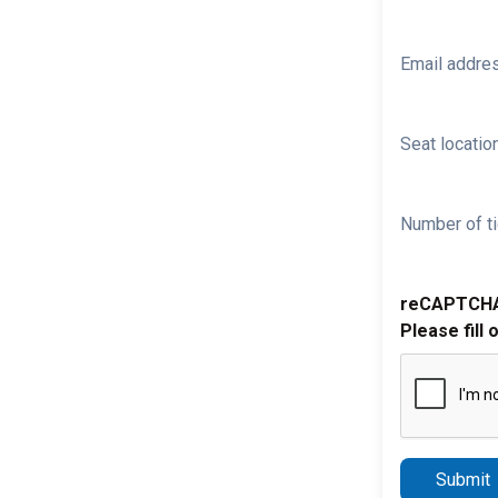
Email addre
Seat location
Number of ti
reCAPTCH
Please fill 
Submit