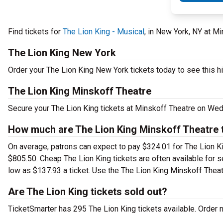
Find tickets for
The Lion King - Musical
, in New York, NY at 
The Lion King New York
Order your The Lion King New York tickets today to see this hi
The Lion King Minskoff Theatre
Secure your The Lion King tickets at Minskoff Theatre on Wed
How much are The Lion King Minskoff Theatre 
On average, patrons can expect to pay $324.01 for The Lion Ki
$805.50. Cheap The Lion King tickets are often available for s
low as $137.93 a ticket. Use the The Lion King Minskoff Theatr
Are The Lion King tickets sold out?
TicketSmarter has 295 The Lion King tickets available. Order 