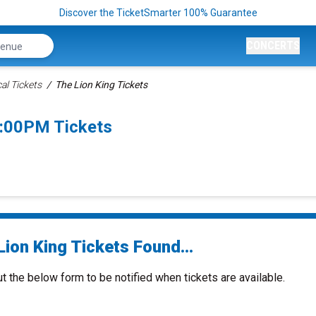
Discover the TicketSmarter 100% Guarantee
CONCERTS
al Tickets
The Lion King Tickets
7:00PM Tickets
ion King Tickets Found...
ut the below form to be notified when tickets are available.