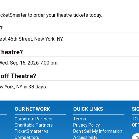
cketSmarter to order your theatre tickets today.
?
est 45th Street, New York, NY.
Theatre?
 Wed, Sep 16, 2026 7:00 pm.
koff Theatre?
w York, NY in 38 days.
OUR NETWORK
QUICK LINKS
SI
Corporate Partners
Terms
TO 
Charitable Partners
Privacy Policy
OF
TicketSmarter vs.
Don't Sell My Information
Competitors
Accessibility