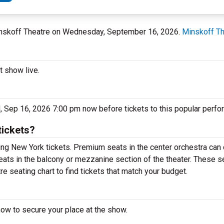
Minskoff Theatre on Wednesday, September 16, 2026.
Minskoff Th
t show live.
, Sep 16, 2026 7:00 pm now before tickets to this popular perfo
tickets?
ng New York tickets. Premium seats in the center orchestra can 
eats in the balcony or mezzanine section of the theater. These s
e seating chart to find tickets that match your budget.
now to secure your place at the show.