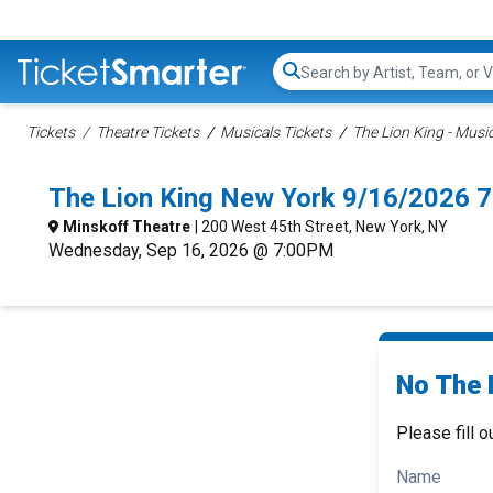
Search...
Tickets
Theatre Tickets
Musicals Tickets
The Lion King - Music
The Lion King New York 9/16/2026 
Minskoff Theatre
| 200 West 45th Street, New York, NY
Wednesday, Sep 16, 2026 @ 7:00PM
No The L
Please fill o
Name