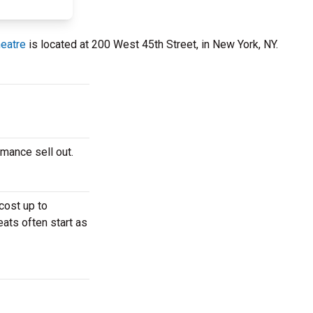
eatre
is located at 200 West 45th Street, in New York, NY.
rmance sell out.
cost up to
eats often start as