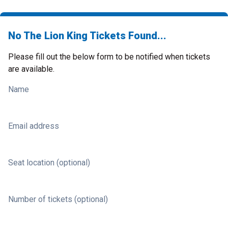
No The Lion King Tickets Found...
Please fill out the below form to be notified when tickets
are available.
Name
Email address
Seat location (optional)
Number of tickets (optional)