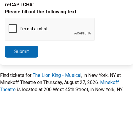
reCAPTCHA:
Please fill out the following text:
Submit
Find tickets for
The Lion King - Musical
, in New York, NY at
Minskoff Theatre on Thursday, August 27, 2026.
Minskoff
Theatre
is located at 200 West 45th Street, in New York, NY.