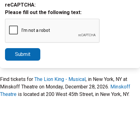
reCAPTCHA:
Please fill out the following text:
Submit
Find tickets for
The Lion King - Musical
, in New York, NY at
Minskoff Theatre on Monday, December 28, 2026.
Minskoff
Theatre
is located at 200 West 45th Street, in New York, NY.