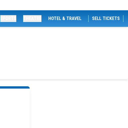
SPORTS
THEATRE
HOTEL & TRAVEL
SELL TICKETS