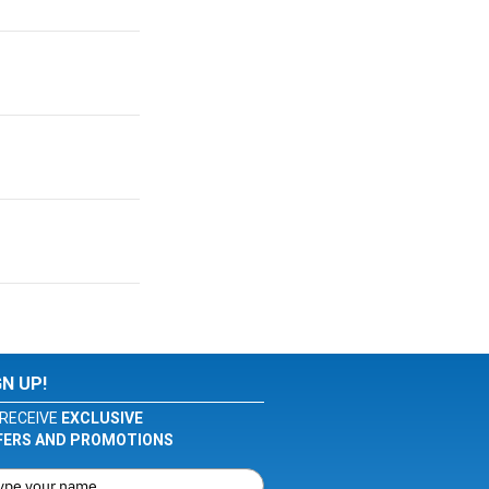
GN UP!
RECEIVE
EXCLUSIVE
FERS AND PROMOTIONS