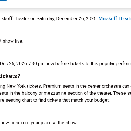
inskoff Theatre on Saturday, December 26, 2026.
Minskoff Theat
t show live.
 Dec 26, 2026 7:30 pm now before tickets to this popular perfor
tickets?
ng New York tickets. Premium seats in the center orchestra can 
eats in the balcony or mezzanine section of the theater. These s
e seating chart to find tickets that match your budget.
 now to secure your place at the show.