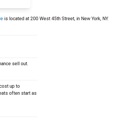
re
is located at 200 West 45th Street, in New York, NY.
mance sell out.
cost up to
eats often start as