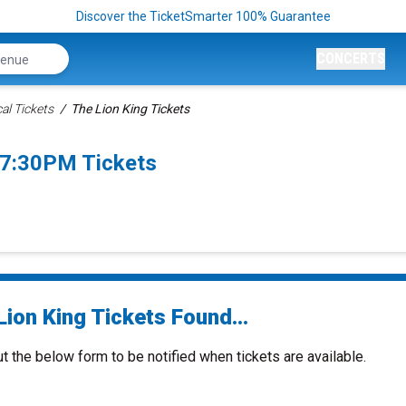
Discover the TicketSmarter 100% Guarantee
CONCERTS
al Tickets
The Lion King Tickets
 7:30PM Tickets
ion King Tickets Found...
ut the below form to be notified when tickets are available.