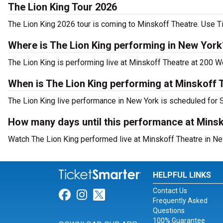
The Lion King Tour 2026
The Lion King 2026 tour is coming to Minskoff Theatre. Use Ti
Where is The Lion King performing in New York
The Lion King is performing live at Minskoff Theatre at 200 W
When is The Lion King performing at Minskoff 
The Lion King live performance in New York is scheduled for 
How many days until this performance at Mins
Watch The Lion King performed live at Minskoff Theatre in Ne
HELPFUL LINKS
Contact Us
Link for Facebook
Link for Instagram
Link for Twitter
Frequently Asked
Questions
100% Guarantee