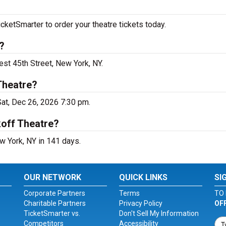
cketSmarter to order your theatre tickets today.
?
est 45th Street, New York, NY.
Theatre?
Sat, Dec 26, 2026 7:30 pm.
koff Theatre?
w York, NY in 141 days.
OUR NETWORK
QUICK LINKS
SI
Corporate Partners
Terms
TO 
Charitable Partners
Privacy Policy
OF
TicketSmarter vs.
Don't Sell My Information
Competitors
Accessibility