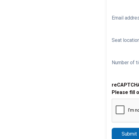
Email addre
Seat location
Number of ti
reCAPTCH
Please fill 
Submit