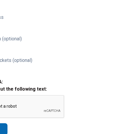
ss
 (optional)
ckets (optional)
A:
out the following text: