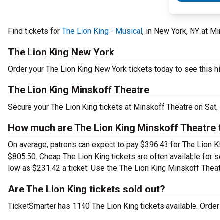
Find tickets for
The Lion King - Musical
, in New York, NY at M
The Lion King New York
Order your The Lion King New York tickets today to see this hi
The Lion King Minskoff Theatre
Secure your The Lion King tickets at Minskoff Theatre on Sat,
How much are The Lion King Minskoff Theatre 
On average, patrons can expect to pay $396.43 for The Lion Ki
$805.50. Cheap The Lion King tickets are often available for s
low as $231.42 a ticket. Use the The Lion King Minskoff Theatr
Are The Lion King tickets sold out?
TicketSmarter has 1140 The Lion King tickets available. Order