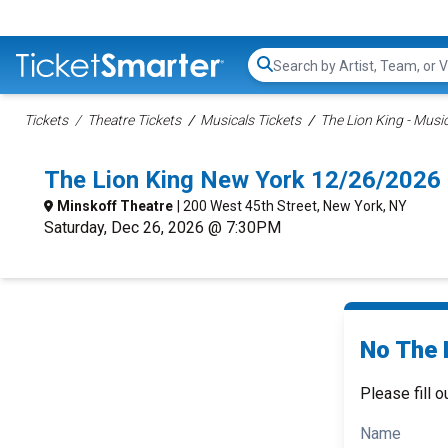
Search...
Tickets
Theatre Tickets
Musicals Tickets
The Lion King - Music
The Lion King New York 12/26/2026
Minskoff Theatre
| 200 West 45th Street, New York, NY
Saturday, Dec 26, 2026 @ 7:30PM
No The L
Please fill o
Name