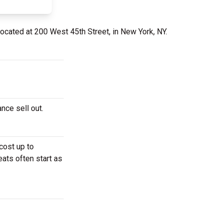
located at 200 West 45th Street, in New York, NY.
ance sell out.
cost up to
eats often start as