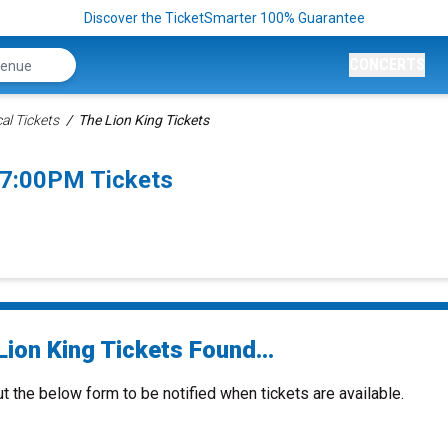
Discover the TicketSmarter 100% Guarantee
CONCERTS
al Tickets
The Lion King Tickets
 7:00PM Tickets
ion King Tickets Found...
ut the below form to be notified when tickets are available.