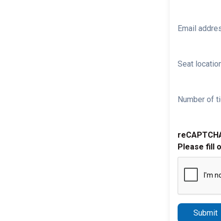
Email addre
Seat location
Number of ti
reCAPTCH
Please fill 
Submit