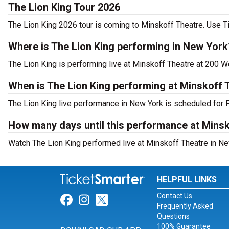
The Lion King Tour 2026
The Lion King 2026 tour is coming to Minskoff Theatre. Use Ti
Where is The Lion King performing in New York
The Lion King is performing live at Minskoff Theatre at 200 W
When is The Lion King performing at Minskoff 
The Lion King live performance in New York is scheduled for F
How many days until this performance at Mins
Watch The Lion King performed live at Minskoff Theatre in Ne
HELPFUL LINKS
Contact Us
Link for Facebook
Link for Instagram
Link for Twitter
Frequently Asked
Questions
100% Guarantee