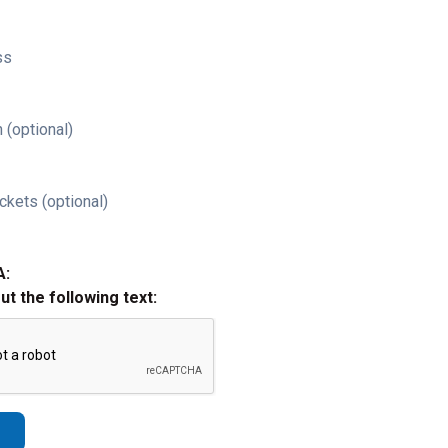
ss
 (optional)
ckets (optional)
A:
out the following text: