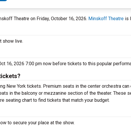
inskoff Theatre on Friday, October 16, 2026.
Minskoff Theatre
is 
t show live.
 Oct 16, 2026 7:00 pm now before tickets to this popular perform
tickets?
ng New York tickets. Premium seats in the center orchestra can 
eats in the balcony or mezzanine section of the theater. These s
e seating chart to find tickets that match your budget.
now to secure your place at the show.