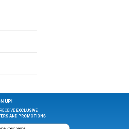
GN UP!
RECEIVE
EXCLUSIVE
FERS AND PROMOTIONS