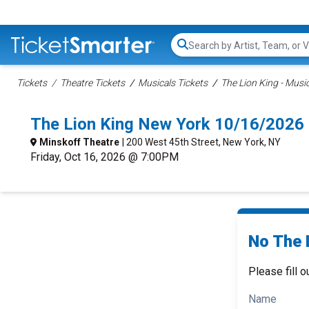
Search...
Tickets
Theatre Tickets
Musicals Tickets
The Lion King - Music
The Lion King New York 10/16/2026
Minskoff Theatre
| 200 West 45th Street, New York, NY
Friday, Oct 16, 2026 @ 7:00PM
No The L
Please fill o
Name