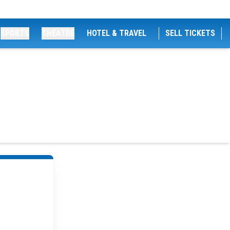
SPORTS
THEATRE
HOTEL & TRAVEL
SELL TICKETS