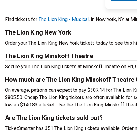
Find tickets for
The Lion King - Musical
, in New York, NY at M
The Lion King New York
Order your The Lion King New York tickets today to see this hi
The Lion King Minskoff Theatre
Secure your The Lion King tickets at Minskoff Theatre on Fri,
How much are The Lion King Minskoff Theatre 
On average, patrons can expect to pay $307.14 for The Lion Ki
$805.50. Cheap The Lion King tickets are often available for s
low as $140.83 a ticket. Use the The Lion King Minskoff Theatr
Are The Lion King tickets sold out?
TicketSmarter has 351 The Lion King tickets available. Order 