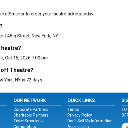
cketSmarter to order your theatre tickets today.
?
est 45th Street, New York, NY.
Theatre?
ri, Oct 16, 2026 7:00 pm.
koff Theatre?
w York, NY in 72 days.
OUR NETWORK
QUICK LINKS
SI
Corporate Partners
Terms
TO 
Charitable Partners
Privacy Policy
OF
TicketSmarter vs.
Don't Sell My Information
Competitors
Accessibility