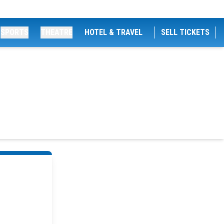
SPORTS
THEATRE
HOTEL & TRAVEL
SELL TICKETS