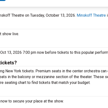
inskoff Theatre on Tuesday, October 13, 2026.
Minskoff Theatre
i
t show live.
 Oct 13, 2026 7:00 pm now before tickets to this popular perform
tickets?
ng New York tickets. Premium seats in the center orchestra can 
eats in the balcony or mezzanine section of the theater. These s
e seating chart to find tickets that match your budget.
 now to secure your place at the show.