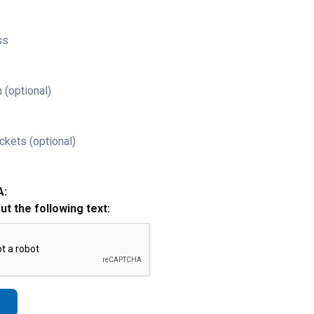
ss
 (optional)
ckets (optional)
A:
out the following text: