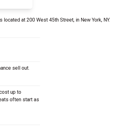
s located at 200 West 45th Street, in New York, NY.
ance sell out.
cost up to
eats often start as