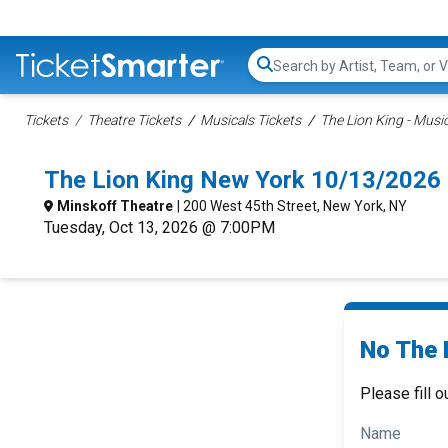
Search...
Tickets
Theatre Tickets
Musicals Tickets
The Lion King - Music
The Lion King New York 10/13/2026
Minskoff Theatre
| 200 West 45th Street, New York, NY
Tuesday, Oct 13, 2026 @ 7:00PM
No The L
Please fill o
Name