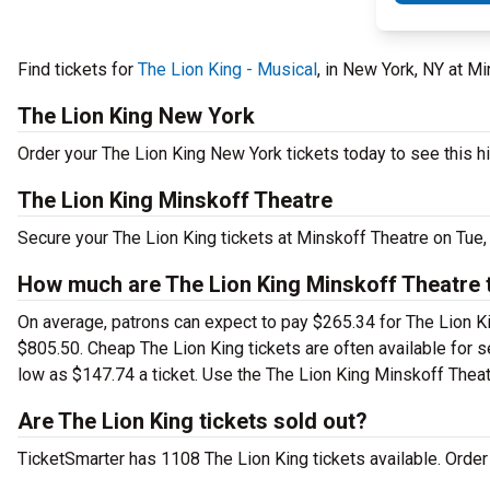
Find tickets for
The Lion King - Musical
, in New York, NY at M
The Lion King New York
Order your The Lion King New York tickets today to see this hi
The Lion King Minskoff Theatre
Secure your The Lion King tickets at Minskoff Theatre on Tue,
How much are The Lion King Minskoff Theatre 
On average, patrons can expect to pay $265.34 for The Lion Ki
$805.50. Cheap The Lion King tickets are often available for s
low as $147.74 a ticket. Use the The Lion King Minskoff Theatr
Are The Lion King tickets sold out?
TicketSmarter has 1108 The Lion King tickets available. Order