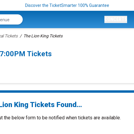
Discover the TicketSmarter 100% Guarantee
CONCERTS
al Tickets
The Lion King Tickets
 7:00PM Tickets
ion King Tickets Found...
ut the below form to be notified when tickets are available.