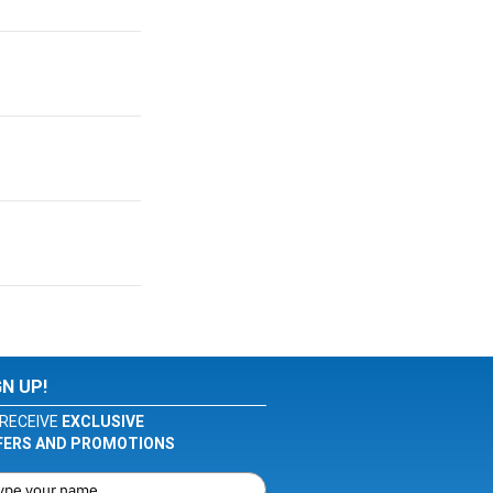
GN UP!
RECEIVE
EXCLUSIVE
FERS AND PROMOTIONS