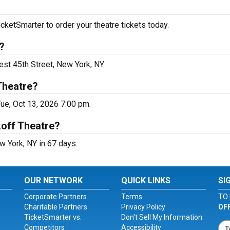
cketSmarter to order your theatre tickets today.
?
est 45th Street, New York, NY.
Theatre?
ue, Oct 13, 2026 7:00 pm.
koff Theatre?
w York, NY in 67 days.
OUR NETWORK
QUICK LINKS
SI
Corporate Partners
Terms
TO 
Charitable Partners
Privacy Policy
OF
TicketSmarter vs.
Don't Sell My Information
Competitors
Accessibility