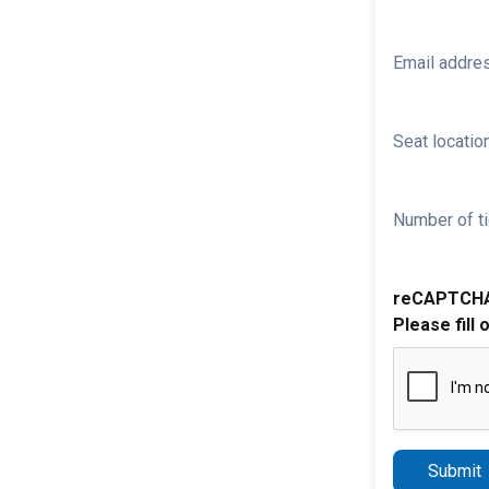
Email addre
Seat location
Number of ti
reCAPTCH
Please fill 
Submit