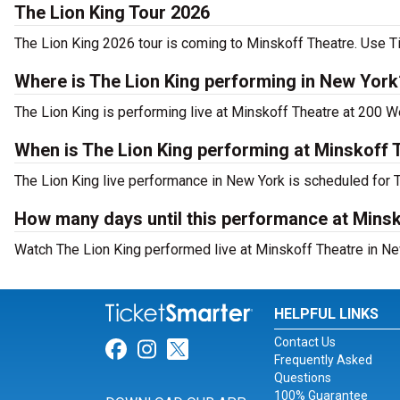
The Lion King Tour 2026
The Lion King 2026 tour is coming to Minskoff Theatre. Use Ti
Where is The Lion King performing in New York
The Lion King is performing live at Minskoff Theatre at 200 W
When is The Lion King performing at Minskoff 
The Lion King live performance in New York is scheduled for T
How many days until this performance at Mins
Watch The Lion King performed live at Minskoff Theatre in Ne
HELPFUL LINKS
Contact Us
Link for Facebook
Link for Instagram
Link for Twitter
Frequently Asked
Questions
100% Guarantee