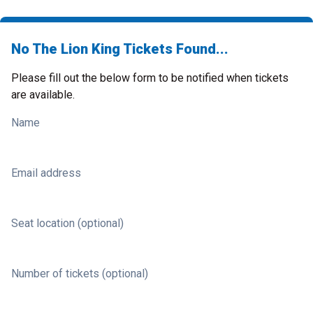
No The Lion King Tickets Found...
Please fill out the below form to be notified when tickets
are available.
Name
Email address
Seat location (optional)
Number of tickets (optional)