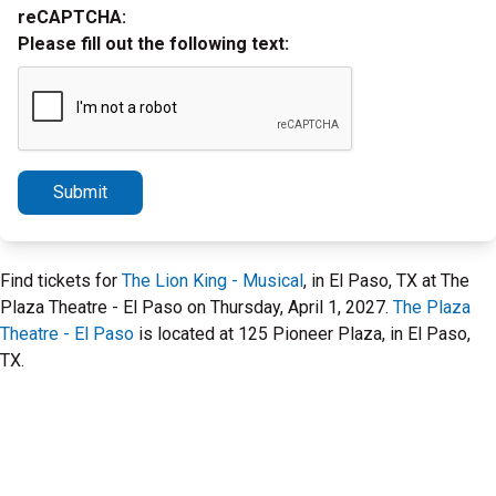
reCAPTCHA:
Please fill out the following text:
Submit
Find tickets for
The Lion King - Musical
, in El Paso, TX at The
Plaza Theatre - El Paso on Thursday, April 1, 2027.
The Plaza
Theatre - El Paso
is located at 125 Pioneer Plaza, in El Paso,
TX.