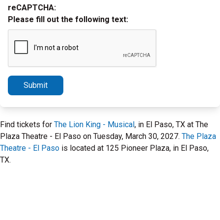
reCAPTCHA:
Please fill out the following text:
Submit
Find tickets for
The Lion King - Musical
, in El Paso, TX at The
Plaza Theatre - El Paso on Tuesday, March 30, 2027.
The Plaza
Theatre - El Paso
is located at 125 Pioneer Plaza, in El Paso,
TX.