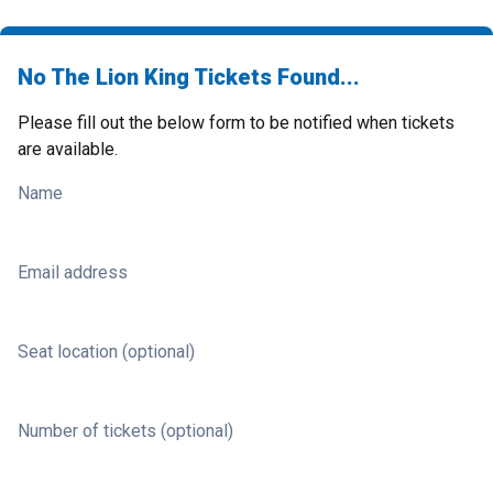
No The Lion King Tickets Found...
Please fill out the below form to be notified when tickets
are available.
Name
Email address
Seat location (optional)
Number of tickets (optional)