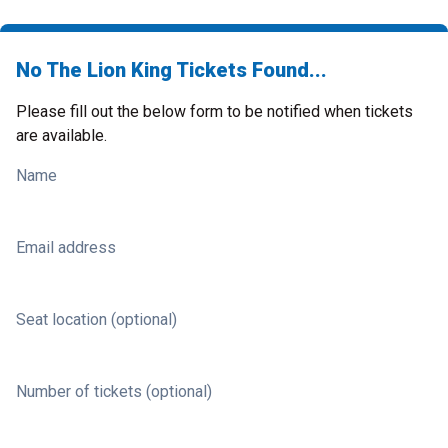
No The Lion King Tickets Found...
Please fill out the below form to be notified when tickets
are available.
Name
Email address
Seat location (optional)
Number of tickets (optional)