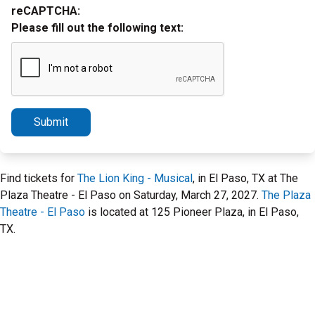
reCAPTCHA:
Please fill out the following text:
Submit
Find tickets for
The Lion King - Musical
, in El Paso, TX at The
Plaza Theatre - El Paso on Saturday, March 27, 2027.
The Plaza
Theatre - El Paso
is located at 125 Pioneer Plaza, in El Paso,
TX.