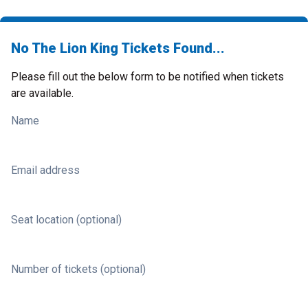
No The Lion King Tickets Found...
Please fill out the below form to be notified when tickets
are available.
Name
Email address
Seat location (optional)
Number of tickets (optional)