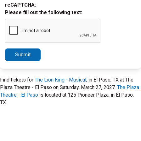
reCAPTCHA:
Please fill out the following text:
Submit
Find tickets for
The Lion King - Musical
, in El Paso, TX at The
Plaza Theatre - El Paso on Saturday, March 27, 2027.
The Plaza
Theatre - El Paso
is located at 125 Pioneer Plaza, in El Paso,
TX.