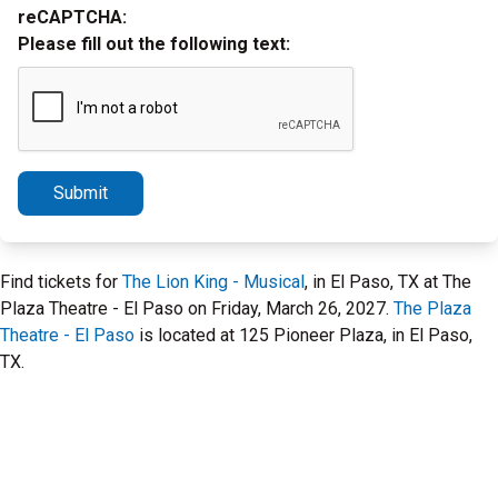
reCAPTCHA:
Please fill out the following text:
Submit
Find tickets for
The Lion King - Musical
, in El Paso, TX at The
Plaza Theatre - El Paso on Friday, March 26, 2027.
The Plaza
Theatre - El Paso
is located at 125 Pioneer Plaza, in El Paso,
TX.