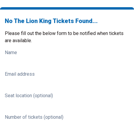
No The Lion King Tickets Found...
Please fill out the below form to be notified when tickets
are available.
Name
Email address
Seat location (optional)
Number of tickets (optional)