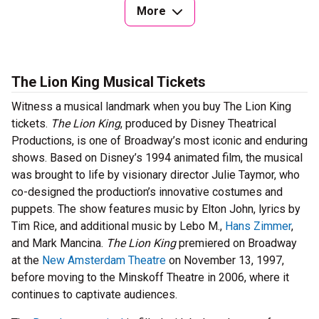
More
The Lion King Musical Tickets
Witness a musical landmark when you buy The Lion King
tickets.
The Lion King
, produced by Disney Theatrical
Productions, is one of Broadway’s most iconic and enduring
shows. Based on Disney’s 1994 animated film, the musical
was brought to life by visionary director Julie Taymor, who
co-designed the production’s innovative costumes and
puppets. The show features music by Elton John, lyrics by
Tim Rice, and additional music by Lebo M.,
Hans Zimmer
,
and Mark Mancina.
The Lion King
premiered on Broadway
at the
New Amsterdam Theatre
on November 13, 1997,
before moving to the Minskoff Theatre in 2006, where it
continues to captivate audiences.