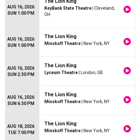
The Lion King
AUG 16, 2026
KeyBank State Theatre
| Cleveland,
SUN 1:00 PM
OH
The Lion King
AUG 16, 2026
Minskoff Theatre
| New York, NY
SUN 1:00 PM
The Lion King
AUG 16, 2026
Lyceum Theatre
| London, GB
SUN 2:30 PM
The Lion King
AUG 16, 2026
Minskoff Theatre
| New York, NY
SUN 6:30 PM
The Lion King
AUG 18, 2026
Minskoff Theatre
| New York, NY
TUE 7:00 PM