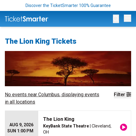
Discover the TicketSmarter 100% Guarantee
Op
The Lion King Tickets
No events near
Columbus
, displaying events
Filter
in all locations
The Lion King
AUG 9, 2026
KeyBank State Theatre
| Cleveland,
SUN 1:00 PM
OH