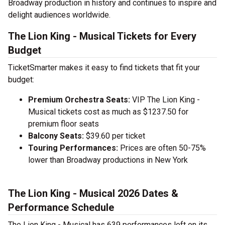
Broadway production in history and continues to inspire and
delight audiences worldwide.
The Lion King - Musical Tickets for Every
Budget
TicketSmarter makes it easy to find tickets that fit your
budget:
Premium Orchestra Seats:
VIP The Lion King -
Musical tickets cost as much as $1237.50 for
premium floor seats
Balcony Seats:
$39.60 per ticket
Touring Performances:
Prices are often 50-75%
lower than Broadway productions in New York
The Lion King - Musical 2026 Dates &
Performance Schedule
The Lion King - Musical has 639 performances left on its