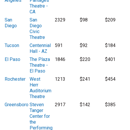
Angeles
Pantages
Theatre -
CA
San
San
2329
$98
$209
Diego
Diego
Civic
Theatre
Tucson
Centennial
591
$92
$184
Hall - AZ
El Paso
The Plaza
1846
$220
$401
Theatre -
El Paso
Rochester
West
1213
$241
$454
Herr
Auditorium
Theatre
Greensboro
Steven
2917
$142
$385
Tanger
Center for
the
Performing