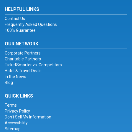
HELPFUL LINKS
Contact Us
Frequently Asked Questions
100% Guarantee
OUR NETWORK
Corporate Partners
Charitable Partners
TicketSmarter vs. Competitors
Hotel & Travel Deals
In the News
Blog
QUICK LINKS
Terms
Privacy Policy
Don't Sell My Information
Accessibility
Sitemap