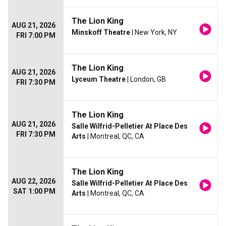
The Lion King
AUG 21, 2026
Minskoff Theatre
| New York, NY
FRI 7:00 PM
The Lion King
AUG 21, 2026
Lyceum Theatre
| London, GB
FRI 7:30 PM
The Lion King
AUG 21, 2026
Salle Wilfrid-Pelletier At Place Des
FRI 7:30 PM
Arts
| Montreal, QC, CA
The Lion King
AUG 22, 2026
Salle Wilfrid-Pelletier At Place Des
SAT 1:00 PM
Arts
| Montreal, QC, CA