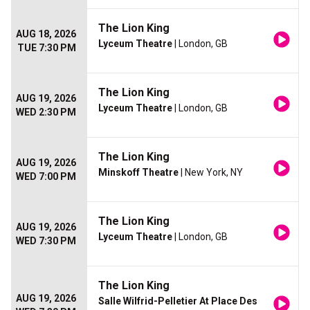
The Lion King
AUG 18, 2026
Lyceum Theatre
| London, GB
TUE 7:30 PM
The Lion King
AUG 19, 2026
Lyceum Theatre
| London, GB
WED 2:30 PM
The Lion King
AUG 19, 2026
Minskoff Theatre
| New York, NY
WED 7:00 PM
The Lion King
AUG 19, 2026
Lyceum Theatre
| London, GB
WED 7:30 PM
The Lion King
AUG 19, 2026
Salle Wilfrid-Pelletier At Place Des