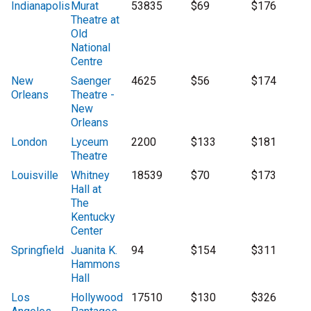
Indianapolis
Murat
53835
$69
$176
Theatre at
Old
National
Centre
New
Saenger
4625
$56
$174
Orleans
Theatre -
New
Orleans
London
Lyceum
2200
$133
$181
Theatre
Louisville
Whitney
18539
$70
$173
Hall at
The
Kentucky
Center
Springfield
Juanita K.
94
$154
$311
Hammons
Hall
Los
Hollywood
17510
$130
$326