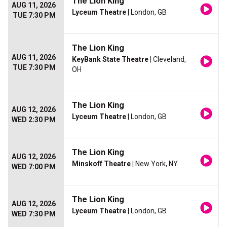
The Lion King
AUG 11, 2026
Lyceum Theatre
| London, GB
TUE 7:30 PM
The Lion King
AUG 11, 2026
KeyBank State Theatre
| Cleveland,
TUE 7:30 PM
OH
The Lion King
AUG 12, 2026
Lyceum Theatre
| London, GB
WED 2:30 PM
The Lion King
AUG 12, 2026
Minskoff Theatre
| New York, NY
WED 7:00 PM
The Lion King
AUG 12, 2026
Lyceum Theatre
| London, GB
WED 7:30 PM