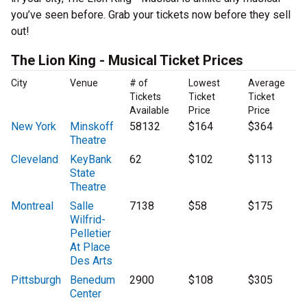
you’ve seen before. Grab your tickets now before they sell
out!
The Lion King - Musical Ticket Prices
City
Venue
# of
Lowest
Average
Tickets
Ticket
Ticket
Available
Price
Price
New York
Minskoff
58132
$164
$364
Theatre
Cleveland
KeyBank
62
$102
$113
State
Theatre
Montreal
Salle
7138
$58
$175
Wilfrid-
Pelletier
At Place
Des Arts
Pittsburgh
Benedum
2900
$108
$305
Center