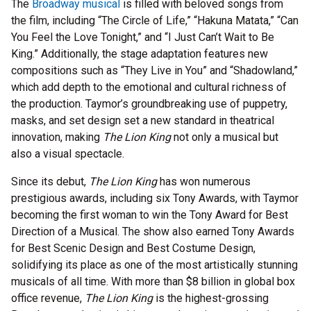
The
Broadway musical
is filled with beloved songs from
the film, including “The Circle of Life,” “Hakuna Matata,” “Can
You Feel the Love Tonight,” and “I Just Can’t Wait to Be
King.” Additionally, the stage adaptation features new
compositions such as “They Live in You” and “Shadowland,”
which add depth to the emotional and cultural richness of
the production. Taymor’s groundbreaking use of puppetry,
masks, and set design set a new standard in theatrical
innovation, making
The Lion King
not only a musical but
also a visual spectacle.
Since its debut,
The Lion King
has won numerous
prestigious awards, including six Tony Awards, with Taymor
becoming the first woman to win the Tony Award for Best
Direction of a Musical. The show also earned Tony Awards
for Best Scenic Design and Best Costume Design,
solidifying its place as one of the most artistically stunning
musicals of all time. With more than $8 billion in global box
office revenue,
The Lion King
is the highest-grossing