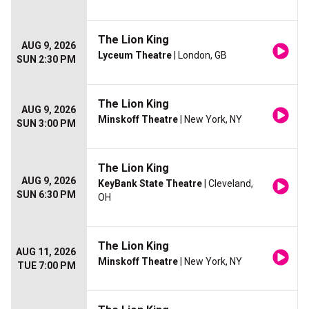
The Lion King
AUG 9, 2026
Lyceum Theatre
| London, GB
SUN 2:30 PM
The Lion King
AUG 9, 2026
Minskoff Theatre
| New York, NY
SUN 3:00 PM
The Lion King
AUG 9, 2026
KeyBank State Theatre
| Cleveland,
SUN 6:30 PM
OH
The Lion King
AUG 11, 2026
Minskoff Theatre
| New York, NY
TUE 7:00 PM