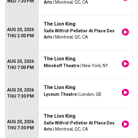
WED 7:30 PM
Arts
| Montreal, QC, CA
The Lion King
AUG 20, 2026
Salle Wilfrid-Pelletier At Place Des
THU 2:00 PM
Arts
| Montreal, QC, CA
The Lion King
AUG 20, 2026
Minskoff Theatre
| New York, NY
THU 7:00 PM
The Lion King
AUG 20, 2026
Lyceum Theatre
| London, GB
THU 7:30 PM
The Lion King
AUG 20, 2026
Salle Wilfrid-Pelletier At Place Des
THU 7:30 PM
Arts
| Montreal, QC, CA