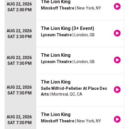
The Lion King
AUG 22, 2026
Minskoff Theatre
| New York, NY
SAT 2:00 PM
The Lion King (3+ Event)
AUG 22, 2026
Lyceum Theatre
| London, GB
SAT 2:30 PM
The Lion King
AUG 22, 2026
Lyceum Theatre
| London, GB
SAT 7:30 PM
The Lion King
AUG 22, 2026
Salle Wilfrid-Pelletier At Place Des
SAT 7:30 PM
Arts
| Montreal, QC, CA
The Lion King
AUG 22, 2026
Minskoff Theatre
| New York, NY
SAT 7:30 PM