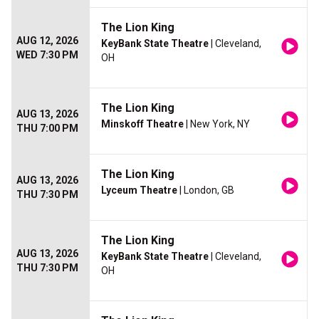
The Lion King
AUG 12, 2026
KeyBank State Theatre
| Cleveland,
WED 7:30 PM
OH
The Lion King
AUG 13, 2026
Minskoff Theatre
| New York, NY
THU 7:00 PM
The Lion King
AUG 13, 2026
Lyceum Theatre
| London, GB
THU 7:30 PM
The Lion King
AUG 13, 2026
KeyBank State Theatre
| Cleveland,
THU 7:30 PM
OH