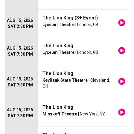
The Lion King (3+ Event)
AUG 15, 2026
Lyceum Theatre
| London, GB
SAT 2:30 PM
The Lion King
AUG 15, 2026
Lyceum Theatre
| London, GB
SAT 7:30 PM
The Lion King
AUG 15, 2026
KeyBank State Theatre
| Cleveland,
SAT 7:30 PM
OH
The Lion King
AUG 15, 2026
Minskoff Theatre
| New York, NY
SAT 7:30 PM