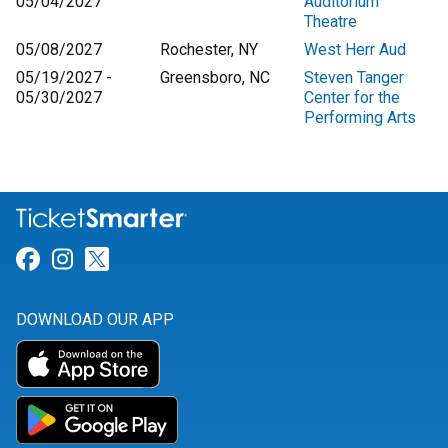
05/04/2027
Auditorium
Theatre
05/08/2027
Rochester, NY
West Herr Aud
05/19/2027 -
Greensboro, NC
Steven Tanger
05/30/2027
Center for the
Performing Arts
Link for Facebook
Link for Instagram
Link for Twitter
DOWNLOAD OUR APP