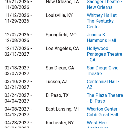
10/21/2026 -
New Orleans, LA
Saenger Theatre -
11/08/2026
New Orleans
11/12/2026 -
Louisville, KY
Whitney Hall at
11/29/2026
The Kentucky
Center
12/02/2026 -
Springfield, MO
Juanita K.
12/08/2026
Hammons Hall
12/17/2026 -
Los Angeles, CA
Hollywood
02/13/2027
Pantages Theatre
- CA
02/18/2027 -
San Diego, CA
San Diego Civic
03/07/2027
Theatre
03/10/2027 -
Tucson, AZ
Centennial Hall -
03/21/2027
AZ
03/24/2027 -
El Paso, TX
The Plaza Theatre
04/04/2027
- El Paso
04/08/2027 -
East Lansing, MI
Wharton Center -
04/13/2027
Cobb Great Hall
04/28/2027 -
Rochester, NY
West Herr