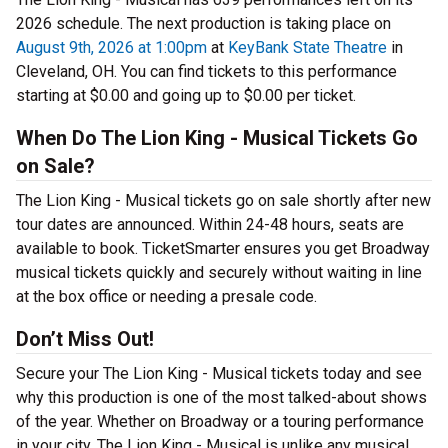
2026 schedule. The next production is taking place on
August 9th, 2026 at 1:00pm
at
KeyBank State Theatre
in
Cleveland, OH. You can find tickets to this performance
starting at $0.00 and going up to $0.00 per ticket.
When Do The Lion King - Musical Tickets Go
on Sale?
The Lion King - Musical tickets go on sale shortly after new
tour dates are announced. Within 24-48 hours, seats are
available to book. TicketSmarter ensures you get Broadway
musical tickets quickly and securely without waiting in line
at the box office or needing a presale code.
Don’t Miss Out!
Secure your The Lion King - Musical tickets today and see
why this production is one of the most talked-about shows
of the year. Whether on Broadway or a touring performance
in your city, The Lion King - Musical is unlike any musical