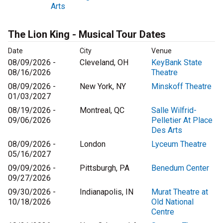
Arts
The Lion King - Musical Tour Dates
Date
City
Venue
08/09/2026 -
Cleveland, OH
KeyBank State
08/16/2026
Theatre
08/09/2026 -
New York, NY
Minskoff Theatre
01/03/2027
08/19/2026 -
Montreal, QC
Salle Wilfrid-
09/06/2026
Pelletier At Place
Des Arts
08/09/2026 -
London
Lyceum Theatre
05/16/2027
09/09/2026 -
Pittsburgh, PA
Benedum Center
09/27/2026
09/30/2026 -
Indianapolis, IN
Murat Theatre at
10/18/2026
Old National
Centre