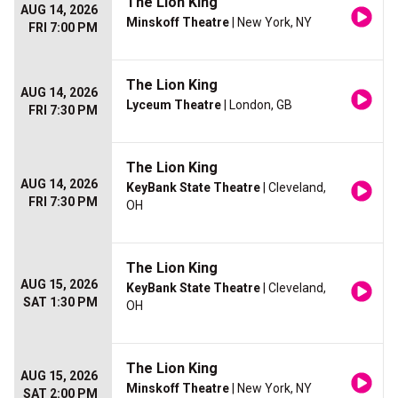
The Lion King
AUG 14, 2026
Minskoff Theatre
| New York, NY
FRI 7:00 PM
The Lion King
AUG 14, 2026
Lyceum Theatre
| London, GB
FRI 7:30 PM
The Lion King
AUG 14, 2026
KeyBank State Theatre
| Cleveland,
FRI 7:30 PM
OH
The Lion King
AUG 15, 2026
KeyBank State Theatre
| Cleveland,
SAT 1:30 PM
OH
The Lion King
AUG 15, 2026
Minskoff Theatre
| New York, NY
SAT 2:00 PM