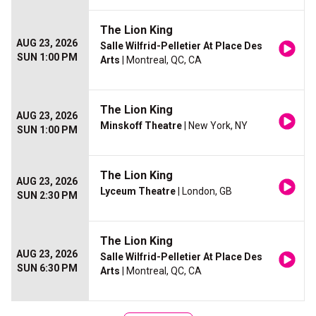
The Lion King
AUG 23, 2026
Salle Wilfrid-Pelletier At Place Des
SUN 1:00 PM
Arts
| Montreal, QC, CA
The Lion King
AUG 23, 2026
Minskoff Theatre
| New York, NY
SUN 1:00 PM
The Lion King
AUG 23, 2026
Lyceum Theatre
| London, GB
SUN 2:30 PM
The Lion King
AUG 23, 2026
Salle Wilfrid-Pelletier At Place Des
SUN 6:30 PM
Arts
| Montreal, QC, CA