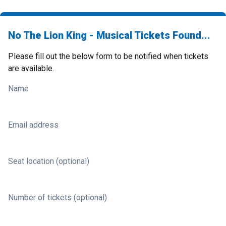
No The Lion King - Musical Tickets Found...
Please fill out the below form to be notified when tickets
are available.
Name
Email address
Seat location (optional)
Number of tickets (optional)