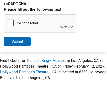
reCAPTCHA:
Please fill out the following text:
Submit
Find tickets for
The Lion King - Musical
, in Los Angeles, CA at
Hollywood Pantages Theatre - CA on Friday, February 12, 2027.
Hollywood Pantages Theatre - CA
is located at 6233 Hollywood
Boulevard, in Los Angeles, CA.