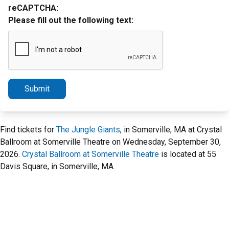
reCAPTCHA:
Please fill out the following text:
Submit
Find tickets for
The Jungle Giants
, in Somerville, MA at Crystal
Ballroom at Somerville Theatre on Wednesday, September 30,
2026.
Crystal Ballroom at Somerville Theatre
is located at 55
Davis Square, in Somerville, MA.