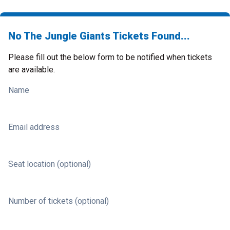
No The Jungle Giants Tickets Found...
Please fill out the below form to be notified when tickets
are available.
Name
Email address
Seat location (optional)
Number of tickets (optional)