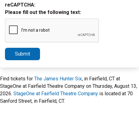
reCAPTCHA:
Please fill out the following text:
Submit
Find tickets for
The James Hunter Six
, in Fairfield, CT at
StageOne at Fairfield Theatre Company on Thursday, August 13,
2026.
StageOne at Fairfield Theatre Company
is located at 70
Sanford Street, in Fairfield, CT.