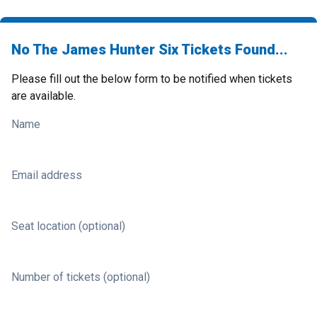
No The James Hunter Six Tickets Found...
Please fill out the below form to be notified when tickets
are available.
Name
Email address
Seat location (optional)
Number of tickets (optional)