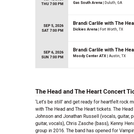
Gas South Arena
| Duluth, GA
THU 7:00 PM
Brandi Carlile with The He
SEP 5, 2026
Dickies Arena
| Fort Worth, TX
SAT 7:00 PM
Brandi Carlile with The He
SEP 6, 2026
Moody Center ATX
| Austin, TX
SUN 7:00 PM
The Head and The Heart Concert Ti
‘Let’s be still’ and get ready for heartfelt roc
with The Head and The Heart tickets. The Head
Johnson and Jonathan Russell (vocals, guitar, p
guitar, vocals), Chris Zasche (bass), Kenny Hen
group in 2016. The band has opened for Vamp