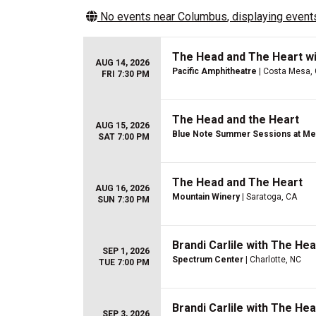
No events near
Columbus
, displaying events
The Head and The Heart wi
AUG 14, 2026
Pacific Amphitheatre
| Costa Mesa,
FRI 7:30 PM
The Head and the Heart
AUG 15, 2026
Blue Note Summer Sessions at Mer
SAT 7:00 PM
The Head and The Heart
AUG 16, 2026
Mountain Winery
| Saratoga, CA
SUN 7:30 PM
Brandi Carlile with The He
SEP 1, 2026
Spectrum Center
| Charlotte, NC
TUE 7:00 PM
Brandi Carlile with The He
SEP 3, 2026