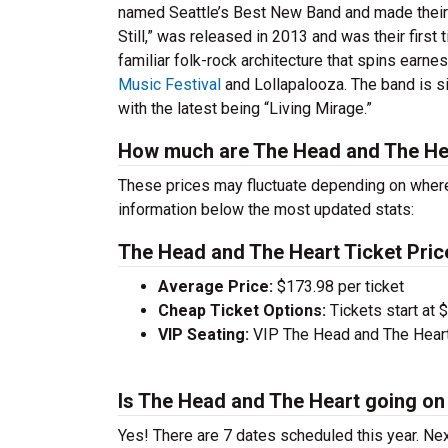
named Seattle’s Best New Band and made their 
Still,” was released in 2013 and was their first
familiar folk-rock architecture that spins earne
Music Festival
and Lollapalooza. The band is s
with the latest being “Living Mirage.”
How much are The Head and The Hea
These prices may fluctuate depending on where
information below the most updated stats:
The Head and The Heart Ticket Pric
Average Price:
$173.98 per ticket
Cheap Ticket Options:
Tickets start at 
VIP Seating:
VIP The Head and The Heart 
Is The Head and The Heart going on 
Yes! There are 7 dates scheduled this year.
Nex