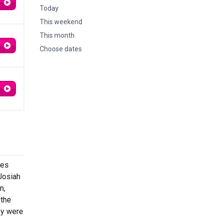
Today
This weekend
This month
Choose dates
xes
Josiah
n,
 the
ey were