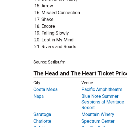
Arrow
Missed Connection
Shake
Encore
Falling Slowly
Lost in My Mind
Rivers and Roads
Source: Setlist.fm
The Head and The Heart Ticket Pric
City
Venue
Costa Mesa
Pacific Amphitheatre
Napa
Blue Note Summer
Sessions at Meritage
Resort
Saratoga
Mountain Winery
Charlotte
Spectrum Center