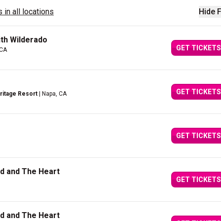
 in all locations
Hide F
th Wilderado
GET TICKETS
 CA
GET TICKETS
itage Resort
| Napa, CA
GET TICKETS
ad and The Heart
GET TICKETS
ad and The Heart