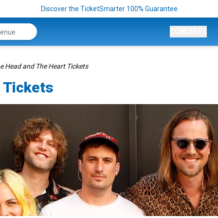
Discover the TicketSmarter 100% Guarantee
CONCERTS
e Head and The Heart Tickets
 Tickets