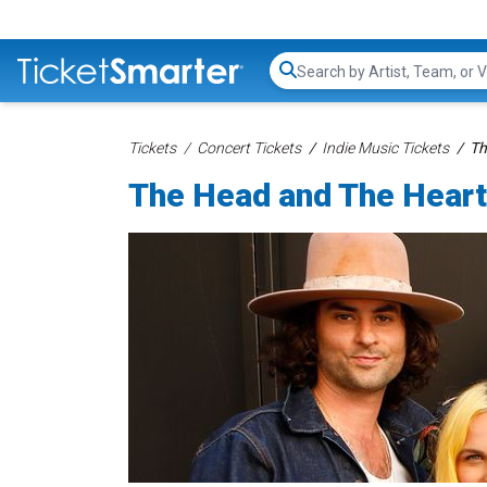
Search...
Tickets
Concert Tickets
Indie Music Tickets
Th
The Head and The Heart