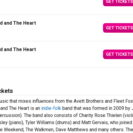
GET TICKETS
ad and The Heart
GET TICKETS
ad and The Heart
GET TICKETS
ckets
k music that mixes influences from the Avett Brothers and Fleet Fo
 and The Heart is an
indie-folk
band that was formed in 2009 by 
ercussion). The band also consists of Charity Rose Thielen (violi
sley (piano), Tyler Williams (drums) and Matt Gervais, who joined
ire Weekend, The Walkmen, Dave Matthews and many others. Th