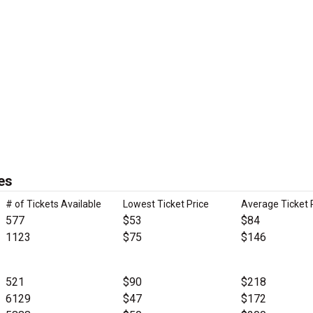
es
# of Tickets Available
Lowest Ticket Price
Average Ticket 
577
$53
$84
1123
$75
$146
521
$90
$218
6129
$47
$172