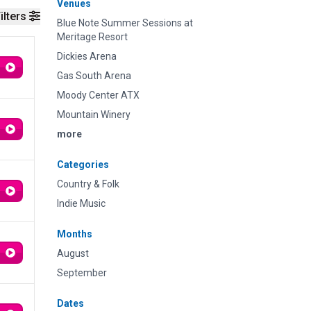
Venues
ilters
Blue Note Summer Sessions at
Meritage Resort
Dickies Arena
Gas South Arena
Moody Center ATX
Mountain Winery
more
Categories
Country & Folk
Indie Music
Months
August
September
Dates