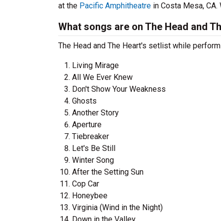
at the
Pacific Amphitheatre
in Costa Mesa, CA. W
What songs are on The Head and The
The Head and The Heart's setlist while perform
Living Mirage
All We Ever Knew
Don't Show Your Weakness
Ghosts
Another Story
Aperture
Tiebreaker
Let's Be Still
Winter Song
After the Setting Sun
Cop Car
Honeybee
Virginia (Wind in the Night)
Down in the Valley