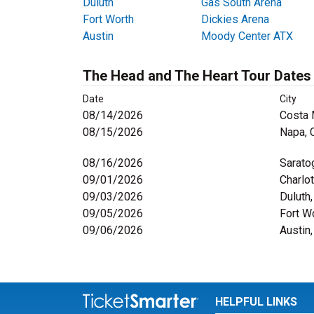
Duluth
Gas South Arena
Fort Worth
Dickies Arena
Austin
Moody Center ATX
The Head and The Heart Tour Dates
Date
City
08/14/2026
Costa 
08/15/2026
Napa, 
08/16/2026
Sarato
09/01/2026
Charlo
09/03/2026
Duluth
09/05/2026
Fort W
09/06/2026
Austin
HELPFUL LINKS