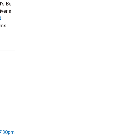
t’s Be
iver a
d
ums
 7:30pm