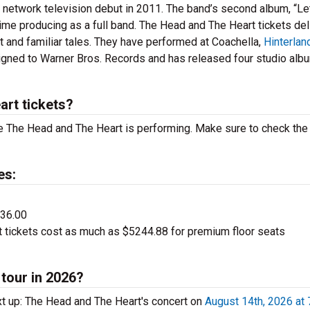
network television debut in 2011. The band’s second album, “Le
 time producing as a full band. The Head and The Heart tickets del
st and familiar tales. They have performed at Coachella,
Hinterlan
igned to Warner Bros. Records and has released four studio alb
rt tickets?
 The Head and The Heart is performing. Make sure to check the
es:
$36.00
tickets cost as much as $5244.88 for premium floor seats
tour in 2026?
t up: The Head and The Heart's concert on
August 14th, 2026 at