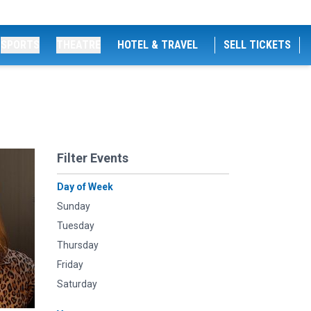
SPORTS
THEATRE
HOTEL & TRAVEL
SELL TICKETS
Filter Events
Day of Week
Sunday
Tuesday
Thursday
Friday
Saturday