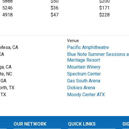
5888
$50
$200
5246
$36
$171
4918
$47
$228
Venue
Mesa, CA
Pacific Amphitheatre
CA
Blue Note Summer Sessions a
Meritage Resort
ga, CA
Mountain Winery
tte, NC
Spectrum Center
, GA
Gas South Arena
orth, TX
Dickies Arena
, TX
Moody Center ATX
OUR NETWORK
QUICK LINKS
SI