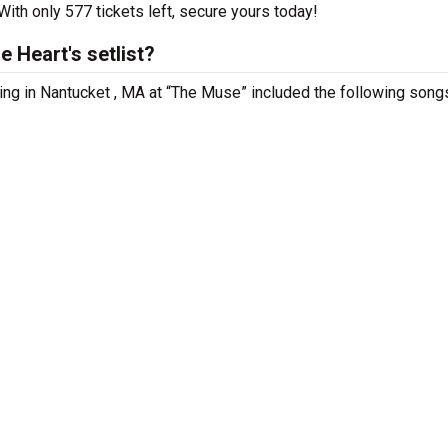
ith only 577 tickets left, secure yours today!
 Heart's setlist?
ing in Nantucket , MA at “The Muse” included the following song