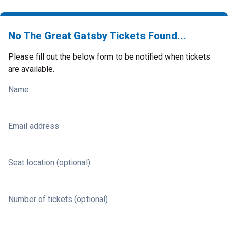
No The Great Gatsby Tickets Found...
Please fill out the below form to be notified when tickets
are available.
Name
Email address
Seat location (optional)
Number of tickets (optional)