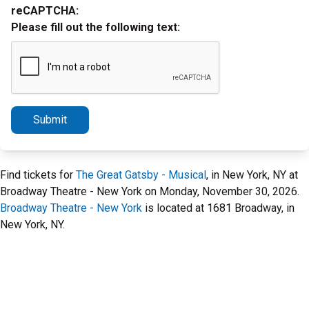
reCAPTCHA:
Please fill out the following text:
Submit
Find tickets for
The Great Gatsby - Musical
, in New York, NY at
Broadway Theatre - New York on Monday, November 30, 2026.
Broadway Theatre - New York
is located at 1681 Broadway, in
New York, NY.