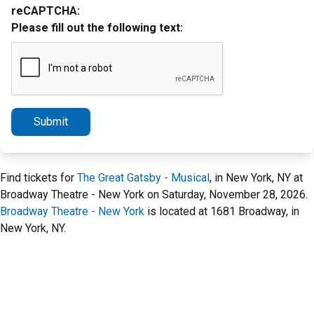
reCAPTCHA:
Please fill out the following text:
Submit
Find tickets for
The Great Gatsby - Musical
, in New York, NY at
Broadway Theatre - New York on Saturday, November 28, 2026.
Broadway Theatre - New York
is located at 1681 Broadway, in
New York, NY.