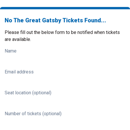
No The Great Gatsby Tickets Found...
Please fill out the below form to be notified when tickets
are available.
Name
Email address
Seat location (optional)
Number of tickets (optional)