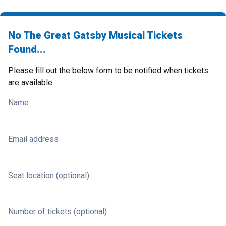
No The Great Gatsby Musical Tickets
Found...
Please fill out the below form to be notified when tickets
are available.
Name
Email address
Seat location (optional)
Number of tickets (optional)