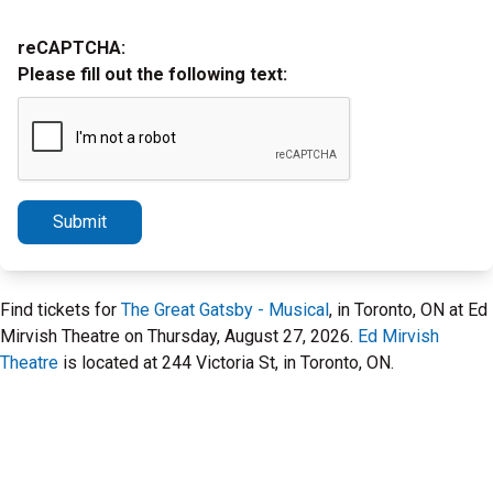
reCAPTCHA:
Please fill out the following text:
Submit
Find tickets for
The Great Gatsby - Musical
, in Toronto, ON at Ed
Mirvish Theatre on Thursday, August 27, 2026.
Ed Mirvish
Theatre
is located at 244 Victoria St, in Toronto, ON.