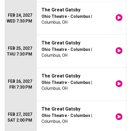
The Great Gatsby
FEB 24, 2027
Ohio Theatre - Columbus
|
WED 7:30 PM
Columbus, OH
The Great Gatsby
FEB 25, 2027
Ohio Theatre - Columbus
|
THU 7:30 PM
Columbus, OH
The Great Gatsby
FEB 26, 2027
Ohio Theatre - Columbus
|
FRI 7:30 PM
Columbus, OH
The Great Gatsby
FEB 27, 2027
Ohio Theatre - Columbus
|
SAT 2:00 PM
Columbus, OH