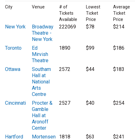
City
Venue
# of
Lowest
Average
Tickets
Ticket
Ticket
Available
Price
Price
New York
Broadway
222069
$78
$214
Theatre -
New York
Toronto
Ed
1890
$99
$186
Mirvish
Theatre
Ottawa
Southam
2572
$44
$183
Hall at
National
Arts
Centre
Cincinnati
Procter &
2527
$40
$254
Gamble
Hall at
Aronoff
Center
Hartford
Mortensen
1818
$63
$241