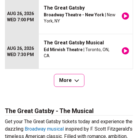
The Great Gatsby
AUG 26, 2026
Broadway Theatre - New York
| New
WED 7:00 PM
York, NY
The Great Gatsby Musical
AUG 26, 2026
Ed Mirvish Theatre
| Toronto, ON,
WED 7:30 PM
CA
More
The Great Gatsby - The Musical
Get your The Great Gatsby tickets today and experience the
dazzling
Broadway musical
inspired by F. Scott Fitzgerald's
timeless American classic. Filled with romance, ambition,