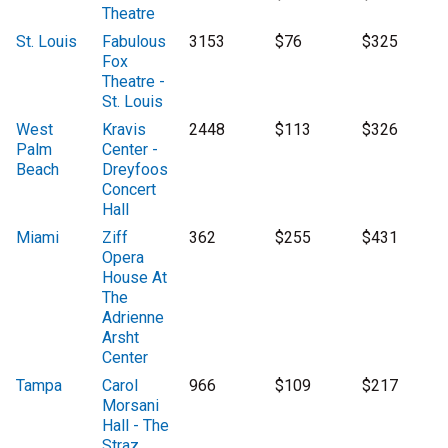
Theatre
St. Louis
Fabulous
3153
$76
$325
Fox
Theatre -
St. Louis
West
Kravis
2448
$113
$326
Palm
Center -
Beach
Dreyfoos
Concert
Hall
Miami
Ziff
362
$255
$431
Opera
House At
The
Adrienne
Arsht
Center
Tampa
Carol
966
$109
$217
Morsani
Hall - The
Straz