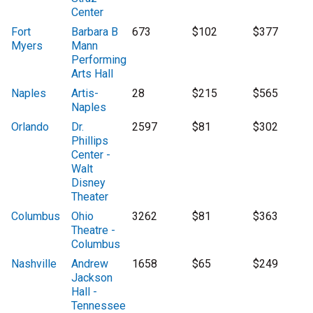
Center
Fort
Barbara B
673
$102
$377
Myers
Mann
Performing
Arts Hall
Naples
Artis-
28
$215
$565
Naples
Orlando
Dr.
2597
$81
$302
Phillips
Center -
Walt
Disney
Theater
Columbus
Ohio
3262
$81
$363
Theatre -
Columbus
Nashville
Andrew
1658
$65
$249
Jackson
Hall -
Tennessee