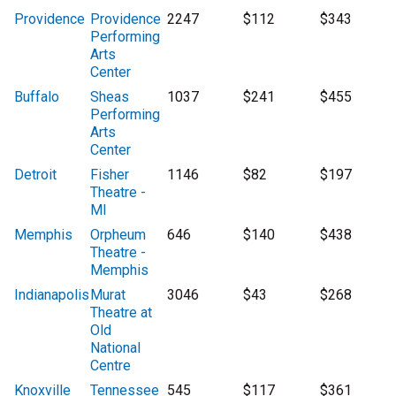
Providence
Providence
2247
$112
$343
Performing
Arts
Center
Buffalo
Sheas
1037
$241
$455
Performing
Arts
Center
Detroit
Fisher
1146
$82
$197
Theatre -
MI
Memphis
Orpheum
646
$140
$438
Theatre -
Memphis
Indianapolis
Murat
3046
$43
$268
Theatre at
Old
National
Centre
Knoxville
Tennessee
545
$117
$361