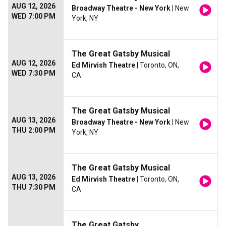
AUG 12, 2026
Broadway Theatre - New York
| New
WED 7:00 PM
York, NY
The Great Gatsby Musical
AUG 12, 2026
Ed Mirvish Theatre
| Toronto, ON,
WED 7:30 PM
CA
The Great Gatsby Musical
AUG 13, 2026
Broadway Theatre - New York
| New
THU 2:00 PM
York, NY
The Great Gatsby Musical
AUG 13, 2026
Ed Mirvish Theatre
| Toronto, ON,
THU 7:30 PM
CA
The Great Gatsby