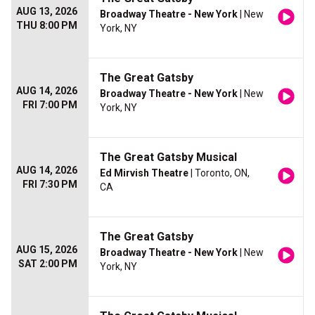
AUG 13, 2026
Broadway Theatre - New York
| New
THU 8:00 PM
York, NY
The Great Gatsby
AUG 14, 2026
Broadway Theatre - New York
| New
FRI 7:00 PM
York, NY
The Great Gatsby Musical
AUG 14, 2026
Ed Mirvish Theatre
| Toronto, ON,
FRI 7:30 PM
CA
The Great Gatsby
AUG 15, 2026
Broadway Theatre - New York
| New
SAT 2:00 PM
York, NY