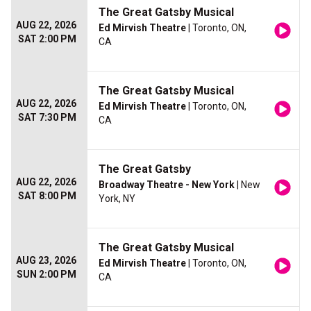
The Great Gatsby Musical
AUG 22, 2026
Ed Mirvish Theatre
| Toronto, ON,
SAT 2:00 PM
CA
The Great Gatsby Musical
AUG 22, 2026
Ed Mirvish Theatre
| Toronto, ON,
SAT 7:30 PM
CA
The Great Gatsby
AUG 22, 2026
Broadway Theatre - New York
| New
SAT 8:00 PM
York, NY
The Great Gatsby Musical
AUG 23, 2026
Ed Mirvish Theatre
| Toronto, ON,
SUN 2:00 PM
CA