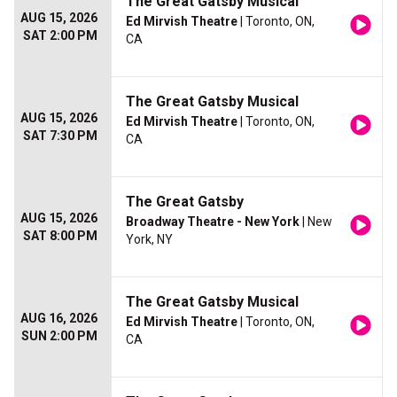
The Great Gatsby Musical
AUG 15, 2026
Ed Mirvish Theatre
| Toronto, ON,
SAT 2:00 PM
CA
The Great Gatsby Musical
AUG 15, 2026
Ed Mirvish Theatre
| Toronto, ON,
SAT 7:30 PM
CA
The Great Gatsby
AUG 15, 2026
Broadway Theatre - New York
| New
SAT 8:00 PM
York, NY
The Great Gatsby Musical
AUG 16, 2026
Ed Mirvish Theatre
| Toronto, ON,
SUN 2:00 PM
CA