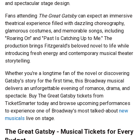
and spectacular stage design.
Fans attending
The Great Gatsby
can expect an immersive
theatrical experience filled with dazzling choreography,
glamorous costumes, and memorable songs, including
"Roaring On" and "Past Is Catching Up to Me." The
production brings Fitzgerald's beloved novel to life while
introducing fresh energy and contemporary musical theater
storytelling.
Whether you're a longtime fan of the novel or discovering
Gatsby's story for the first time, this Broadway musical
delivers an unforgettable evening of romance, drama, and
spectacle. Buy The Great Gatsby tickets from
TicketSmarter today and browse upcoming performances
to experience one of Broadway's most talked-about
new
musicals
live on stage.
The Great Gatsby - Musical Tickets for Every