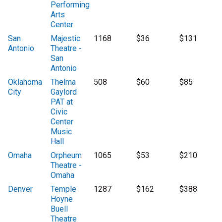
Performing
Arts
Center
San
Majestic
1168
$36
$131
Antonio
Theatre -
San
Antonio
Oklahoma
Thelma
508
$60
$85
City
Gaylord
PAT at
Civic
Center
Music
Hall
Omaha
Orpheum
1065
$53
$210
Theatre -
Omaha
Denver
Temple
1287
$162
$388
Hoyne
Buell
Theatre