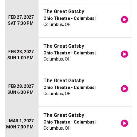
The Great Gatsby
FEB 27, 2027
Ohio Theatre - Columbus
|
SAT 7:30 PM
Columbus, OH
The Great Gatsby
FEB 28, 2027
Ohio Theatre - Columbus
|
SUN 1:00 PM
Columbus, OH
The Great Gatsby
FEB 28, 2027
Ohio Theatre - Columbus
|
SUN 6:30 PM
Columbus, OH
The Great Gatsby
MAR 1, 2027
Ohio Theatre - Columbus
|
MON 7:30 PM
Columbus, OH