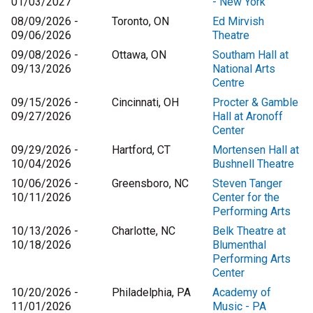
01/03/2027
- New York
08/09/2026 -
Toronto, ON
Ed Mirvish
09/06/2026
Theatre
09/08/2026 -
Ottawa, ON
Southam Hall at
09/13/2026
National Arts
Centre
09/15/2026 -
Cincinnati, OH
Procter & Gamble
09/27/2026
Hall at Aronoff
Center
09/29/2026 -
Hartford, CT
Mortensen Hall at
10/04/2026
Bushnell Theatre
10/06/2026 -
Greensboro, NC
Steven Tanger
10/11/2026
Center for the
Performing Arts
10/13/2026 -
Charlotte, NC
Belk Theatre at
10/18/2026
Blumenthal
Performing Arts
Center
10/20/2026 -
Philadelphia, PA
Academy of
11/01/2026
Music - PA