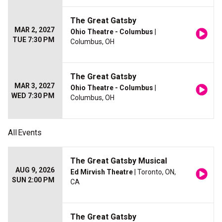
The Great Gatsby
MAR 2, 2027
Ohio Theatre - Columbus
|
TUE 7:30 PM
Columbus, OH
The Great Gatsby
MAR 3, 2027
Ohio Theatre - Columbus
|
WED 7:30 PM
Columbus, OH
All
Events
The Great Gatsby Musical
AUG 9, 2026
Ed Mirvish Theatre
| Toronto, ON,
SUN 2:00 PM
CA
The Great Gatsby