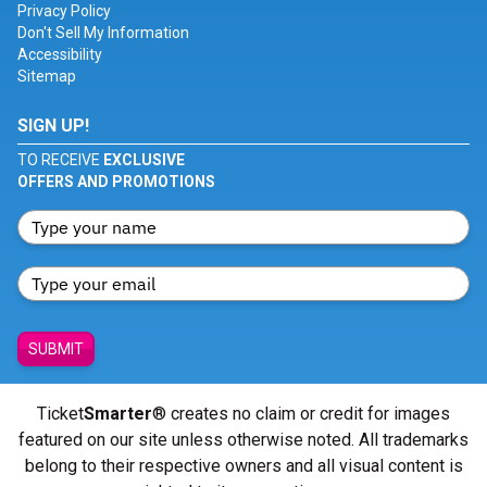
Privacy Policy
Don't Sell My Information
Accessibility
Sitemap
SIGN UP!
TO RECEIVE
EXCLUSIVE
OFFERS AND PROMOTIONS
SUBMIT
Ticket
Smarter
® creates no claim or credit for images
featured on our site unless otherwise noted. All trademarks
belong to their respective owners and all visual content is