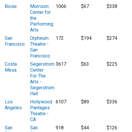
Boise
Morrison
1066
$67
$338
Center for
the
Performing
Arts
San
Orpheum
172
$194
$274
Francisco
Theatre -
San
Francisco
Costa
Segerstrom
3617
$63
$225
Mesa
Center
For The
Arts -
Segerstrom
Hall
Los
Hollywood
6107
$89
$336
Angeles
Pantages
Theatre -
CA
San
San
918
$44
$126