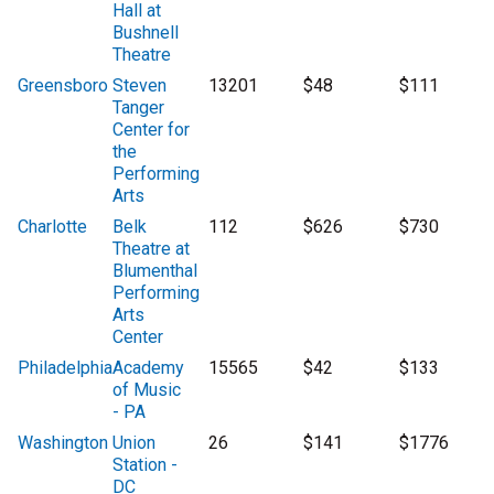
Hall at
Bushnell
Theatre
Greensboro
Steven
13201
$48
$111
Tanger
Center for
the
Performing
Arts
Charlotte
Belk
112
$626
$730
Theatre at
Blumenthal
Performing
Arts
Center
Philadelphia
Academy
15565
$42
$133
of Music
- PA
Washington
Union
26
$141
$1776
Station -
DC