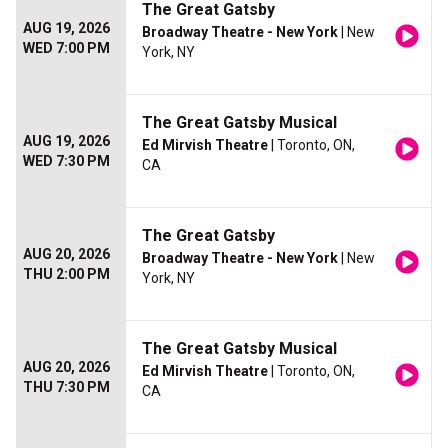
The Great Gatsby
AUG 19, 2026
Broadway Theatre - New York
| New
WED 7:00 PM
York, NY
The Great Gatsby Musical
AUG 19, 2026
Ed Mirvish Theatre
| Toronto, ON,
WED 7:30 PM
CA
The Great Gatsby
AUG 20, 2026
Broadway Theatre - New York
| New
THU 2:00 PM
York, NY
The Great Gatsby Musical
AUG 20, 2026
Ed Mirvish Theatre
| Toronto, ON,
THU 7:30 PM
CA