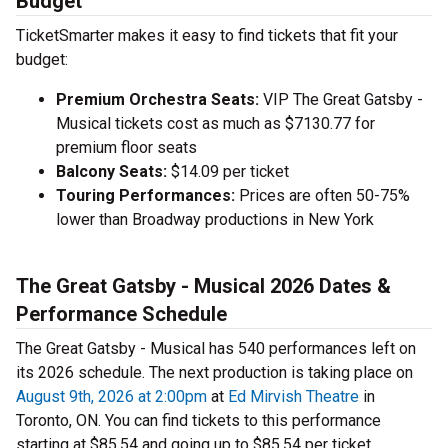
Budget
TicketSmarter makes it easy to find tickets that fit your
budget:
Premium Orchestra Seats:
VIP The Great Gatsby -
Musical tickets cost as much as $7130.77 for
premium floor seats
Balcony Seats:
$14.09 per ticket
Touring Performances:
Prices are often 50-75%
lower than Broadway productions in New York
The Great Gatsby - Musical 2026 Dates &
Performance Schedule
The Great Gatsby - Musical has 540 performances left on
its 2026 schedule. The next production is taking place on
August 9th, 2026 at 2:00pm
at
Ed Mirvish Theatre
in
Toronto, ON. You can find tickets to this performance
starting at $85.54 and going up to $85.54 per ticket.