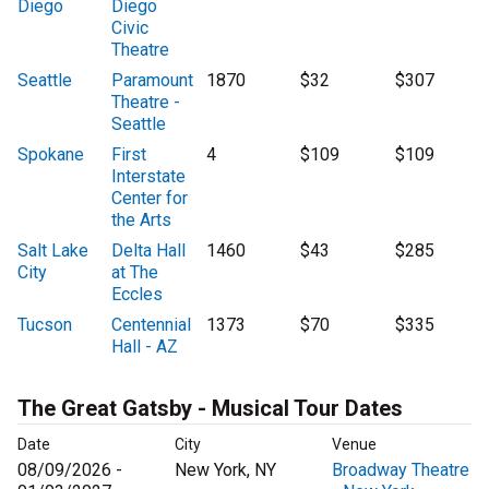
Diego
Diego
Civic
Theatre
Seattle
Paramount
1870
$32
$307
Theatre -
Seattle
Spokane
First
4
$109
$109
Interstate
Center for
the Arts
Salt Lake
Delta Hall
1460
$43
$285
City
at The
Eccles
Tucson
Centennial
1373
$70
$335
Hall - AZ
The Great Gatsby - Musical Tour Dates
Date
City
Venue
08/09/2026 -
New York, NY
Broadway Theatre