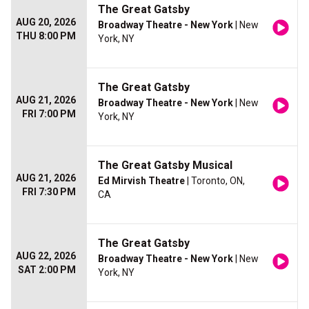
The Great Gatsby
AUG 20, 2026
Broadway Theatre - New York
| New
THU 8:00 PM
York, NY
The Great Gatsby
AUG 21, 2026
Broadway Theatre - New York
| New
FRI 7:00 PM
York, NY
The Great Gatsby Musical
AUG 21, 2026
Ed Mirvish Theatre
| Toronto, ON,
FRI 7:30 PM
CA
The Great Gatsby
AUG 22, 2026
Broadway Theatre - New York
| New
SAT 2:00 PM
York, NY