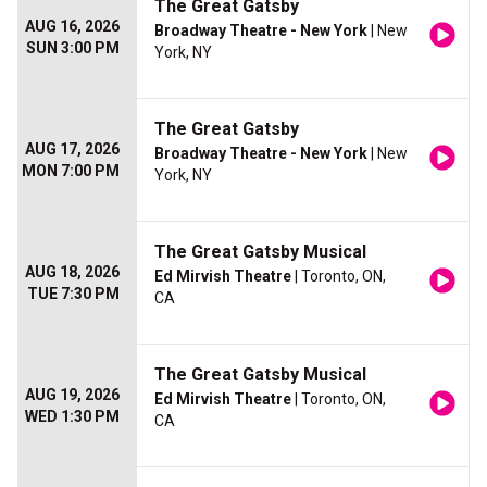
The Great Gatsby
AUG 16, 2026
Broadway Theatre - New York
| New
SUN 3:00 PM
York, NY
The Great Gatsby
AUG 17, 2026
Broadway Theatre - New York
| New
MON 7:00 PM
York, NY
The Great Gatsby Musical
AUG 18, 2026
Ed Mirvish Theatre
| Toronto, ON,
TUE 7:30 PM
CA
The Great Gatsby Musical
AUG 19, 2026
Ed Mirvish Theatre
| Toronto, ON,
WED 1:30 PM
CA