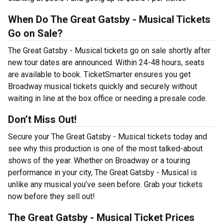
When Do The Great Gatsby - Musical Tickets
Go on Sale?
The Great Gatsby - Musical tickets go on sale shortly after
new tour dates are announced. Within 24-48 hours, seats
are available to book. TicketSmarter ensures you get
Broadway musical tickets quickly and securely without
waiting in line at the box office or needing a presale code.
Don’t Miss Out!
Secure your The Great Gatsby - Musical tickets today and
see why this production is one of the most talked-about
shows of the year. Whether on Broadway or a touring
performance in your city, The Great Gatsby - Musical is
unlike any musical you’ve seen before. Grab your tickets
now before they sell out!
The Great Gatsby - Musical Ticket Prices