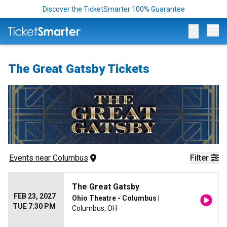
Discover the TicketSmarter 100% Guarantee
Op
The Great Gatsby Tickets
Events
 near 
Columbus
Filter
The Great Gatsby
FEB 23, 2027
Ohio Theatre - Columbus
|
TUE 7:30 PM
Columbus, OH