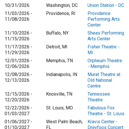
10/31/2026
Washington, DC
Union Station - DC
11/03/2026 -
Providence, RI
Providence
11/08/2026
Performing Arts
Center
11/10/2026 -
Buffalo, NY
Sheas Performing
11/15/2026
Arts Center
11/17/2026 -
Detroit, MI
Fisher Theatre -
11/29/2026
MI
12/01/2026 -
Memphis, TN
Orpheum Theatre
12/06/2026
- Memphis
12/08/2026 -
Indianapolis, IN
Murat Theatre at
12/13/2026
Old National
Centre
12/15/2026 -
Knoxville, TN
Tennessee
12/20/2026
Theatre
12/22/2026 -
St. Louis, MO
Fabulous Fox
01/03/2027
Theatre - St. Louis
01/06/2027 -
West Palm Beach,
Kravis Center -
01/10/2027
FL
Dreyfoos Concert