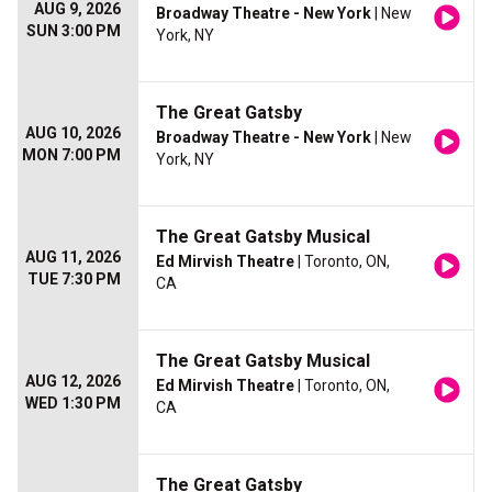
AUG 9, 2026
Broadway Theatre - New York
| New
SUN 3:00 PM
York, NY
The Great Gatsby
AUG 10, 2026
Broadway Theatre - New York
| New
MON 7:00 PM
York, NY
The Great Gatsby Musical
AUG 11, 2026
Ed Mirvish Theatre
| Toronto, ON,
TUE 7:30 PM
CA
The Great Gatsby Musical
AUG 12, 2026
Ed Mirvish Theatre
| Toronto, ON,
WED 1:30 PM
CA
The Great Gatsby