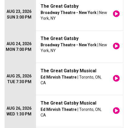
The Great Gatsby
AUG 23, 2026
Broadway Theatre - New York
| New
SUN 3:00 PM
York, NY
The Great Gatsby
AUG 24, 2026
Broadway Theatre - New York
| New
MON 7:00 PM
York, NY
The Great Gatsby Musical
AUG 25, 2026
Ed Mirvish Theatre
| Toronto, ON,
TUE 7:30 PM
CA
The Great Gatsby Musical
AUG 26, 2026
Ed Mirvish Theatre
| Toronto, ON,
WED 1:30 PM
CA