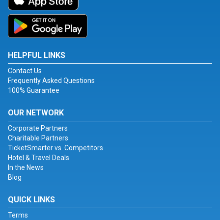
HELPFUL LINKS
Contact Us
Frequently Asked Questions
100% Guarantee
OUR NETWORK
Corporate Partners
Charitable Partners
TicketSmarter vs. Competitors
Hotel & Travel Deals
In the News
Blog
QUICK LINKS
Terms