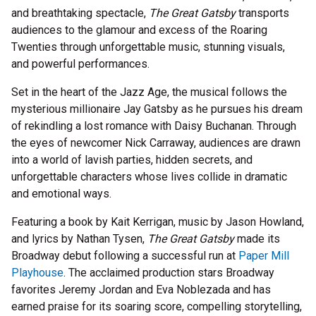
and breathtaking spectacle,
The Great Gatsby
transports
audiences to the glamour and excess of the Roaring
Twenties through unforgettable music, stunning visuals,
and powerful performances.
Set in the heart of the Jazz Age, the musical follows the
mysterious millionaire Jay Gatsby as he pursues his dream
of rekindling a lost romance with Daisy Buchanan. Through
the eyes of newcomer Nick Carraway, audiences are drawn
into a world of lavish parties, hidden secrets, and
unforgettable characters whose lives collide in dramatic
and emotional ways.
Featuring a book by Kait Kerrigan, music by Jason Howland,
and lyrics by Nathan Tysen,
The Great Gatsby
made its
Broadway debut following a successful run at
Paper Mill
Playhouse
. The acclaimed production stars Broadway
favorites Jeremy Jordan and Eva Noblezada and has
earned praise for its soaring score, compelling storytelling,