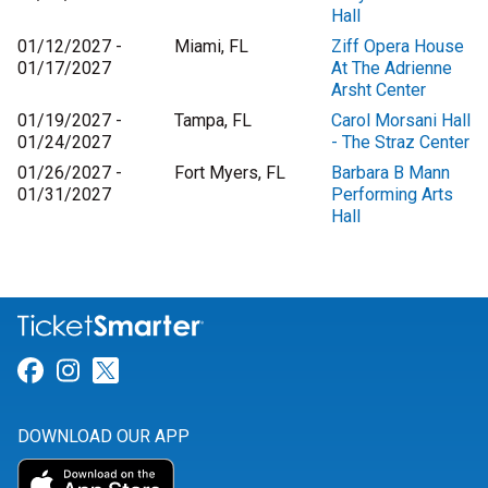
Hall
01/12/2027 -
Miami, FL
Ziff Opera House
01/17/2027
At The Adrienne
Arsht Center
01/19/2027 -
Tampa, FL
Carol Morsani Hall
01/24/2027
- The Straz Center
01/26/2027 -
Fort Myers, FL
Barbara B Mann
01/31/2027
Performing Arts
Hall
Link for Facebook
Link for Instagram
Link for Twitter
DOWNLOAD OUR APP