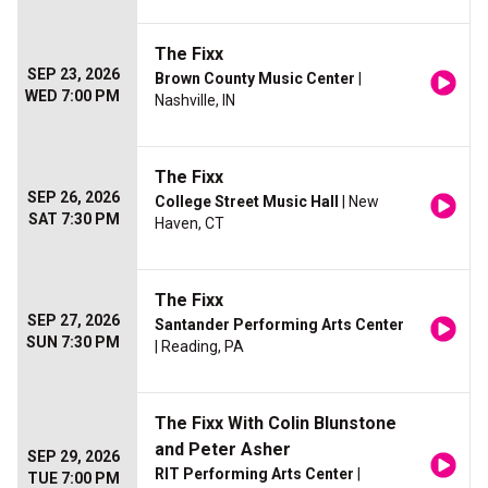
The Fixx
SEP 23, 2026
Brown County Music Center
|
WED 7:00 PM
Nashville, IN
The Fixx
SEP 26, 2026
College Street Music Hall
| New
SAT 7:30 PM
Haven, CT
The Fixx
SEP 27, 2026
Santander Performing Arts Center
SUN 7:30 PM
| Reading, PA
The Fixx With Colin Blunstone
and Peter Asher
SEP 29, 2026
RIT Performing Arts Center
|
TUE 7:00 PM