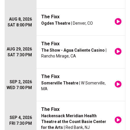
The Fixx
AUG 8, 2026
Ogden Theatre
| Denver, CO
SAT 8:00 PM
The Fixx
AUG 29, 2026
The Show - Agua Caliente Casino
|
SAT 7:30 PM
Rancho Mirage, CA
The Fixx
SEP 2, 2026
Somerville Theatre
| W Somerville,
WED 7:00 PM
MA
The Fixx
Hackensack Meridian Health
SEP 4, 2026
Theatre at the Count Basie Center
FRI 7:30 PM
for the Arts
| Red Bank, NJ