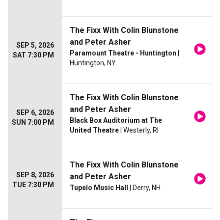
The Fixx With Colin Blunstone
and Peter Asher
SEP 5, 2026
Paramount Theatre - Huntington
|
SAT 7:30 PM
Huntington, NY
The Fixx With Colin Blunstone
and Peter Asher
SEP 6, 2026
Black Box Auditorium at The
SUN 7:00 PM
United Theatre
| Westerly, RI
The Fixx With Colin Blunstone
SEP 8, 2026
and Peter Asher
TUE 7:30 PM
Tupelo Music Hall
| Derry, NH