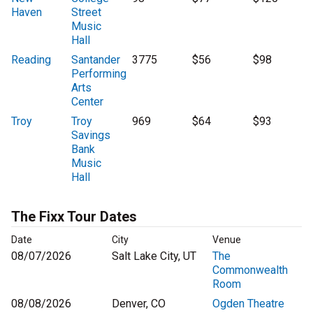
Haven
Street
Music
Hall
Reading
Santander
3775
$56
$98
Performing
Arts
Center
Troy
Troy
969
$64
$93
Savings
Bank
Music
Hall
The Fixx Tour Dates
Date
City
Venue
08/07/2026
Salt Lake City, UT
The
Commonwealth
Room
08/08/2026
Denver, CO
Ogden Theatre