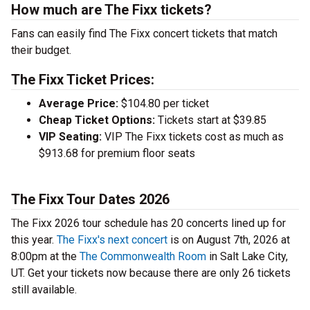
How much are The Fixx tickets?
Fans can easily find The Fixx concert tickets that match
their budget.
The Fixx Ticket Prices:
Average Price:
$104.80 per ticket
Cheap Ticket Options:
Tickets start at $39.85
VIP Seating:
VIP The Fixx tickets cost as much as
$913.68 for premium floor seats
The Fixx Tour Dates 2026
The Fixx 2026 tour schedule has 20 concerts lined up for
this year.
The Fixx's next concert
is on August 7th, 2026 at
8:00pm at the
The Commonwealth Room
in Salt Lake City,
UT. Get your tickets now because there are only 26 tickets
still available.