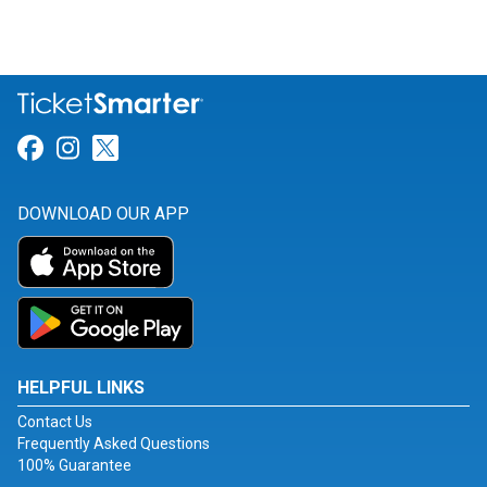
Link for Facebook
Link for Instagram
Link for Twitter
DOWNLOAD OUR APP
HELPFUL LINKS
Contact Us
Frequently Asked Questions
100% Guarantee