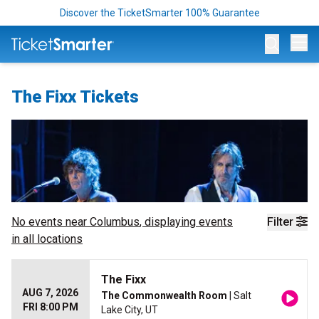
Discover the TicketSmarter 100% Guarantee
Op
The Fixx Tickets
No events near
Columbus
, displaying events
Filter
in all locations
The Fixx
AUG 7, 2026
The Commonwealth Room
| Salt
FRI 8:00 PM
Lake City, UT