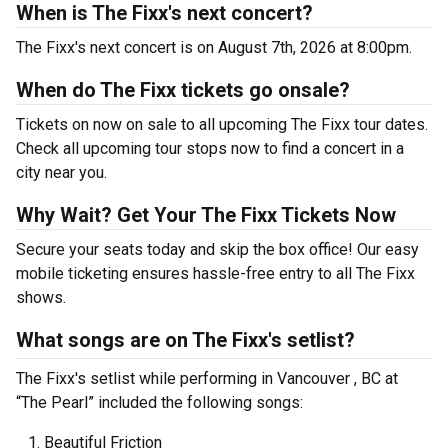
When is The Fixx's next concert?
The Fixx's next concert is on August 7th, 2026 at 8:00pm.
When do The Fixx tickets go onsale?
Tickets on now on sale to all upcoming The Fixx tour dates.
Check all upcoming tour stops now to find a concert in a
city near you.
Why Wait? Get Your The Fixx Tickets Now
Secure your seats today and skip the box office! Our easy
mobile ticketing ensures hassle-free entry to all The Fixx
shows.
What songs are on The Fixx's setlist?
The Fixx's setlist while performing in Vancouver , BC at
“The Pearl” included the following songs:
Beautiful Friction