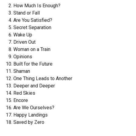
How Much Is Enough?
Stand or Fall
Are You Satisfied?
Secret Separation
Wake Up
Driven Out
Woman on a Train
Opinions
Built for the Future
Shaman
One Thing Leads to Another
Deeper and Deeper
Red Skies
Encore
Are We Ourselves?
Happy Landings
Saved by Zero