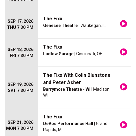
The Fixx
SEP 17, 2026
Genesee Theatre
| Waukegan, IL
THU 7:30 PM
The Fixx
SEP 18, 2026
Ludlow Garage
| Cincinnati, OH
FRI 7:30 PM
The Fixx With Colin Blunstone
and Peter Asher
SEP 19, 2026
Barrymore Theatre - WI
| Madison,
SAT 7:30 PM
WI
The Fixx
SEP 21, 2026
DeVos Performance Hall
| Grand
MON 7:30 PM
Rapids, MI