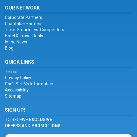
OUR NETWORK
Corporate Partners
Charitable Partners
TicketSmarter vs. Competitors
Hotel & Travel Deals
In the News
Blog
QUICK LINKS
Terms
Privacy Policy
Don't Sell My Information
Accessibility
Sitemap
SIGN UP!
TO RECEIVE
EXCLUSIVE
OFFERS AND PROMOTIONS