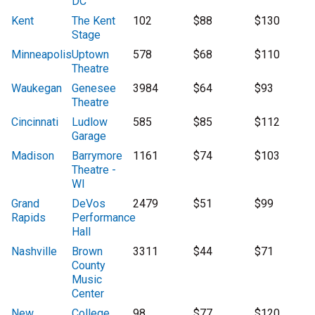
DC
Kent
The Kent
102
$88
$130
Stage
Minneapolis
Uptown
578
$68
$110
Theatre
Waukegan
Genesee
3984
$64
$93
Theatre
Cincinnati
Ludlow
585
$85
$112
Garage
Madison
Barrymore
1161
$74
$103
Theatre -
WI
Grand
DeVos
2479
$51
$99
Rapids
Performance
Hall
Nashville
Brown
3311
$44
$71
County
Music
Center
New
College
98
$77
$120