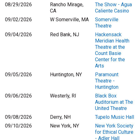
08/29/2026
Rancho Mirage,
The Show - Agua
CA
Caliente Casino
09/02/2026
W Somerville, MA
Somerville
Theatre
09/04/2026
Red Bank, NJ
Hackensack
Meridian Health
Theatre at the
Count Basie
Center for the
Arts
09/05/2026
Huntington, NY
Paramount
Theatre -
Huntington
09/06/2026
Westerly, RI
Black Box
Auditorium at The
United Theatre
09/08/2026
Derry, NH
Tupelo Music Hall
09/10/2026
New York, NY
New York Society
for Ethical Culture
- Adler Hall