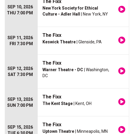
The Fixx
SEP 10, 2026
New York Society for Ethical
THU 7:00 PM
Culture - Adler Hall
| New York, NY
The Fixx
SEP 11, 2026
Keswick Theatre
| Glenside, PA
FRI 7:30 PM
The Fixx
SEP 12, 2026
Warner Theatre - DC
| Washington,
SAT 7:30 PM
DC
The Fixx
SEP 13, 2026
The Kent Stage
| Kent, OH
SUN 7:00 PM
The Fixx
SEP 15, 2026
Uptown Theatre
| Minneapolis, MN
TUE 6:30 PM