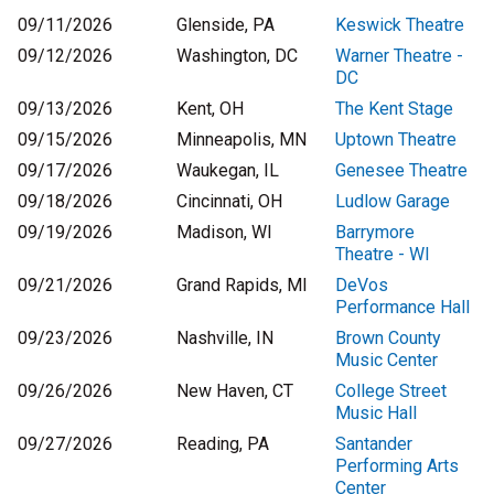
09/11/2026
Glenside, PA
Keswick Theatre
09/12/2026
Washington, DC
Warner Theatre -
DC
09/13/2026
Kent, OH
The Kent Stage
09/15/2026
Minneapolis, MN
Uptown Theatre
09/17/2026
Waukegan, IL
Genesee Theatre
09/18/2026
Cincinnati, OH
Ludlow Garage
09/19/2026
Madison, WI
Barrymore
Theatre - WI
09/21/2026
Grand Rapids, MI
DeVos
Performance Hall
09/23/2026
Nashville, IN
Brown County
Music Center
09/26/2026
New Haven, CT
College Street
Music Hall
09/27/2026
Reading, PA
Santander
Performing Arts
Center