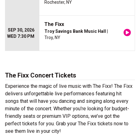
Rochester, NY
The Fixx
SEP 30, 2026
Troy Savings Bank Music Hall
|
WED 7:30 PM
Troy, NY
The Fixx Concert Tickets
Experience the magic of live music with The Fixx! The Fixx
delivers unforgettable live performances featuring hit
songs that will have you dancing and singing along every
minute of the concert. Whether you're looking for budget-
friendly seats or premium VIP options, we’ve got the
perfect tickets for you. Grab your The Fixx tickets now to
see them live in your city!