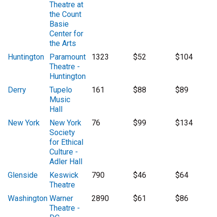
Theatre at
the Count
Basie
Center for
the Arts
Huntington
Paramount
1323
$52
$104
Theatre -
Huntington
Derry
Tupelo
161
$88
$89
Music
Hall
New York
New York
76
$99
$134
Society
for Ethical
Culture -
Adler Hall
Glenside
Keswick
790
$46
$64
Theatre
Washington
Warner
2890
$61
$86
Theatre -