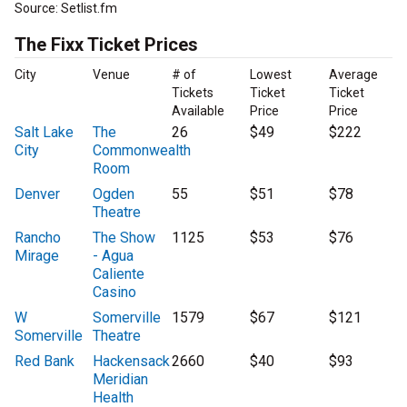
Source: Setlist.fm
The Fixx Ticket Prices
City
Venue
# of
Lowest
Average
Tickets
Ticket
Ticket
Available
Price
Price
Salt Lake
The
26
$49
$222
City
Commonwealth
Room
Denver
Ogden
55
$51
$78
Theatre
Rancho
The Show
1125
$53
$76
Mirage
- Agua
Caliente
Casino
W
Somerville
1579
$67
$121
Somerville
Theatre
Red Bank
Hackensack
2660
$40
$93
Meridian
Health