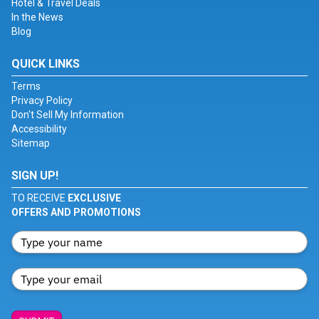
Hotel & Travel Deals
In the News
Blog
QUICK LINKS
Terms
Privacy Policy
Don't Sell My Information
Accessibility
Sitemap
SIGN UP!
TO RECEIVE
EXCLUSIVE
OFFERS AND PROMOTIONS