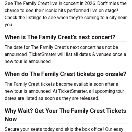
See The Family Crest live in concert in 2026. Don’t miss the
chance to see their iconic hits performed live on stage!
Check the listings to see when they’re coming to a city near
you.
When is The Family Crest's next concert?
The date for The Family Crest's next concert has not be
announced. TicketSmater will list all dates & venues once a
new tour is announced.
When do The Family Crest tickets go onsale?
The Family Crest tickets become available soon after a
new tour is announced. At TicketSmarter, all upcoming tour
dates are listed as soon as they are released.
Why Wait? Get Your The Family Crest Tickets
Now
Secure your seats today and skip the box office! Our easy