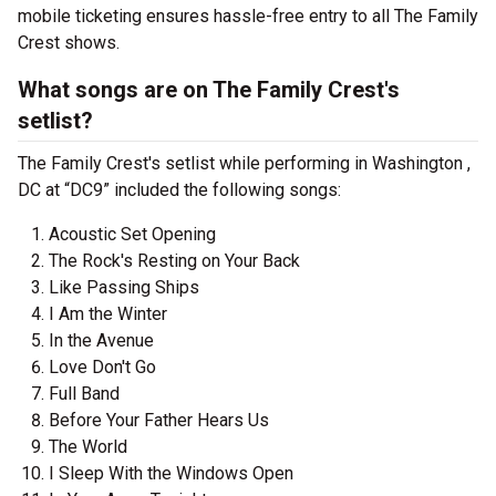
mobile ticketing ensures hassle-free entry to all The Family
Crest shows.
What songs are on The Family Crest's
setlist?
The Family Crest's setlist while performing in Washington ,
DC at “DC9” included the following songs:
Acoustic Set Opening
The Rock's Resting on Your Back
Like Passing Ships
I Am the Winter
In the Avenue
Love Don't Go
Full Band
Before Your Father Hears Us
The World
I Sleep With the Windows Open