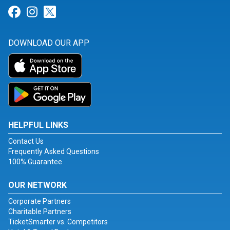
Link for Facebook
Link for Instagram
Link for Twitter
DOWNLOAD OUR APP
HELPFUL LINKS
Contact Us
Frequently Asked Questions
100% Guarantee
OUR NETWORK
Corporate Partners
Charitable Partners
TicketSmarter vs. Competitors