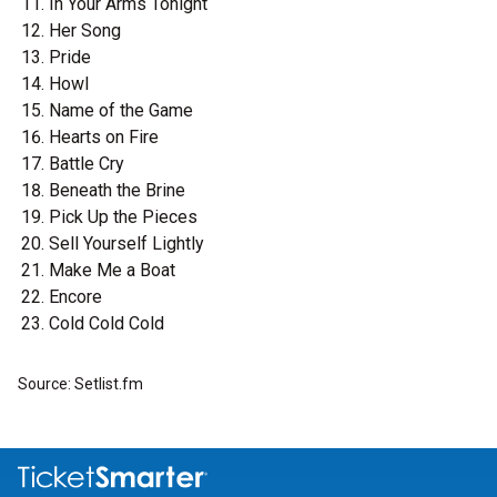
In Your Arms Tonight
Her Song
Pride
Howl
Name of the Game
Hearts on Fire
Battle Cry
Beneath the Brine
Pick Up the Pieces
Sell Yourself Lightly
Make Me a Boat
Encore
Cold Cold Cold
Source: Setlist.fm