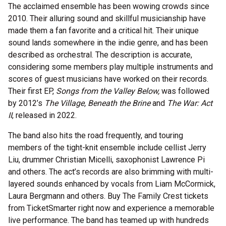
The acclaimed ensemble has been wowing crowds since
2010. Their alluring sound and skillful musicianship have
made them a fan favorite and a critical hit. Their unique
sound lands somewhere in the indie genre, and has been
described as orchestral. The description is accurate,
considering some members play multiple instruments and
scores of guest musicians have worked on their records.
Their first EP,
Songs from the Valley Below,
was followed
by 2012’s
The Village, Beneath the Brine
and
The War: Act
II
, released in 2022.
The band also hits the road frequently, and touring
members of the tight-knit ensemble include cellist Jerry
Liu, drummer Christian Micelli, saxophonist Lawrence Pi
and others. The act’s records are also brimming with multi-
layered sounds enhanced by vocals from Liam McCormick,
Laura Bergmann and others. Buy The Family Crest tickets
from TicketSmarter right now and experience a memorable
live performance. The band has teamed up with hundreds