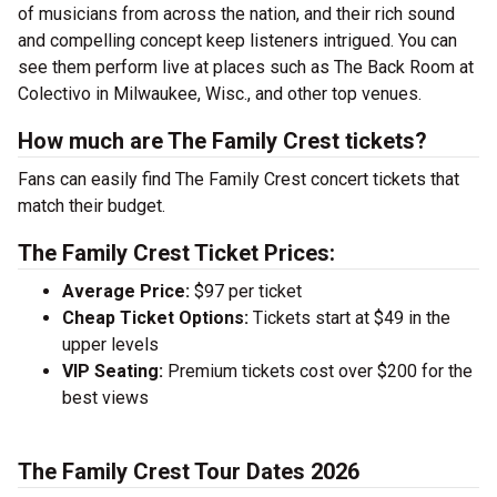
of musicians from across the nation, and their rich sound
and compelling concept keep listeners intrigued. You can
see them perform live at places such as The Back Room at
Colectivo in Milwaukee, Wisc., and other top venues.
How much are The Family Crest tickets?
Fans can easily find The Family Crest concert tickets that
match their budget.
The Family Crest Ticket Prices:
Average Price:
$97 per ticket
Cheap Ticket Options:
Tickets start at $49 in the
upper levels
VIP Seating:
Premium tickets cost over $200 for the
best views
The Family Crest Tour Dates 2026