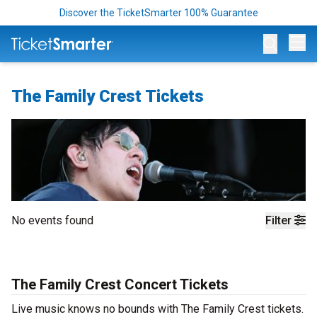
Discover the TicketSmarter 100% Guarantee
Op
The Family Crest Tickets
No events found
Filter
The Family Crest Concert Tickets
Live music knows no bounds with The Family Crest tickets.