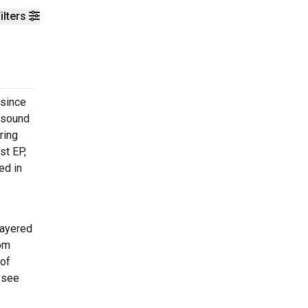
ilters
 since
e sound
ring
st EP,
ed in
layered
rom
 of
 see