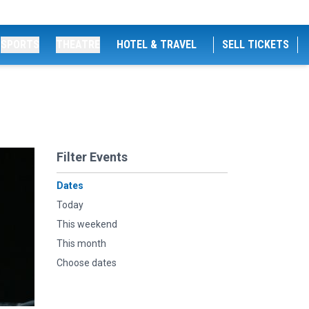
SPORTS
THEATRE
HOTEL & TRAVEL
SELL TICKETS
Filter Events
Dates
Today
This weekend
This month
Choose dates