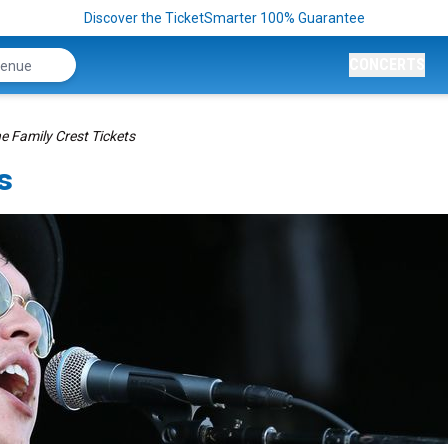
Discover the TicketSmarter 100% Guarantee
CONCERTS
e Family Crest Tickets
s