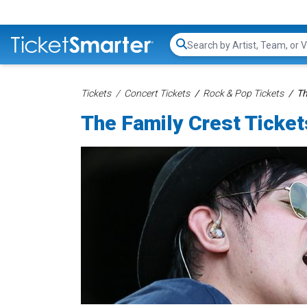
Search...
Tickets
Concert Tickets
Rock & Pop Tickets
Th
The Family Crest Ticket