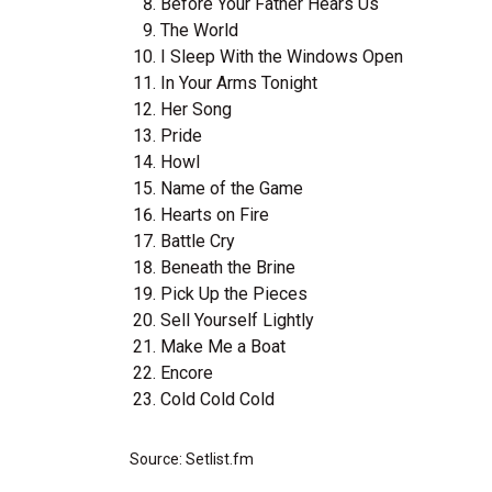
Before Your Father Hears Us
The World
I Sleep With the Windows Open
In Your Arms Tonight
Her Song
Pride
Howl
Name of the Game
Hearts on Fire
Battle Cry
Beneath the Brine
Pick Up the Pieces
Sell Yourself Lightly
Make Me a Boat
Encore
Cold Cold Cold
Source: Setlist.fm