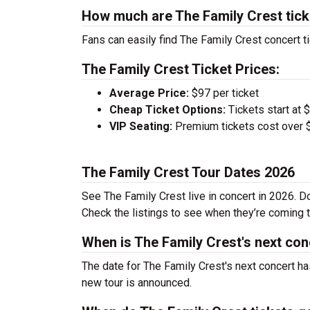
How much are The Family Crest tic
Fans can easily find The Family Crest concert ti
The Family Crest Ticket Prices:
Average Price:
$97 per ticket
Cheap Ticket Options:
Tickets start at 
VIP Seating:
Premium tickets cost over $
The Family Crest Tour Dates 2026
See The Family Crest live in concert in 2026. Do
Check the listings to see when they’re coming to
When is The Family Crest's next con
The date for The Family Crest's next concert ha
new tour is announced.