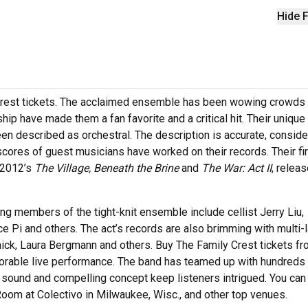
Hide F
rest tickets. The acclaimed ensemble has been wowing crowds
ship have made them a fan favorite and a critical hit. Their uniqu
en described as orchestral. The description is accurate, conside
res of guest musicians have worked on their records. Their fir
 2012’s
The Village, Beneath the Brine
and
The War: Act II
, releas
ing members of the tight-knit ensemble include cellist Jerry Liu,
e Pi and others. The act’s records are also brimming with multi-
k, Laura Bergmann and others. Buy The Family Crest tickets f
orable live performance. The band has teamed up with hundreds
h sound and compelling concept keep listeners intrigued. You can
oom at Colectivo in Milwaukee, Wisc., and other top venues.