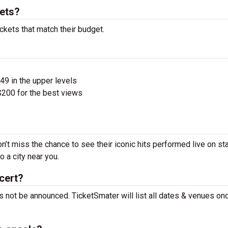
kets?
ckets that match their budget.
$49 in the upper levels
200 for the best views
n’t miss the chance to see their iconic hits performed live on st
 a city near you.
cert?
s not be announced. TicketSmater will list all dates & venues on