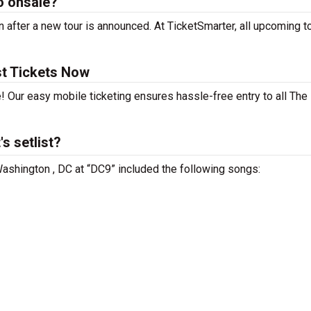
o onsale?
 after a new tour is announced. At TicketSmarter, all upcoming t
st Tickets Now
! Our easy mobile ticketing ensures hassle-free entry to all The
s setlist?
Washington , DC at “DC9” included the following songs: