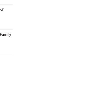
our
 Family