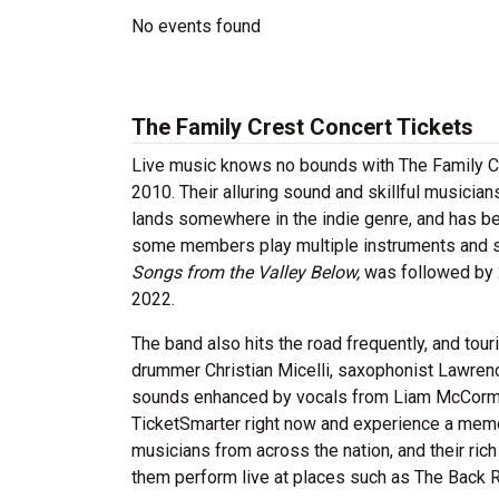
No events found
The Family Crest Concert Tickets
Live music knows no bounds with The Family C
2010. Their alluring sound and skillful musician
lands somewhere in the indie genre, and has be
some members play multiple instruments and sco
Songs from the Valley Below,
was followed by
2022.
The band also hits the road frequently, and tour
drummer Christian Micelli, saxophonist Lawrenc
sounds enhanced by vocals from Liam McCormic
TicketSmarter right now and experience a mem
musicians from across the nation, and their ric
them perform live at places such as The Back R