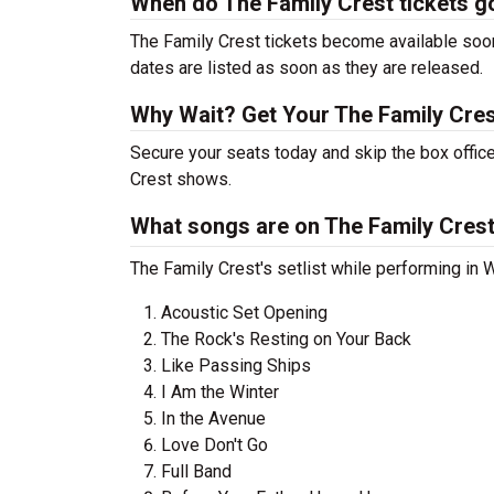
When do The Family Crest tickets g
The Family Crest tickets become available soon
dates are listed as soon as they are released.
Why Wait? Get Your The Family Cre
Secure your seats today and skip the box office
Crest shows.
What songs are on The Family Crest'
The Family Crest's setlist while performing in 
Acoustic Set Opening
The Rock's Resting on Your Back
Like Passing Ships
I Am the Winter
In the Avenue
Love Don't Go
Full Band