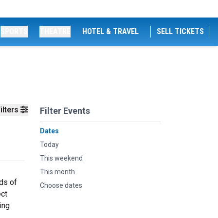
SPORTS
THEATRE
HOTEL & TRAVEL
SELL TICKETS
ilters
Filter Events
Dates
Today
This weekend
This month
ds of
Choose dates
ect
ing