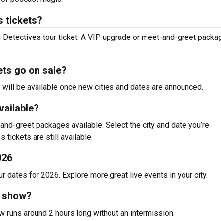
 tickets?
g Detectives tour ticket. A VIP upgrade or meet-and-greet packa
ets go on sale?
s will be available once new cities and dates are announced.
vailable?
nd-greet packages available. Select the city and date you’re
 tickets are still available.
026
 dates for 2026. Explore more great live events in your city.
s show?
w runs around 2 hours long without an intermission.