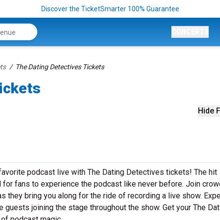
Discover the TicketSmarter 100% Guarantee
CONCERTS
ts
The Dating Detectives Tickets
ickets
Hide F
vorite podcast live with The Dating Detectives tickets! The hit
 for fans to experience the podcast like never before. Join crow
s they bring you along for the ride of recording a live show. Exp
e guests joining the stage throughout the show. Get your The Dat
t of podcast magic.