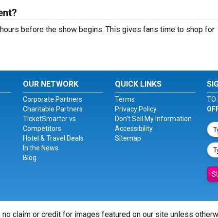
ent?
hours before the show begins. This gives fans time to shop for
OUR NETWORK
QUICK LINKS
SI
Corporate Partners
Terms
TO 
Charitable Partners
Privacy Policy
OF
TicketSmarter vs.
Don't Sell My Information
Competitors
Accessibility
Hotel & Travel Deals
Sitemap
In the News
Blog
S
 no claim or credit for images featured on our site unless other