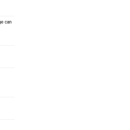
ge can