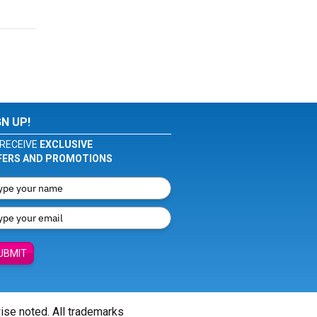
GN UP!
RECEIVE
EXCLUSIVE
FERS AND PROMOTIONS
UBMIT
wise noted. All trademarks