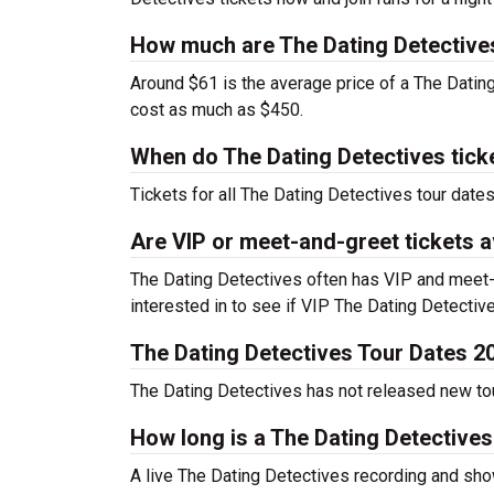
How much are The Dating Detectives
Around $61 is the average price of a The Datin
cost as much as $450.
When do The Dating Detectives tick
Tickets for all The Dating Detectives tour date
Are VIP or meet-and-greet tickets a
The Dating Detectives often has VIP and meet-a
interested in to see if VIP The Dating Detectives
The Dating Detectives Tour Dates 2
The Dating Detectives has not released new tour
How long is a The Dating Detective
A live The Dating Detectives recording and sho