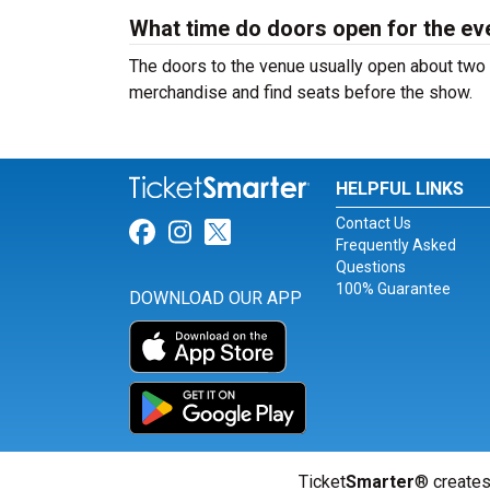
What time do doors open for the ev
The doors to the venue usually open about two 
merchandise and find seats before the show.
HELPFUL LINKS
Contact Us
Link for Facebook
Link for Instagram
Link for Twitter
Frequently Asked
Questions
100% Guarantee
DOWNLOAD OUR APP
Ticket
Smarter
® creates