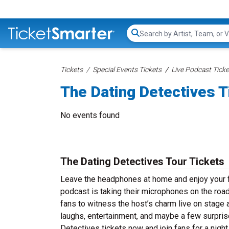
Search...
Tickets
Special Events Tickets
Live Podcast Ticke
The Dating Detectives T
No events found
The Dating Detectives Tour Tickets
Leave the headphones at home and enjoy your fa
podcast is taking their microphones on the road
fans to witness the host’s charm live on stage a
laughs, entertainment, and maybe a few surpris
Detectives tickets now and join fans for a nigh