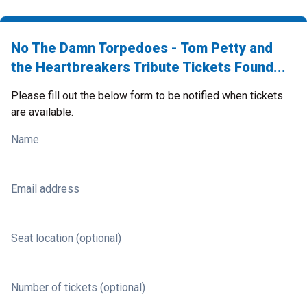
No The Damn Torpedoes - Tom Petty and
the Heartbreakers Tribute Tickets Found...
Please fill out the below form to be notified when tickets
are available.
Name
Email address
Seat location (optional)
Number of tickets (optional)