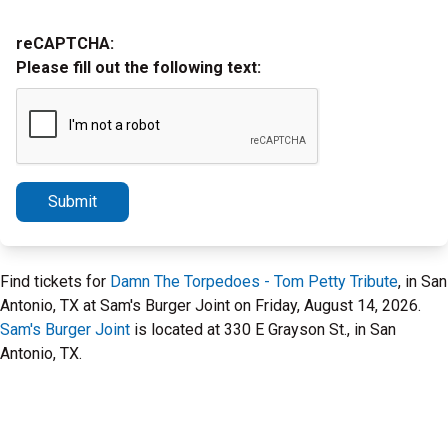
reCAPTCHA:
Please fill out the following text:
Submit
Find tickets for
Damn The Torpedoes - Tom Petty Tribute
, in San
Antonio, TX at Sam's Burger Joint on Friday, August 14, 2026.
Sam's Burger Joint
is located at 330 E Grayson St., in San
Antonio, TX.