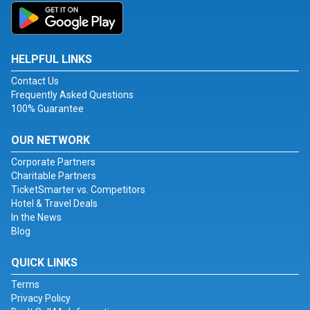
HELPFUL LINKS
Contact Us
Frequently Asked Questions
100% Guarantee
OUR NETWORK
Corporate Partners
Charitable Partners
TicketSmarter vs. Competitors
Hotel & Travel Deals
In the News
Blog
QUICK LINKS
Terms
Privacy Policy