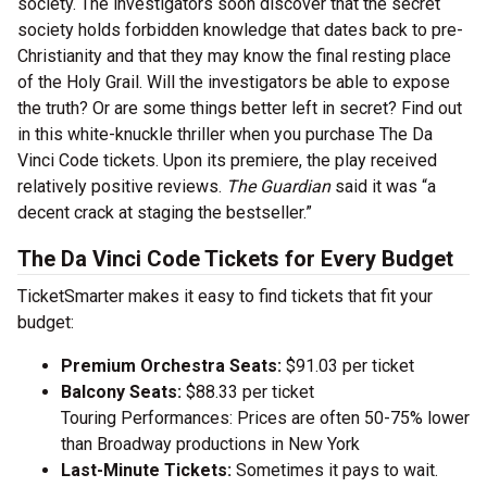
society. The investigators soon discover that the secret
society holds forbidden knowledge that dates back to pre-
Christianity and that they may know the final resting place
of the Holy Grail. Will the investigators be able to expose
the truth? Or are some things better left in secret? Find out
in this white-knuckle thriller when you purchase The Da
Vinci Code tickets. Upon its premiere, the play received
relatively positive reviews.
The Guardian
said it was “a
decent crack at staging the bestseller.”
The Da Vinci Code Tickets for Every Budget
TicketSmarter makes it easy to find tickets that fit your
budget:
Premium Orchestra Seats:
$91.03 per ticket
Balcony Seats:
$88.33 per ticket
Touring Performances: Prices are often 50-75% lower
than Broadway productions in New York
Last-Minute Tickets:
Sometimes it pays to wait.