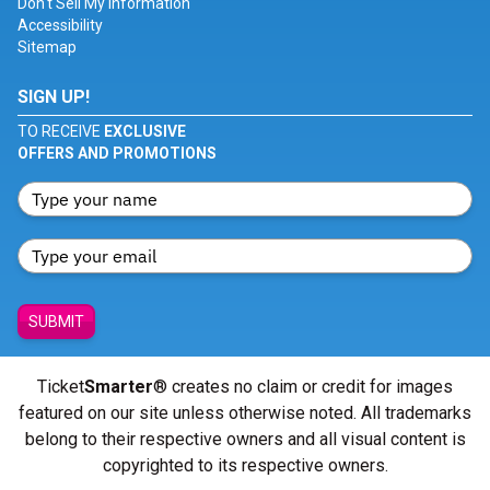
Don't Sell My Information
Accessibility
Sitemap
SIGN UP!
TO RECEIVE
EXCLUSIVE
OFFERS AND PROMOTIONS
SUBMIT
Ticket
Smarter
® creates no claim or credit for images
featured on our site unless otherwise noted. All trademarks
belong to their respective owners and all visual content is
copyrighted to its respective owners.