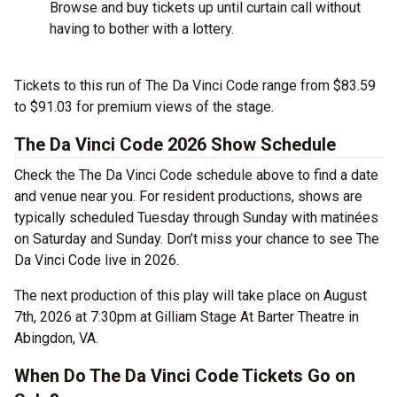
Browse and buy tickets up until curtain call without
having to bother with a lottery.
Tickets to this run of The Da Vinci Code range from $83.59
to $91.03 for premium views of the stage.
The Da Vinci Code 2026 Show Schedule
Check the The Da Vinci Code schedule above to find a date
and venue near you. For resident productions, shows are
typically scheduled Tuesday through Sunday with matinées
on Saturday and Sunday. Don’t miss your chance to see The
Da Vinci Code live in 2026.
The next production of this play will take place on August
7th, 2026 at 7:30pm at Gilliam Stage At Barter Theatre in
Abingdon, VA.
When Do The Da Vinci Code Tickets Go on