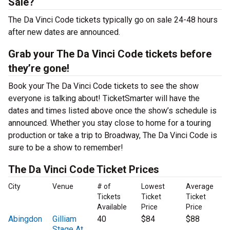
Sale?
The Da Vinci Code tickets typically go on sale 24-48 hours
after new dates are announced.
Grab your The Da Vinci Code tickets before
they’re gone!
Book your The Da Vinci Code tickets to see the show
everyone is talking about! TicketSmarter will have the
dates and times listed above once the show’s schedule is
announced. Whether you stay close to home for a touring
production or take a trip to Broadway, The Da Vinci Code is
sure to be a show to remember!
The Da Vinci Code Ticket Prices
City
Venue
# of
Lowest
Average
Tickets
Ticket
Ticket
Available
Price
Price
Abingdon
Gilliam
40
$84
$88
Stage At