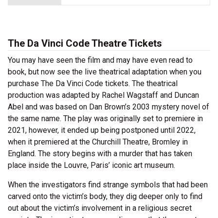
The Da Vinci Code Theatre Tickets
You may have seen the film and may have even read to
book, but now see the live theatrical adaptation when you
purchase The Da Vinci Code tickets. The theatrical
production was adapted by Rachel Wagstaff and Duncan
Abel and was based on Dan Brown’s 2003 mystery novel of
the same name. The play was originally set to premiere in
2021, however, it ended up being postponed until 2022,
when it premiered at the Churchill Theatre, Bromley in
England. The story begins with a murder that has taken
place inside the Louvre, Paris’ iconic art museum.
When the investigators find strange symbols that had been
carved onto the victim’s body, they dig deeper only to find
out about the victim’s involvement in a religious secret