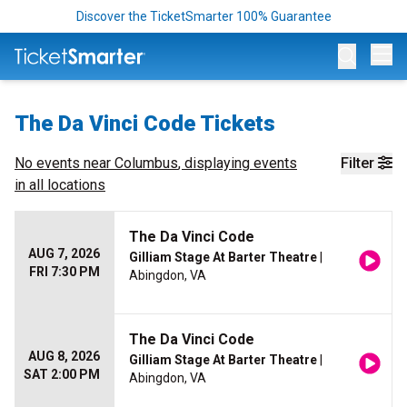
Discover the TicketSmarter 100% Guarantee
Op
The Da Vinci Code Tickets
No events near
Columbus
, displaying events
Filter
in all locations
The Da Vinci Code
AUG 7, 2026
Gilliam Stage At Barter Theatre
|
FRI 7:30 PM
Abingdon, VA
The Da Vinci Code
AUG 8, 2026
Gilliam Stage At Barter Theatre
|
SAT 2:00 PM
Abingdon, VA