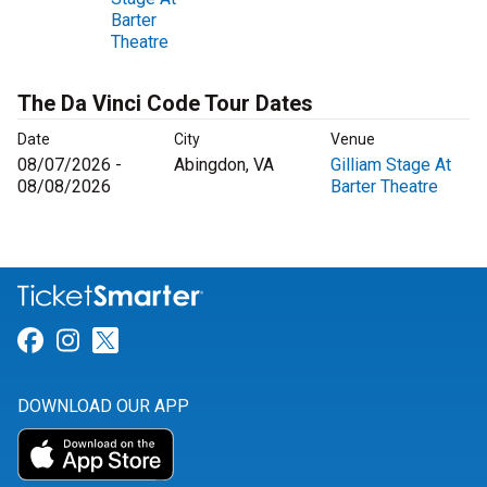
Barter
Theatre
The Da Vinci Code Tour Dates
Date
City
Venue
08/07/2026 -
Abingdon, VA
Gilliam Stage At
08/08/2026
Barter Theatre
Link for Facebook
Link for Instagram
Link for Twitter
DOWNLOAD OUR APP