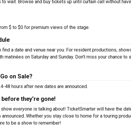
to wait. Browse and buy tickets up until curtain call without havi
from $ to $0 for premium views of the stage.
dule
find a date and venue near you. For resident productions, show
th matinées on Saturday and Sunday. Don’t miss your chance to 
 Go on Sale?
 24-48 hours after new dates are announced.
 before they’re gone!
 show everyone is talking about! TicketSmarter will have the da
 announced. Whether you stay close to home for a touring produ
sure to be a show to remember!