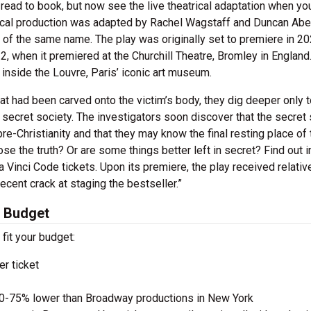
ead to book, but now see the live theatrical adaptation when yo
rical production was adapted by Rachel Wagstaff and Duncan Abe
f the same name. The play was originally set to premiere in 20
, when it premiered at the Churchill Theatre, Bromley in England
 inside the Louvre, Paris’ iconic art museum.
t had been carved onto the victim’s body, they dig deeper only t
s secret society. The investigators soon discover that the secret
e-Christianity and that they may know the final resting place of 
ose the truth? Or are some things better left in secret? Find out i
 Vinci Code tickets. Upon its premiere, the play received relativ
ecent crack at staging the bestseller.”
y Budget
 fit your budget:
r ticket
50-75% lower than Broadway productions in New York