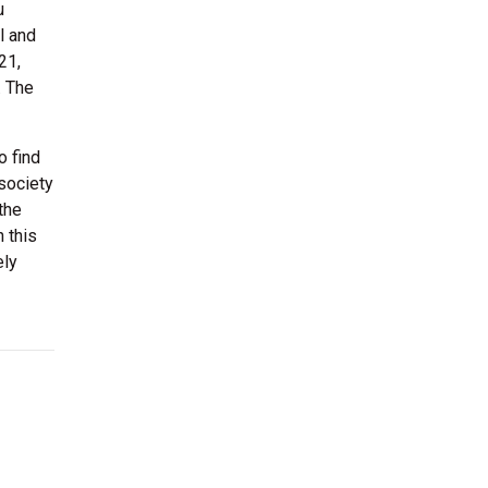
u
l and
21,
. The
o find
 society
the
n this
ely