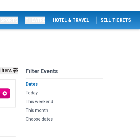
SPORTS
THEATRE
HOTEL & TRAVEL
SELL TICKETS
ilters
Filter Events
Dates
Today
This weekend
This month
Choose dates