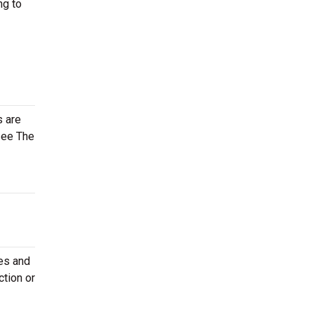
ng to
s are
see The
tes and
ction or