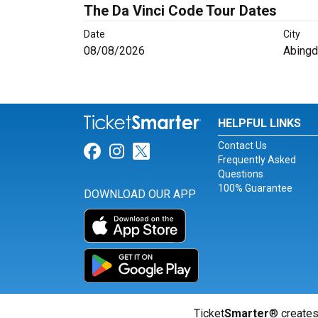
The Da Vinci Code Tour Dates
Date
City
08/08/2026
Abingd
HELPFUL LINKS
Contact Us
Link for Facebook
Link for Instagram
Link for Twitter
Frequently Asked
Questions
100% Guarantee
DOWNLOAD OUR APP
Ticket
Smarter
® creates