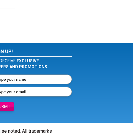
GN UP!
RECEIVE
EXCLUSIVE
FERS AND PROMOTIONS
UBMIT
wise noted. All trademarks