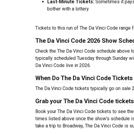
Last-Minute Tickets:
Sometimes it pays 
bother with a lottery.
Tickets to this run of The Da Vinci Code range 
The Da Vinci Code 2026 Show Sche
Check the The Da Vinci Code schedule above to 
typically scheduled Tuesday through Sunday wi
Da Vinci Code live in 2026.
When Do The Da Vinci Code Tickets
The Da Vinci Code tickets typically go on sale
Grab your The Da Vinci Code tickets
Book your The Da Vinci Code tickets to see the
times listed above once the show’s schedule is
take a trip to Broadway, The Da Vinci Code is 