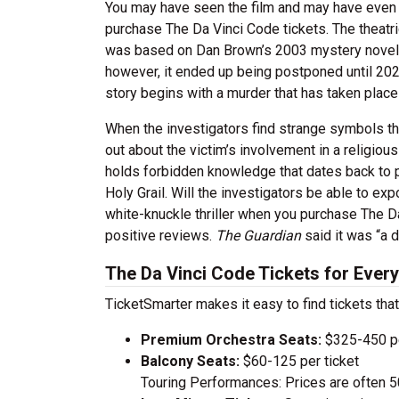
You may have seen the film and may have even r
purchase The Da Vinci Code tickets. The theat
was based on Dan Brown’s 2003 mystery novel o
however, it ended up being postponed until 2022
story begins with a murder that has taken place
When the investigators find strange symbols tha
out about the victim’s involvement in a religiou
holds forbidden knowledge that dates back to pr
Holy Grail. Will the investigators be able to exp
white-knuckle thriller when you purchase The Da
positive reviews.
The Guardian
said it was “a d
The Da Vinci Code Tickets for Ever
TicketSmarter makes it easy to find tickets that
Premium Orchestra Seats:
$325-450 pe
Balcony Seats:
$60-125 per ticket
Touring Performances: Prices are often 