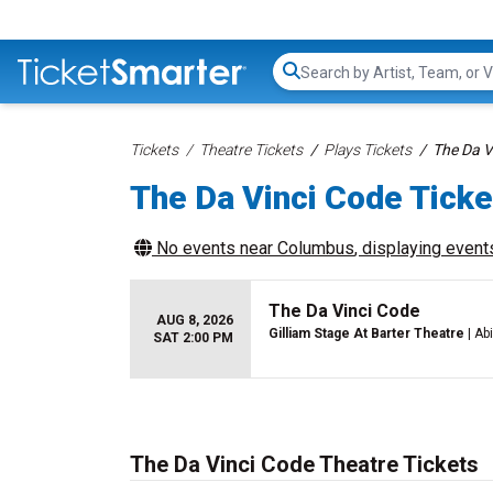
Search...
Tickets
Theatre Tickets
Plays Tickets
The Da V
The Da Vinci Code Ticke
No events near
Columbus
, displaying events
The Da Vinci Code
AUG 8, 2026
Gilliam Stage At Barter Theatre
| Ab
SAT 2:00 PM
The Da Vinci Code Theatre Tickets