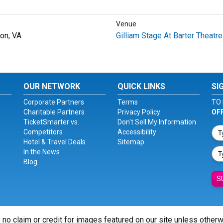
Venue
on, VA
Gilliam Stage At Barter Theatre
OUR NETWORK
QUICK LINKS
SI
Corporate Partners
Terms
TO 
Charitable Partners
Privacy Policy
OF
TicketSmarter vs.
Don't Sell My Information
Competitors
Accessibility
Hotel & Travel Deals
Sitemap
In the News
Blog
S
 no claim or credit for images featured on our site unless other