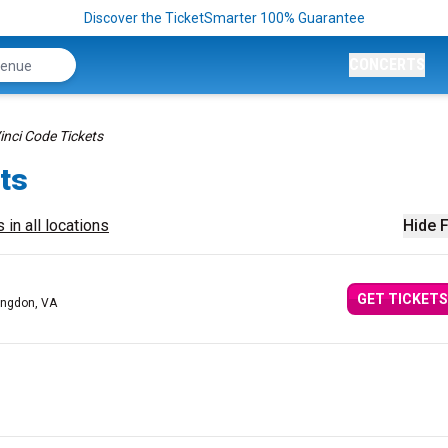
Discover the TicketSmarter 100% Guarantee
CONCERTS
inci Code Tickets
ts
 in all locations
Hide F
GET TICKETS
ingdon, VA