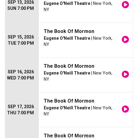
SEP 13, 2026
Eugene O'Neill Theatre
| New York,
SUN 7:00 PM
NY
The Book Of Mormon
SEP 15, 2026
Eugene O'Neill Theatre
| New York,
TUE 7:00 PM
NY
The Book Of Mormon
SEP 16, 2026
Eugene O'Neill Theatre
| New York,
WED 7:00 PM
NY
The Book Of Mormon
SEP 17, 2026
Eugene O'Neill Theatre
| New York,
THU 7:00 PM
NY
The Book Of Mormon