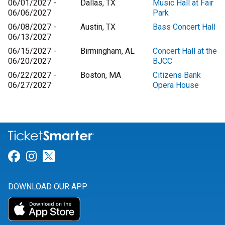
06/01/2027 -
Dallas, TX
Music Hall at Fair
06/06/2027
Park
06/08/2027 -
Austin, TX
Bass Concert Hall
06/13/2027
06/15/2027 -
Birmingham, AL
Concert Hall at the
06/20/2027
BJCC
06/22/2027 -
Boston, MA
Citizens Bank
06/27/2027
Opera House
Link for Facebook
Link for Instagram
Link for Twitter
DOWNLOAD OUR APP