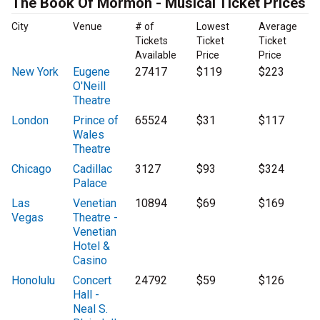
The Book Of Mormon - Musical Ticket Prices
City
Venue
# of
Lowest
Average
Tickets
Ticket
Ticket
Available
Price
Price
New York
Eugene
27417
$119
$223
O'Neill
Theatre
London
Prince of
65524
$31
$117
Wales
Theatre
Chicago
Cadillac
3127
$93
$324
Palace
Las
Venetian
10894
$69
$169
Vegas
Theatre -
Venetian
Hotel &
Casino
Honolulu
Concert
24792
$59
$126
Hall -
Neal S.