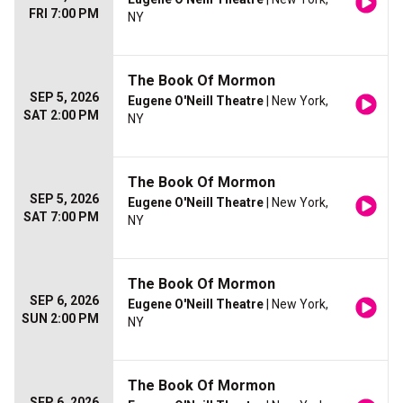
FRI 7:00 PM
NY
The Book Of Mormon
SEP 5, 2026
Eugene O'Neill Theatre
| New York,
SAT 2:00 PM
NY
The Book Of Mormon
SEP 5, 2026
Eugene O'Neill Theatre
| New York,
SAT 7:00 PM
NY
The Book Of Mormon
SEP 6, 2026
Eugene O'Neill Theatre
| New York,
SUN 2:00 PM
NY
The Book Of Mormon
SEP 6, 2026