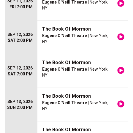
SEP 11, 2026
Eugene O'Neill Theatre
| New York,
FRI 7:00 PM
NY
The Book Of Mormon
SEP 12, 2026
Eugene O'Neill Theatre
| New York,
SAT 2:00 PM
NY
The Book Of Mormon
SEP 12, 2026
Eugene O'Neill Theatre
| New York,
SAT 7:00 PM
NY
The Book Of Mormon
SEP 13, 2026
Eugene O'Neill Theatre
| New York,
SUN 2:00 PM
NY
The Book Of Mormon