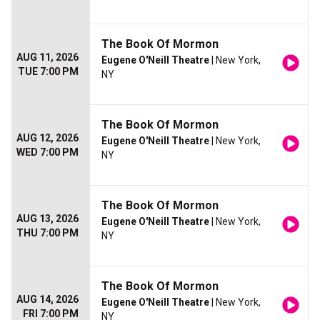
The Book Of Mormon
AUG 11, 2026
Eugene O'Neill Theatre
| New York,
TUE 7:00 PM
NY
The Book Of Mormon
AUG 12, 2026
Eugene O'Neill Theatre
| New York,
WED 7:00 PM
NY
The Book Of Mormon
AUG 13, 2026
Eugene O'Neill Theatre
| New York,
THU 7:00 PM
NY
The Book Of Mormon
AUG 14, 2026
Eugene O'Neill Theatre
| New York,
FRI 7:00 PM
NY