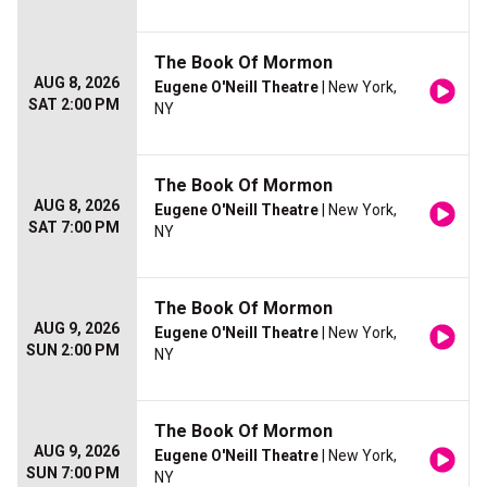
The Book Of Mormon
AUG 8, 2026
Eugene O'Neill Theatre
| New York,
SAT 2:00 PM
NY
The Book Of Mormon
AUG 8, 2026
Eugene O'Neill Theatre
| New York,
SAT 7:00 PM
NY
The Book Of Mormon
AUG 9, 2026
Eugene O'Neill Theatre
| New York,
SUN 2:00 PM
NY
The Book Of Mormon
AUG 9, 2026
Eugene O'Neill Theatre
| New York,
SUN 7:00 PM
NY