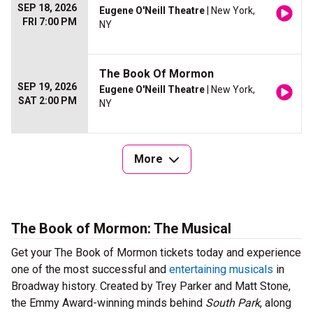
SEP 18, 2026
Eugene O'Neill Theatre
| New York,
FRI 7:00 PM
NY
The Book Of Mormon
SEP 19, 2026
Eugene O'Neill Theatre
| New York,
SAT 2:00 PM
NY
More
The Book of Mormon: The Musical
Get your The Book of Mormon tickets today and experience
one of the most successful and
entertaining musicals
in
Broadway history. Created by Trey Parker and Matt Stone,
the Emmy Award-winning minds behind
South Park
, along