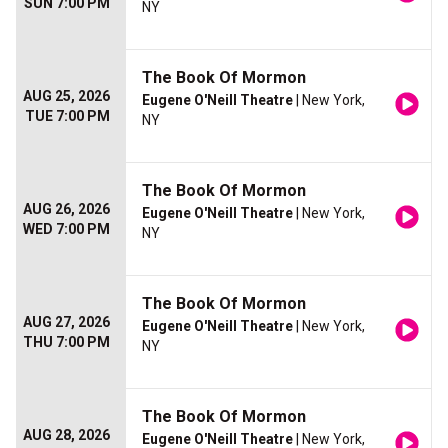
SUN 7:00 PM
NY
The Book Of Mormon
AUG 25, 2026
Eugene O'Neill Theatre
| New York,
TUE 7:00 PM
NY
The Book Of Mormon
AUG 26, 2026
Eugene O'Neill Theatre
| New York,
WED 7:00 PM
NY
The Book Of Mormon
AUG 27, 2026
Eugene O'Neill Theatre
| New York,
THU 7:00 PM
NY
The Book Of Mormon
AUG 28, 2026
Eugene O'Neill Theatre
| New York,