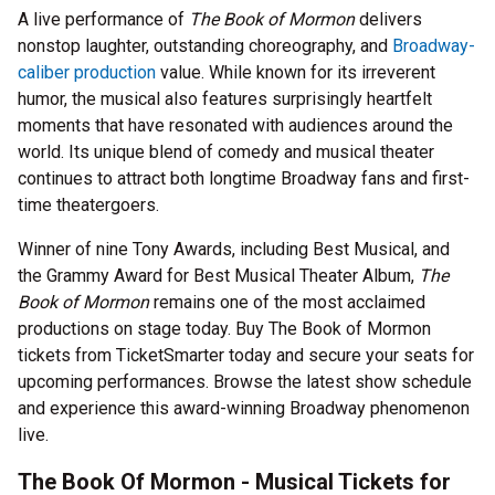
A live performance of
The Book of Mormon
delivers
nonstop laughter, outstanding choreography, and
Broadway-
caliber production
value. While known for its irreverent
humor, the musical also features surprisingly heartfelt
moments that have resonated with audiences around the
world. Its unique blend of comedy and musical theater
continues to attract both longtime Broadway fans and first-
time theatergoers.
Winner of nine Tony Awards, including Best Musical, and
the Grammy Award for Best Musical Theater Album,
The
Book of Mormon
remains one of the most acclaimed
productions on stage today. Buy The Book of Mormon
tickets from TicketSmarter today and secure your seats for
upcoming performances. Browse the latest show schedule
and experience this award-winning Broadway phenomenon
live.
The Book Of Mormon - Musical Tickets for