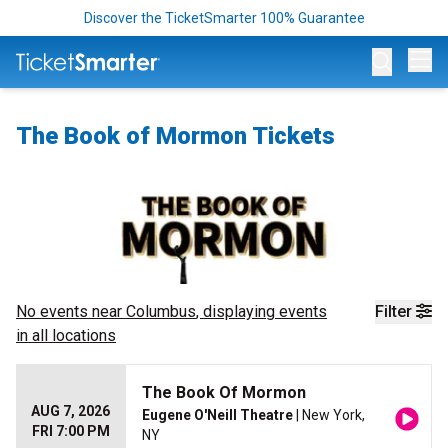
Discover the TicketSmarter 100% Guarantee
Op
The Book of Mormon Tickets
No events near
Columbus
, displaying events
Filter
in all locations
The Book Of Mormon
AUG 7, 2026
Eugene O'Neill Theatre
| New York,
FRI 7:00 PM
NY