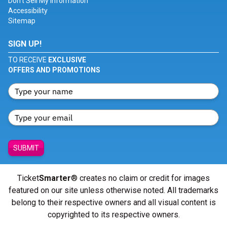
Don't Sell My Information
Accessibility
Sitemap
SIGN UP!
TO RECEIVE
EXCLUSIVE
OFFERS AND PROMOTIONS
SUBMIT
Ticket
Smarter
® creates no claim or credit for images
featured on our site unless otherwise noted. All trademarks
belong to their respective owners and all visual content is
copyrighted to its respective owners.