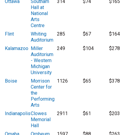
Ottawa
Southam
314
$74
$165
Hall at
National
Arts
Centre
Flint
Whiting
285
$67
$164
Auditorium
Kalamazoo
Miller
249
$104
$278
Auditorium
- Western
Michigan
University
Boise
Morrison
1126
$65
$378
Center for
the
Performing
Arts
Indianapolis
Clowes
2911
$61
$203
Memorial
Hall
Omaha
Orpheum
1597
$88
$263