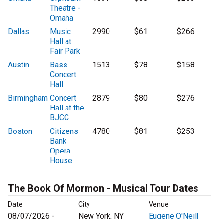
Theatre -
Omaha
Dallas
Music
2990
$61
$266
Hall at
Fair Park
Austin
Bass
1513
$78
$158
Concert
Hall
Birmingham
Concert
2879
$80
$276
Hall at the
BJCC
Boston
Citizens
4780
$81
$253
Bank
Opera
House
The Book Of Mormon - Musical Tour Dates
Date
City
Venue
08/07/2026 -
New York, NY
Eugene O'Neill