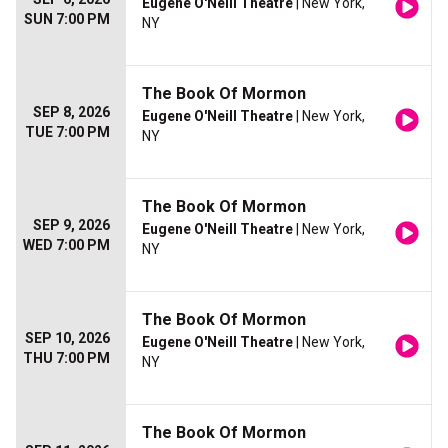
Eugene O'Neill Theatre
| New York,
SUN 7:00 PM
NY
The Book Of Mormon
SEP 8, 2026
Eugene O'Neill Theatre
| New York,
TUE 7:00 PM
NY
The Book Of Mormon
SEP 9, 2026
Eugene O'Neill Theatre
| New York,
WED 7:00 PM
NY
The Book Of Mormon
SEP 10, 2026
Eugene O'Neill Theatre
| New York,
THU 7:00 PM
NY
The Book Of Mormon