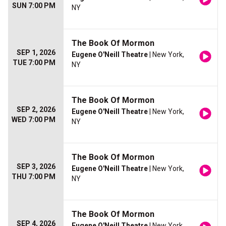
SUN 7:00 PM
NY
The Book Of Mormon
SEP 1, 2026
Eugene O'Neill Theatre
| New York,
TUE 7:00 PM
NY
The Book Of Mormon
SEP 2, 2026
Eugene O'Neill Theatre
| New York,
WED 7:00 PM
NY
The Book Of Mormon
SEP 3, 2026
Eugene O'Neill Theatre
| New York,
THU 7:00 PM
NY
The Book Of Mormon
SEP 4, 2026
Eugene O'Neill Theatre
| New York,