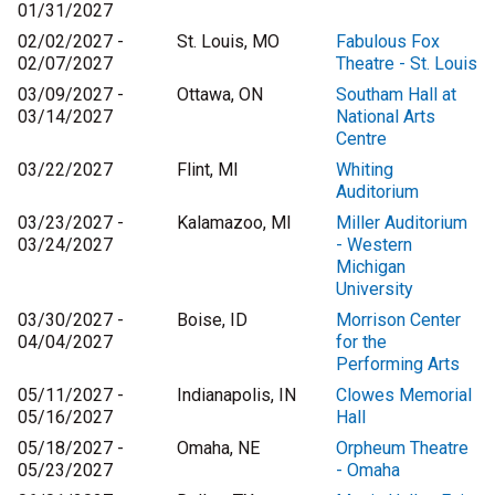
01/31/2027
02/02/2027 -
St. Louis, MO
Fabulous Fox
02/07/2027
Theatre - St. Louis
03/09/2027 -
Ottawa, ON
Southam Hall at
03/14/2027
National Arts
Centre
03/22/2027
Flint, MI
Whiting
Auditorium
03/23/2027 -
Kalamazoo, MI
Miller Auditorium
03/24/2027
- Western
Michigan
University
03/30/2027 -
Boise, ID
Morrison Center
04/04/2027
for the
Performing Arts
05/11/2027 -
Indianapolis, IN
Clowes Memorial
05/16/2027
Hall
05/18/2027 -
Omaha, NE
Orpheum Theatre
05/23/2027
- Omaha