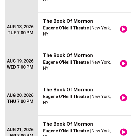
The Book Of Mormon
AUG 18, 2026
Eugene O'Neill Theatre
| New York,
TUE 7:00 PM
NY
The Book Of Mormon
AUG 19, 2026
Eugene O'Neill Theatre
| New York,
WED 7:00 PM
NY
The Book Of Mormon
AUG 20, 2026
Eugene O'Neill Theatre
| New York,
THU 7:00 PM
NY
The Book Of Mormon
AUG 21, 2026
Eugene O'Neill Theatre
| New York,
FRI 7:00 PM