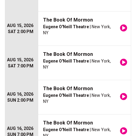
The Book Of Mormon
AUG 15, 2026
Eugene O'Neill Theatre
| New York,
SAT 2:00 PM
NY
The Book Of Mormon
AUG 15, 2026
Eugene O'Neill Theatre
| New York,
SAT 7:00 PM
NY
The Book Of Mormon
AUG 16, 2026
Eugene O'Neill Theatre
| New York,
SUN 2:00 PM
NY
The Book Of Mormon
AUG 16, 2026
Eugene O'Neill Theatre
| New York,
SUN 7:00 PM
NY