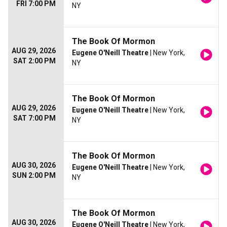
FRI 7:00 PM
NY
The Book Of Mormon
AUG 29, 2026
Eugene O'Neill Theatre
| New York,
SAT 2:00 PM
NY
The Book Of Mormon
AUG 29, 2026
Eugene O'Neill Theatre
| New York,
SAT 7:00 PM
NY
The Book Of Mormon
AUG 30, 2026
Eugene O'Neill Theatre
| New York,
SUN 2:00 PM
NY
The Book Of Mormon
AUG 30, 2026
Eugene O'Neill Theatre
| New York,