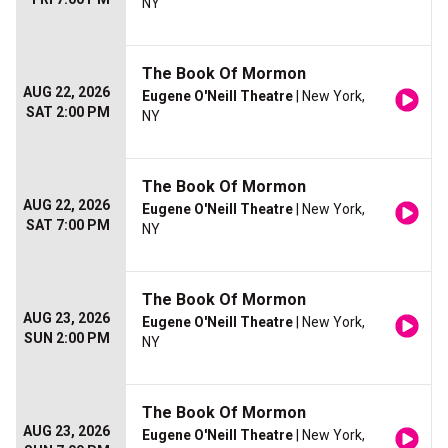
NY
The Book Of Mormon
AUG 22, 2026
Eugene O'Neill Theatre
| New York,
SAT 2:00 PM
NY
The Book Of Mormon
AUG 22, 2026
Eugene O'Neill Theatre
| New York,
SAT 7:00 PM
NY
The Book Of Mormon
AUG 23, 2026
Eugene O'Neill Theatre
| New York,
SUN 2:00 PM
NY
The Book Of Mormon
AUG 23, 2026
Eugene O'Neill Theatre
| New York,