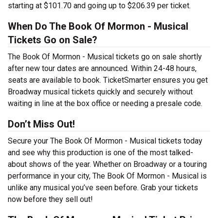
starting at $101.70 and going up to $206.39 per ticket.
When Do The Book Of Mormon - Musical
Tickets Go on Sale?
The Book Of Mormon - Musical tickets go on sale shortly
after new tour dates are announced. Within 24-48 hours,
seats are available to book. TicketSmarter ensures you get
Broadway musical tickets quickly and securely without
waiting in line at the box office or needing a presale code.
Don’t Miss Out!
Secure your The Book Of Mormon - Musical tickets today
and see why this production is one of the most talked-
about shows of the year. Whether on Broadway or a touring
performance in your city, The Book Of Mormon - Musical is
unlike any musical you’ve seen before. Grab your tickets
now before they sell out!