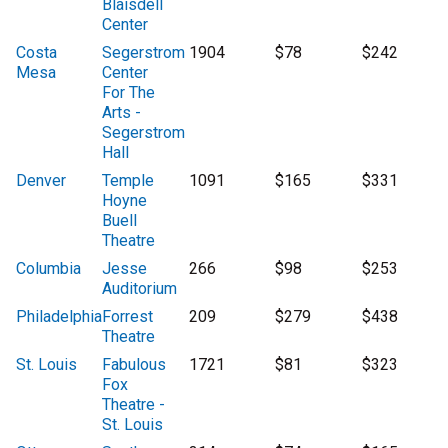
Blaisdell
Center
Costa
Segerstrom
1904
$78
$242
Mesa
Center
For The
Arts -
Segerstrom
Hall
Denver
Temple
1091
$165
$331
Hoyne
Buell
Theatre
Columbia
Jesse
266
$98
$253
Auditorium
Philadelphia
Forrest
209
$279
$438
Theatre
St. Louis
Fabulous
1721
$81
$323
Fox
Theatre -
St. Louis