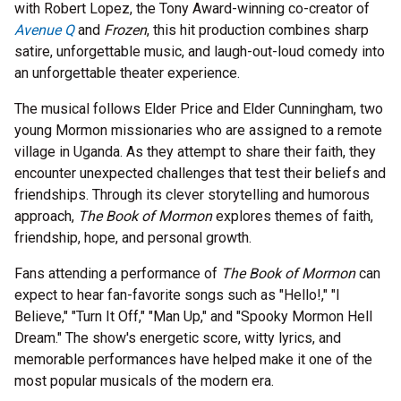
with Robert Lopez, the Tony Award-winning co-creator of
Avenue Q
and
Frozen
, this hit production combines sharp
satire, unforgettable music, and laugh-out-loud comedy into
an unforgettable theater experience.
The musical follows Elder Price and Elder Cunningham, two
young Mormon missionaries who are assigned to a remote
village in Uganda. As they attempt to share their faith, they
encounter unexpected challenges that test their beliefs and
friendships. Through its clever storytelling and humorous
approach,
The Book of Mormon
explores themes of faith,
friendship, hope, and personal growth.
Fans attending a performance of
The Book of Mormon
can
expect to hear fan-favorite songs such as "Hello!," "I
Believe," "Turn It Off," "Man Up," and "Spooky Mormon Hell
Dream." The show's energetic score, witty lyrics, and
memorable performances have helped make it one of the
most popular musicals of the modern era.