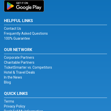
HELPFUL LINKS
Contact Us
Frequently Asked Questions
100% Guarantee
OUR NETWORK
Corporate Partners
Charitable Partners
TicketSmarter vs. Competitors
Hotel & Travel Deals
In the News
Blog
QUICK LINKS
Terms
Privacy Policy