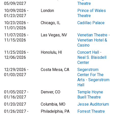
05/09/2027
Theatre
10/09/2026 -
London
Prince of Wales
01/23/2027
Theatre
10/23/2026 -
Chicago, IL
Cadillac Palace
11/01/2026
11/07/2026 -
Las Vegas, NV
Venetian Theatre -
11/15/2026
Venetian Hotel &
Casino
11/25/2026 -
Honolulu, HI
Concert Hall -
12/06/2026
Neal S. Blaisdell
Center
12/29/2026 -
Costa Mesa, CA
Segerstrom
01/03/2027
Center For The
Arts - Segerstrom
Hall
01/05/2027 -
Denver, CO
Temple Hoyne
01/16/2027
Buell Theatre
01/20/2027
Columbia, MO
Jesse Auditorium
01/26/2027 -
Philadelphia, PA
Forrest Theatre