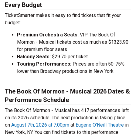
Every Budget
TicketSmarter makes it easy to find tickets that fit your
budget:
Premium Orchestra Seats:
VIP The Book Of
Mormon - Musical tickets cost as much as $1323.90
for premium floor seats
Balcony Seats:
$29.70 per ticket
Touring Performances:
Prices are often 50-75%
lower than Broadway productions in New York
The Book Of Mormon - Musical 2026 Dates &
Performance Schedule
The Book Of Mormon - Musical has 417 performances left
on its 2026 schedule. The next production is taking place
on
August 7th, 2026 at 7:00pm
at
Eugene O'Neill Theatre
in
New York, NY. You can find tickets to this performance