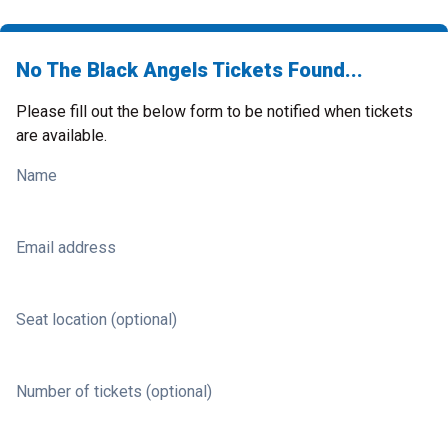
No The Black Angels Tickets Found...
Please fill out the below form to be notified when tickets
are available.
Name
Email address
Seat location (optional)
Number of tickets (optional)