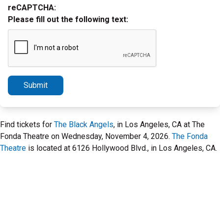
reCAPTCHA:
Please fill out the following text:
Submit
Find tickets for
The Black Angels
, in Los Angeles, CA at The
Fonda Theatre on Wednesday, November 4, 2026.
The Fonda
Theatre
is located at 6126 Hollywood Blvd., in Los Angeles, CA.