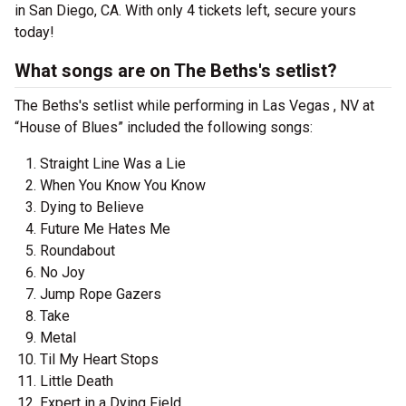
in San Diego, CA. With only 4 tickets left, secure yours
today!
What songs are on The Beths's setlist?
The Beths's setlist while performing in Las Vegas , NV at
“House of Blues” included the following songs:
Straight Line Was a Lie
When You Know You Know
Dying to Believe
Future Me Hates Me
Roundabout
No Joy
Jump Rope Gazers
Take
Metal
Til My Heart Stops
Little Death
Expert in a Dying Field