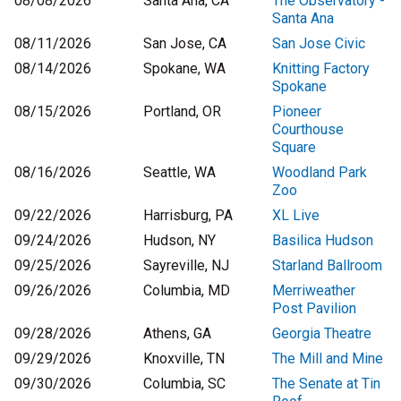
08/08/2026
Santa Ana, CA
The Observatory -
Santa Ana
08/11/2026
San Jose, CA
San Jose Civic
08/14/2026
Spokane, WA
Knitting Factory
Spokane
08/15/2026
Portland, OR
Pioneer
Courthouse
Square
08/16/2026
Seattle, WA
Woodland Park
Zoo
09/22/2026
Harrisburg, PA
XL Live
09/24/2026
Hudson, NY
Basilica Hudson
09/25/2026
Sayreville, NJ
Starland Ballroom
09/26/2026
Columbia, MD
Merriweather
Post Pavilion
09/28/2026
Athens, GA
Georgia Theatre
09/29/2026
Knoxville, TN
The Mill and Mine
09/30/2026
Columbia, SC
The Senate at Tin