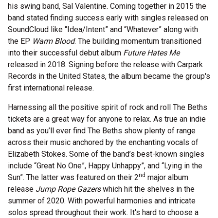
his swing band, Sal Valentine. Coming together in 2015 the
band stated finding success early with singles released on
SoundCloud like “Idea/Intent” and “Whatever” along with
the EP
Warm Blood
. The building momentum transitioned
into their successful debut album
Future Hates Me
released in 2018. Signing before the release with Carpark
Records in the United States, the album became the group's
first international release.
Harnessing all the positive spirit of rock and roll The Beths
tickets are a great way for anyone to relax. As true an indie
band as you’ll ever find The Beths show plenty of range
across their music anchored by the enchanting vocals of
Elizabeth Stokes. Some of the band’s best-known singles
include “Great No One”, Happy Unhappy”, and “Lying in the
nd
Sun”. The latter was featured on their 2
major album
release
Jump Rope Gazers
which hit the shelves in the
summer of 2020. With powerful harmonies and intricate
solos spread throughout their work. It's hard to choose a