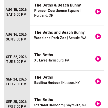
The Beths & Beach Bunny
AUG 15, 2026
Pioneer Courthouse Square
|
SAT 6:00 PM
Portland, OR
The Beths and Beach Bunny
AUG 16, 2026
Woodland Park Zoo
| Seattle, WA
SUN 5:00 PM
The Beths
SEP 22, 2026
XL Live
| Harrisburg, PA
TUE 8:00 PM
The Beths
SEP 24, 2026
Basilica Hudson
| Hudson, NY
THU 7:00 PM
The Beths
SEP 25, 2026
Starland Ballroom
| Sayreville, NJ
FRI 7:00 PM