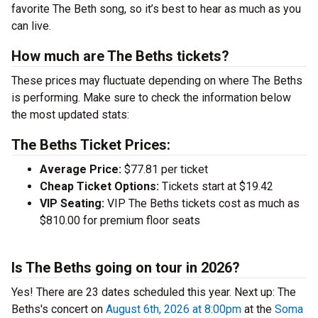
favorite The Beth song, so it’s best to hear as much as you
can live.
How much are The Beths tickets?
These prices may fluctuate depending on where The Beths
is performing. Make sure to check the information below
the most updated stats:
The Beths Ticket Prices:
Average Price:
$77.81 per ticket
Cheap Ticket Options:
Tickets start at $19.42
VIP Seating:
VIP The Beths tickets cost as much as
$810.00 for premium floor seats
Is The Beths going on tour in 2026?
Yes! There are 23 dates scheduled this year.
Next up: The
Beths's concert on
August 6th, 2026 at 8:00pm
at the
Soma