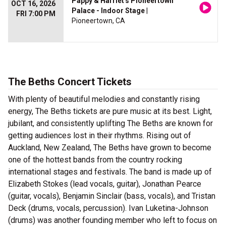
Pappy & Harriet's Pioneertown
OCT 16, 2026
Palace - Indoor Stage
|
FRI 7:00 PM
Pioneertown, CA
The Beths Concert Tickets
With plenty of beautiful melodies and constantly rising
energy, The Beths tickets are pure music at its best. Light,
jubilant, and consistently uplifting The Beths are known for
getting audiences lost in their rhythms. Rising out of
Auckland, New Zealand, The Beths have grown to become
one of the hottest bands from the country rocking
international stages and festivals. The band is made up of
Elizabeth Stokes (lead vocals, guitar), Jonathan Pearce
(guitar, vocals), Benjamin Sinclair (bass, vocals), and Tristan
Deck (drums, vocals, percussion). Ivan Luketina-Johnson
(drums) was another founding member who left to focus on