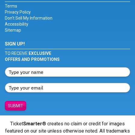
Terms
Privacy Policy
Don't Sell My Information
Accessibility
Sitemap
SIGN UP!
TO RECEIVE
EXCLUSIVE
OFFERS AND PROMOTIONS
SUBMIT
Ticket
Smarter
® creates no claim or credit for images
featured on our site unless otherwise noted. All trademarks