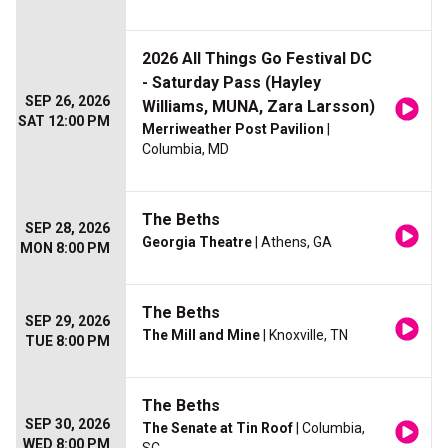
2026 All Things Go Festival DC
- Saturday Pass (Hayley
SEP 26, 2026
Williams, MUNA, Zara Larsson)
SAT 12:00 PM
Merriweather Post Pavilion
|
Columbia, MD
The Beths
SEP 28, 2026
Georgia Theatre
| Athens, GA
MON 8:00 PM
The Beths
SEP 29, 2026
The Mill and Mine
| Knoxville, TN
TUE 8:00 PM
The Beths
SEP 30, 2026
The Senate at Tin Roof
| Columbia,
WED 8:00 PM