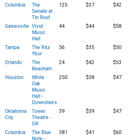
Columbia
The
125
$37
$42
Senate at
Tin Roof
Gainesville
Vivid
44
$44
$58
Music
Hall
Tampa
The Ritz
56
$35
$50
Ybor
Orlando
The
24
$42
$53
Beacham
Houston
White
250
$38
$47
Oak
Music
Hall -
Downstairs
Oklahoma
Tower
39
$39
$47
City
Theatre -
OK
Columbia
The Blue
381
$41
$60
Note -