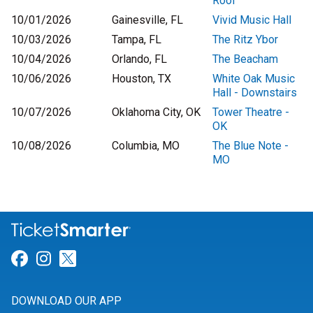
Roof
10/01/2026
Gainesville, FL
Vivid Music Hall
10/03/2026
Tampa, FL
The Ritz Ybor
10/04/2026
Orlando, FL
The Beacham
10/06/2026
Houston, TX
White Oak Music
Hall - Downstairs
10/07/2026
Oklahoma City, OK
Tower Theatre -
OK
10/08/2026
Columbia, MO
The Blue Note -
MO
Link for Facebook
Link for Instagram
Link for Twitter
DOWNLOAD OUR APP