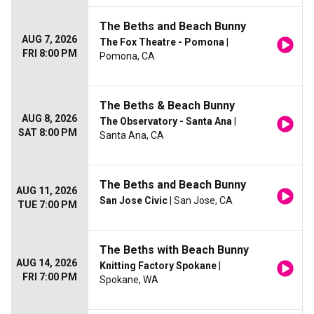
The Beths and Beach Bunny
AUG 7, 2026
The Fox Theatre - Pomona
|
FRI 8:00 PM
Pomona, CA
The Beths & Beach Bunny
AUG 8, 2026
The Observatory - Santa Ana
|
SAT 8:00 PM
Santa Ana, CA
The Beths and Beach Bunny
AUG 11, 2026
San Jose Civic
| San Jose, CA
TUE 7:00 PM
The Beths with Beach Bunny
AUG 14, 2026
Knitting Factory Spokane
|
FRI 7:00 PM
Spokane, WA