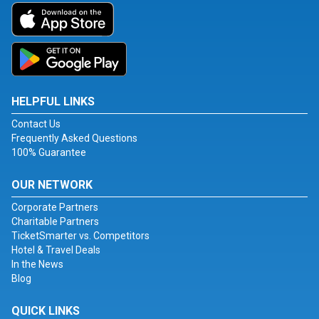
HELPFUL LINKS
Contact Us
Frequently Asked Questions
100% Guarantee
OUR NETWORK
Corporate Partners
Charitable Partners
TicketSmarter vs. Competitors
Hotel & Travel Deals
In the News
Blog
QUICK LINKS