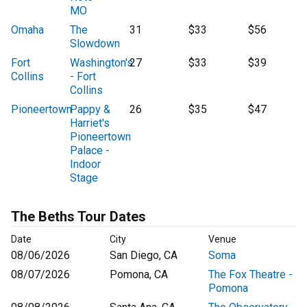
MO
Omaha
The
31
$33
$56
Slowdown
Fort
Washington's
27
$33
$39
Collins
- Fort
Collins
Pioneertown
Pappy &
26
$35
$47
Harriet's
Pioneertown
Palace -
Indoor
Stage
The Beths Tour Dates
Date
City
Venue
08/06/2026
San Diego, CA
Soma
08/07/2026
Pomona, CA
The Fox Theatre -
Pomona