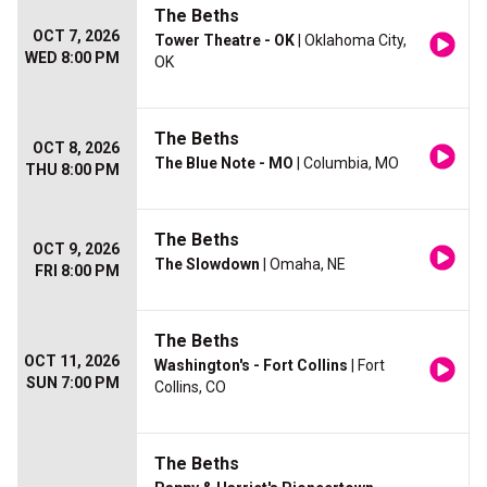
The Beths
OCT 7, 2026
Tower Theatre - OK
| Oklahoma City,
WED 8:00 PM
OK
The Beths
OCT 8, 2026
The Blue Note - MO
| Columbia, MO
THU 8:00 PM
The Beths
OCT 9, 2026
The Slowdown
| Omaha, NE
FRI 8:00 PM
The Beths
OCT 11, 2026
Washington's - Fort Collins
| Fort
SUN 7:00 PM
Collins, CO
The Beths