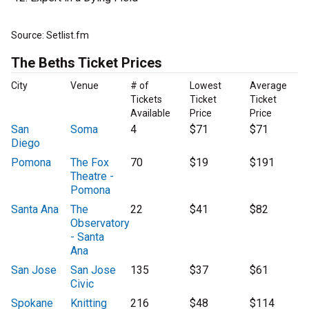
Source: Setlist.fm
The Beths Ticket Prices
City
Venue
# of
Lowest
Average
Tickets
Ticket
Ticket
Available
Price
Price
San
Soma
4
$71
$71
Diego
Pomona
The Fox
70
$19
$191
Theatre -
Pomona
Santa Ana
The
22
$41
$82
Observatory
- Santa
Ana
San Jose
San Jose
135
$37
$61
Civic
Spokane
Knitting
216
$48
$114