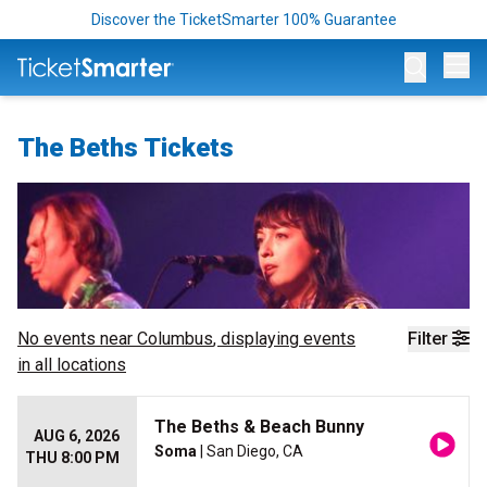
Discover the TicketSmarter 100% Guarantee
Op
The Beths Tickets
No events near
Columbus
, displaying events
Filter
in all locations
The Beths & Beach Bunny
AUG 6, 2026
Soma
| San Diego, CA
THU 8:00 PM