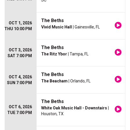
SC
The Beths
OCT 1, 2026
Vivid Music Hall
| Gainesville, FL
THU 10:00 PM
The Beths
OCT 3, 2026
The Ritz Ybor
| Tampa, FL
SAT 7:00 PM
The Beths
OCT 4, 2026
The Beacham
| Orlando, FL
SUN 7:00 PM
The Beths
OCT 6, 2026
White Oak Music Hall - Downstairs
|
TUE 7:00 PM
Houston, TX