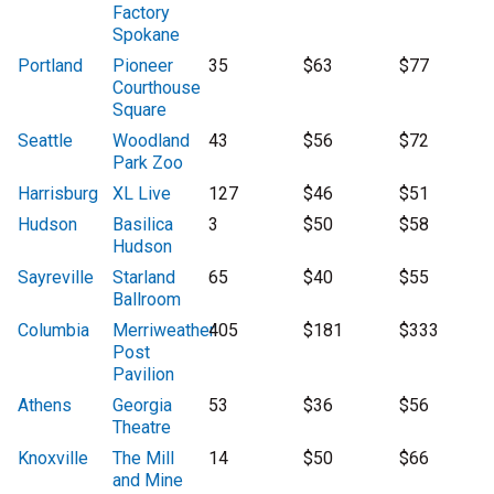
Factory
Spokane
Portland
Pioneer
35
$63
$77
Courthouse
Square
Seattle
Woodland
43
$56
$72
Park Zoo
Harrisburg
XL Live
127
$46
$51
Hudson
Basilica
3
$50
$58
Hudson
Sayreville
Starland
65
$40
$55
Ballroom
Columbia
Merriweather
405
$181
$333
Post
Pavilion
Athens
Georgia
53
$36
$56
Theatre
Knoxville
The Mill
14
$50
$66
and Mine