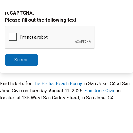
reCAPTCHA:
Please fill out the following text:
Submit
Find tickets for
The Beths
,
Beach Bunny
in San Jose, CA at San
Jose Civic on Tuesday, August 11, 2026.
San Jose Civic
is
located at 135 West San Carlos Street, in San Jose, CA.