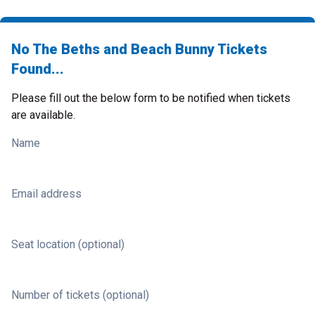
No The Beths and Beach Bunny Tickets
Found...
Please fill out the below form to be notified when tickets
are available.
Name
Email address
Seat location (optional)
Number of tickets (optional)